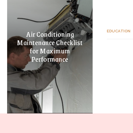
Air Conditioning
EDUCATION
Maintenance Checklist
for Maximum
Performance