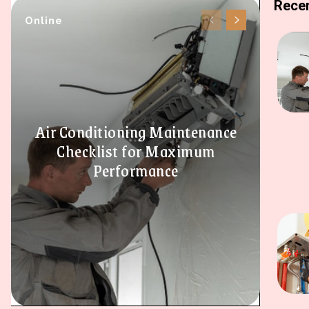
Recen
Online
Air Conditioning Maintenance
Checklist for Maximum
Performance