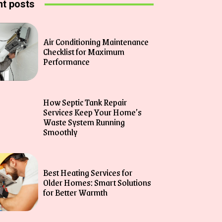
t posts
Air Conditioning Maintenance
Checklist for Maximum
Performance
How Septic Tank Repair
Services Keep Your Home’s
Waste System Running
Smoothly
Best Heating Services for
Older Homes: Smart Solutions
for Better Warmth