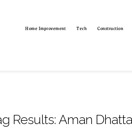
Home Improvement
Tech
Construction
ag Results:
Aman Dhatta