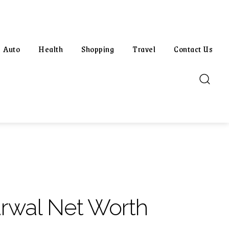
Auto
Health
Shopping
Travel
Contact Us
rwal Net Worth