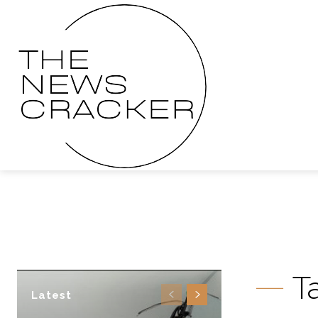
T
Latest