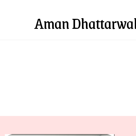
Aman Dhattarwal