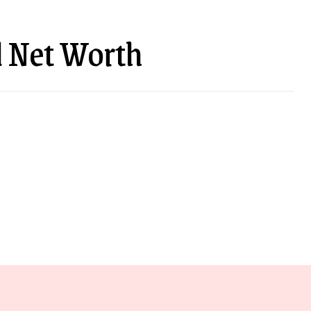
 Net Worth