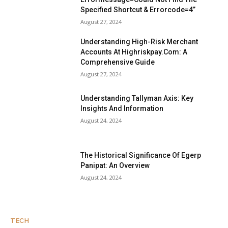
Specified Shortcut & Errorcode=4”
August 27, 2024
Understanding High-Risk Merchant
Accounts At Highriskpay.Com: A
Comprehensive Guide
August 27, 2024
Understanding Tallyman Axis: Key
Insights And Information
August 24, 2024
The Historical Significance Of Egerp
Panipat: An Overview
August 24, 2024
TECH