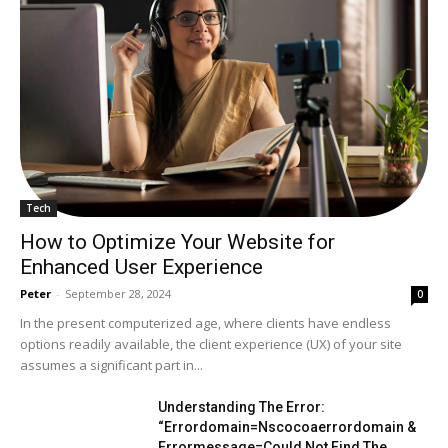
Tech
How to Optimize Your Website for
Enhanced User Experience
Peter
-
September 28, 2024
0
In the present computerized age, where clients have endless
options readily available, the client experience (UX) of your site
assumes a significant part in...
Understanding The Error:
“Errordomain=Nscocoaerrordomain &
Errormessage=Could Not Find The