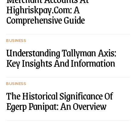
Highriskpay.Com: A
Comprehensive Guide
BUSINESS
Understanding Tallyman Axis:
Key Insights And Information
BUSINESS
The Historical Significance Of
Egerp Panipat: An Overview