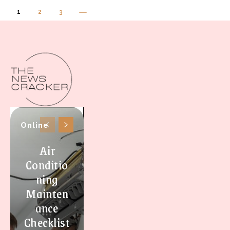
1
2
3
Online
Air
Conditio
ning
Mainten
ance
Checklist