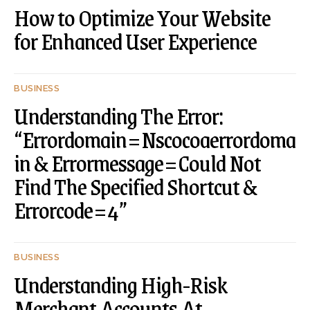
How to Optimize Your Website
for Enhanced User Experience
BUSINESS
Understanding The Error:
“Errordomain=Nscocoaerrordoma
in & Errormessage=Could Not
Find The Specified Shortcut &
Errorcode=4”
BUSINESS
Understanding High-Risk
Merchant Accounts At