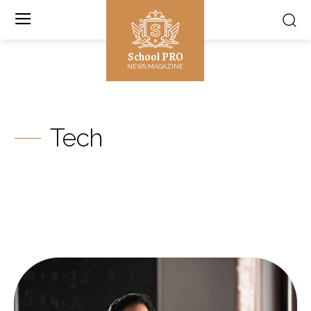
School PRO
NEWS MAGAZINE
Tech