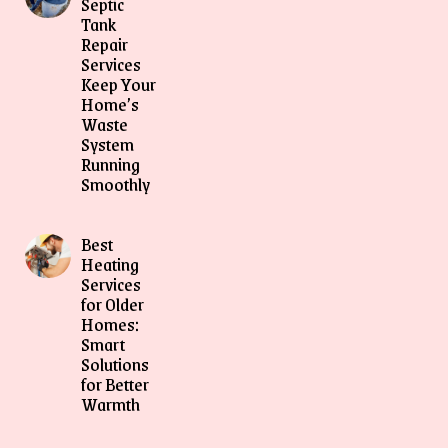
Septic
Tank
Repair
Services
Keep Your
Home’s
Waste
System
Running
Smoothly
Best
Heating
Services
for Older
Homes:
Smart
Solutions
for Better
Warmth