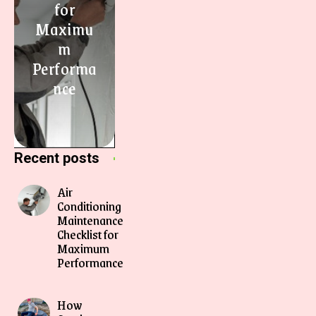
for
Maximu
m
Performa
nce
Recent posts
Air
Conditioning
Maintenance
Checklist for
Maximum
Performance
How