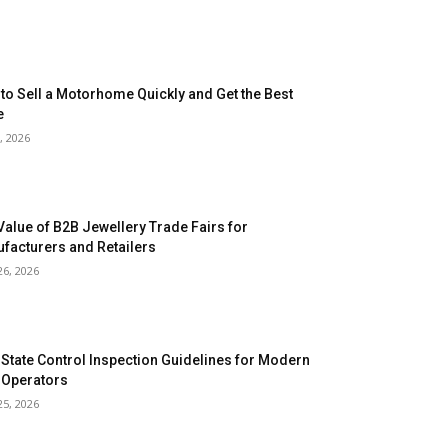
to Sell a Motorhome Quickly and Get the Best
e
, 2026
Value of B2B Jewellery Trade Fairs for
facturers and Retailers
26, 2026
 State Control Inspection Guidelines for Modern
 Operators
25, 2026