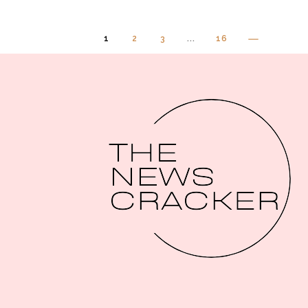
1
2
3
...
16