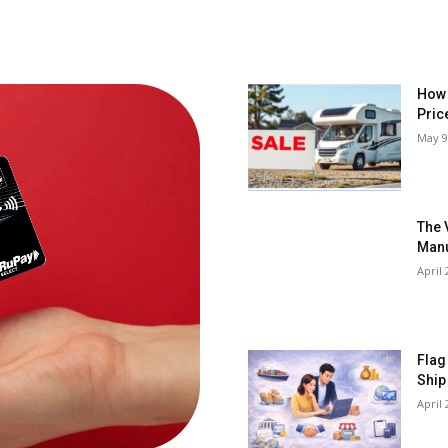
How 
Pric
May 9
The 
Manu
April 
Flag
Ship
April 