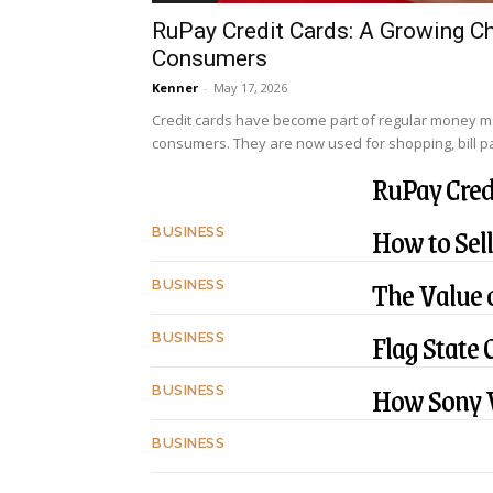
RuPay Credit Cards: A Growing Ch
Consumers
Kenner
-
May 17, 2026
Credit cards have become part of regular money 
consumers. They are now used for shopping, bill pay
RuPay Cred
How to Sell
BUSINESS
The Value o
BUSINESS
Flag State 
BUSINESS
How Sony V
BUSINESS
BUSINESS