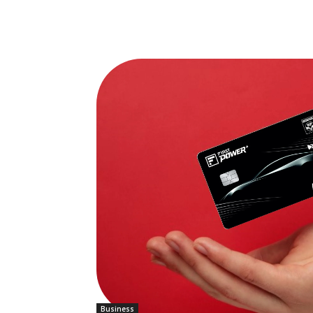
Business