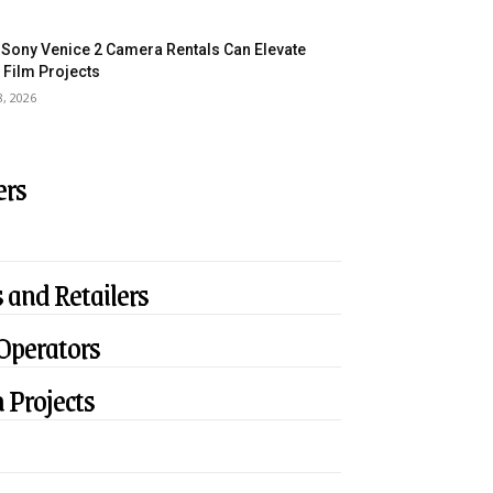
Sony Venice 2 Camera Rentals Can Elevate
 Film Projects
8, 2026
ers
 and Retailers
 Operators
 Projects