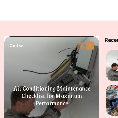
Recen
Online
Air Conditioning Maintenance
Checklist for Maximum
Performance