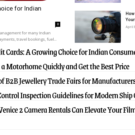
oice for Indian
How 
Your
0
April 
management for many Indian
ments, travel bookings, fuel...
it Cards: A Growing Choice for Indian Consum
 a Motorhome Quickly and Get the Best Price
f B2B Jewellery Trade Fairs for Manufacturers
Control Inspection Guidelines for Modern Ship
enice 2 Camera Rentals Can Elevate Your Film