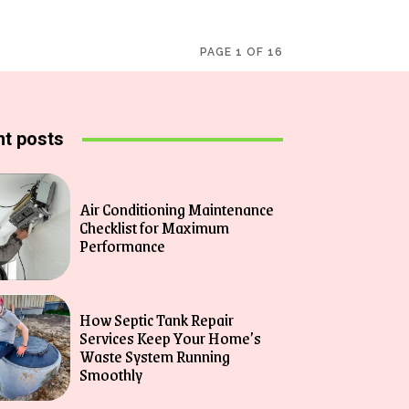
PAGE 1 OF 16
t posts
Air Conditioning Maintenance
Checklist for Maximum
Performance
How Septic Tank Repair
Services Keep Your Home’s
Waste System Running
Smoothly