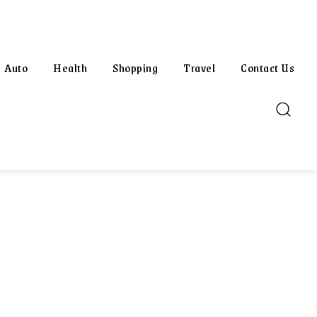
Auto
Health
Shopping
Travel
Contact Us