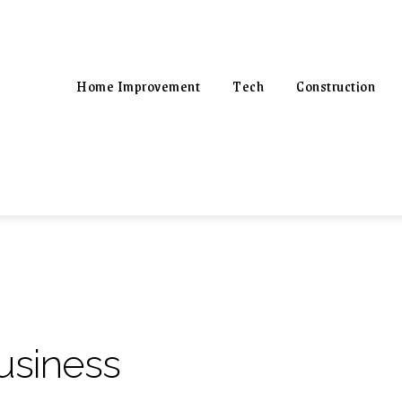
Home Improvement
Tech
Construction
usiness