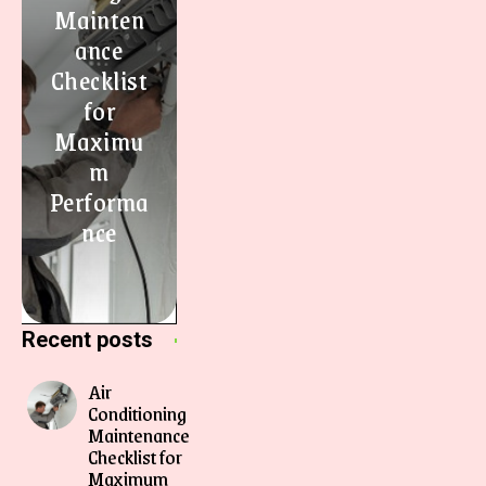
Mainten
ance
Checklist
for
Maximu
m
Performa
nce
Recent posts
Air
Conditioning
Maintenance
Checklist for
Maximum