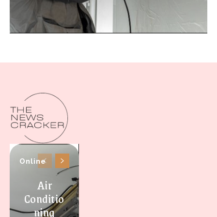
Online
Air
Conditio
ning