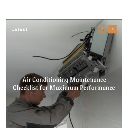
Latest
Air Conditioning Maintenance
Checklist for Maximum Performance