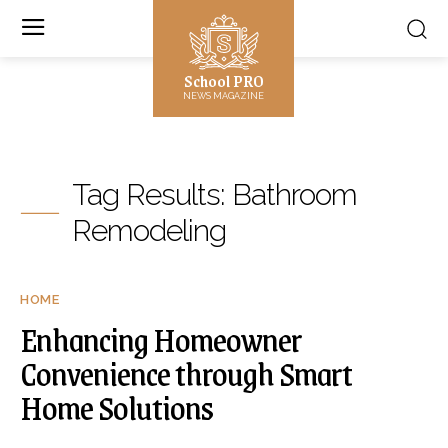
School PRO
NEWS MAGAZINE
Tag Results:
Bathroom
Remodeling
HOME
Enhancing Homeowner
Convenience through Smart
Home Solutions