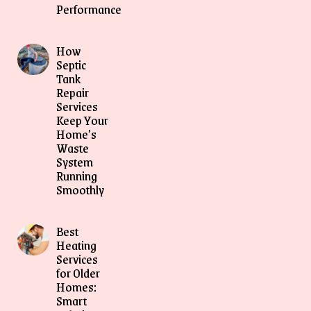
Performance
How
Septic
Tank
Repair
Services
Keep Your
Home’s
Waste
System
Running
Smoothly
Best
Heating
Services
for Older
Homes:
Smart