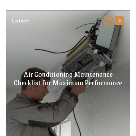
Latest
Air Conditioning Maintenance
Checklist for Maximum Performance