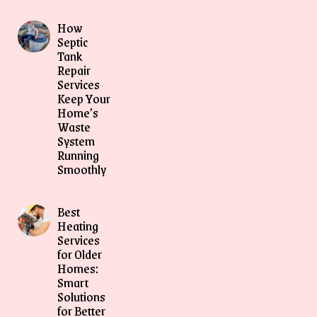
How
Septic
Tank
Repair
Services
Keep Your
Home’s
Waste
System
Running
Smoothly
Best
Heating
Services
for Older
Homes:
Smart
Solutions
for Better