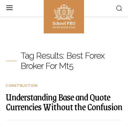
School PRO
NEWS MAGAZINE
Tag Results:
Best Forex
Broker For Mt5
CONSTRUCTION
Understanding Base and Quote
Currencies Without the Confusion