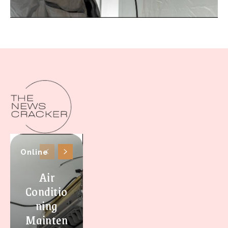
Online
Air
Conditio
ning
Mainten