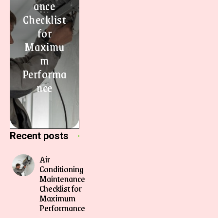
ance
Checklist
for
Maximu
m
Performa
nce
Recent posts
Air
Conditioning
Maintenance
Checklist for
Maximum
Performance