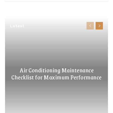
Latest
Air Conditioning Maintenance
Checklist for Maximum Performance