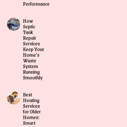
Performance
How
Septic
Tank
Repair
Services
Keep Your
Home’s
Waste
System
Running
Smoothly
Best
Heating
Services
for Older
Homes:
Smart