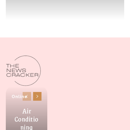
Online
Air
Conditio
ning