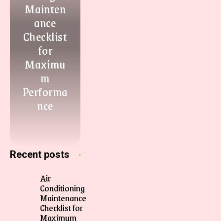
Mainten
ance
Checklist
for
Maximu
m
Performa
nce
Recent posts
Air
Conditioning
Maintenance
Checklist for
Maximum