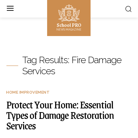
School PRO
NEWS MAGAZINE
Tag Results:
Fire Damage
Services
HOME IMPROVEMENT
Protect Your Home: Essential
Types of Damage Restoration
Services