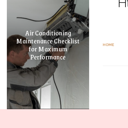
H
Air Conditioning
Maintenance Checklist
HOME
for Maximum
Performance