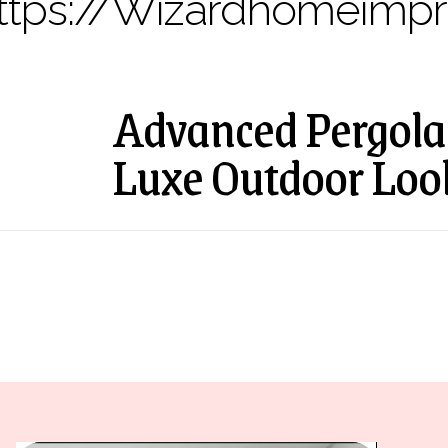
ttps://wizardhomeimp
Advanced Pergola 
Luxe Outdoor Loo