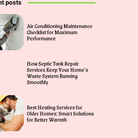
t posts
Air Conditioning Maintenance
Checklist for Maximum
Performance
How Septic Tank Repair
Services Keep Your Home’s
Waste System Running
Smoothly
Best Heating Services for
Older Homes: Smart Solutions
for Better Warmth