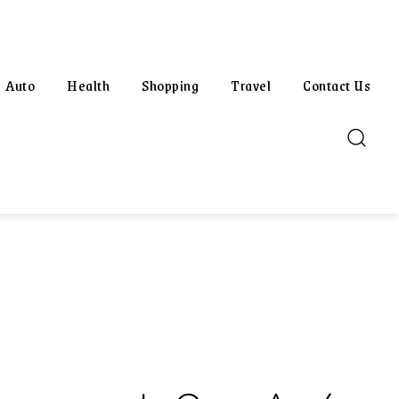
Auto
Health
Shopping
Travel
Contact Us