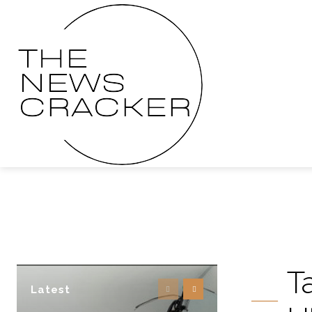
T
Latest