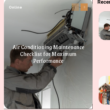
Recen
Online
Air Conditioning Maintenance
Checklist for Maximum
Performance