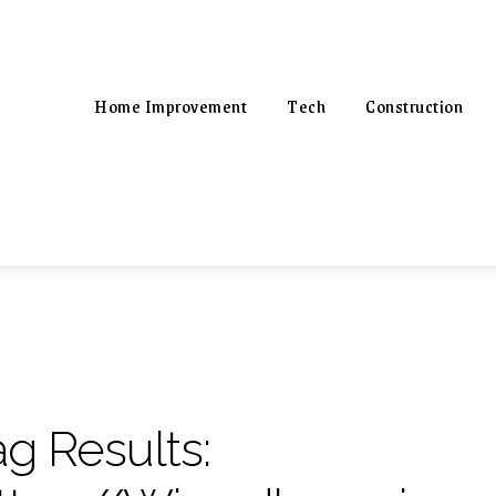
Home Improvement
Tech
Construction
ag Results: