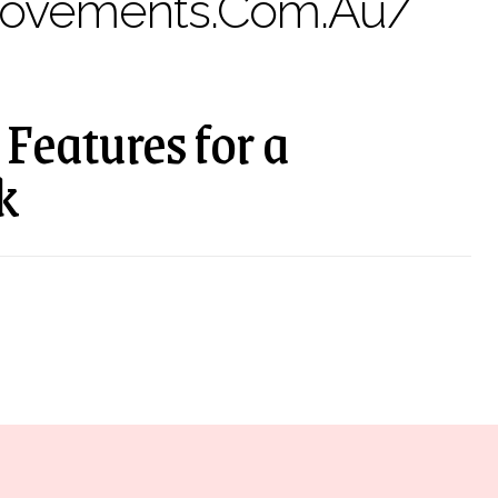
rovements.com.au/
Features for a
k