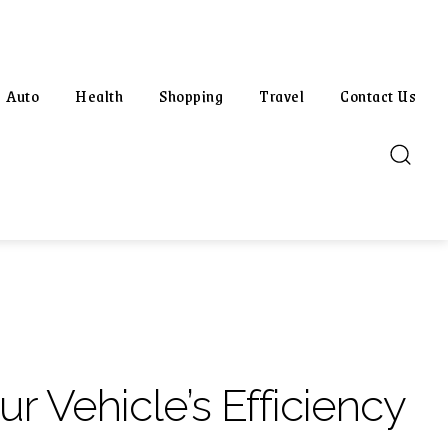
Auto
Health
Shopping
Travel
Contact Us
r Vehicle’s Efficiency