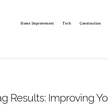
Home Improvement
Tech
Construction
ag Results:
Improving You