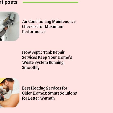
t posts
Air Conditioning Maintenance
Checklist for Maximum
Performance
How Septic Tank Repair
Services Keep Your Home’s
Waste System Running
Smoothly
Best Heating Services for
Older Homes: Smart Solutions
for Better Warmth