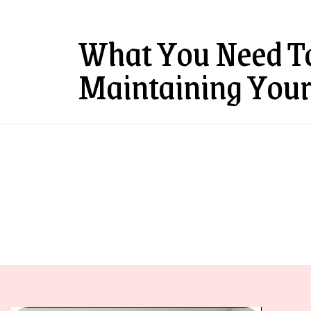
What You Need T
Maintaining Your