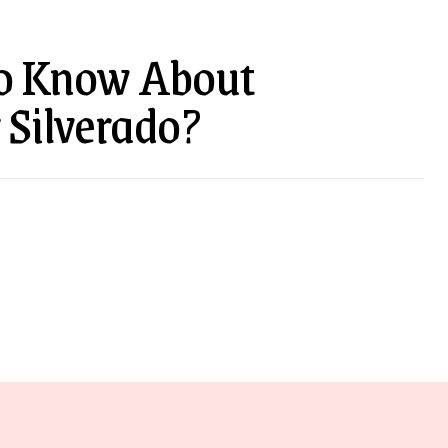
o Know About
 Silverado?