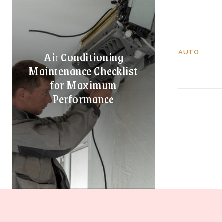
Air Conditioning
AUTO
Maintenance Checklist
for Maximum
Performance