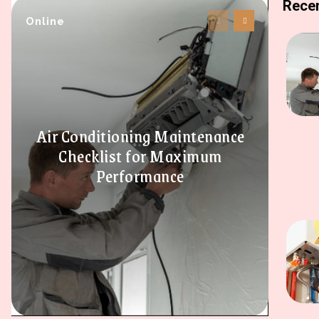
Recen
Online
Air Conditioning Maintenance
Checklist for Maximum
Performance