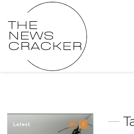
T
Latest