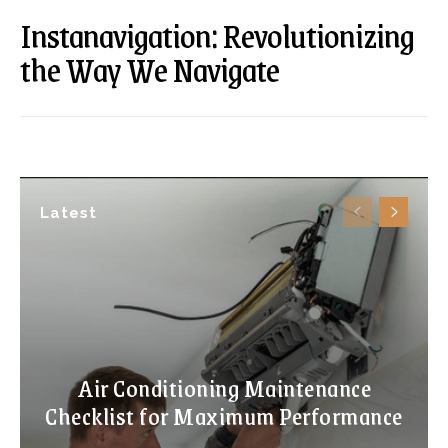
Instanavigation: Revolutionizing
the Way We Navigate
Latest
Air Conditioning Maintenance
Checklist for Maximum Performance