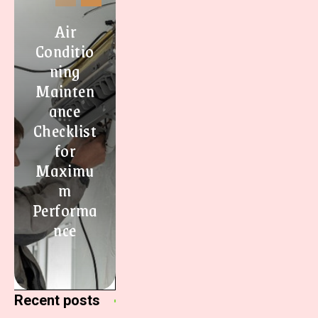
Air
Conditio
ning
Mainten
ance
Checklist
for
Maximu
m
Performa
nce
Recent posts