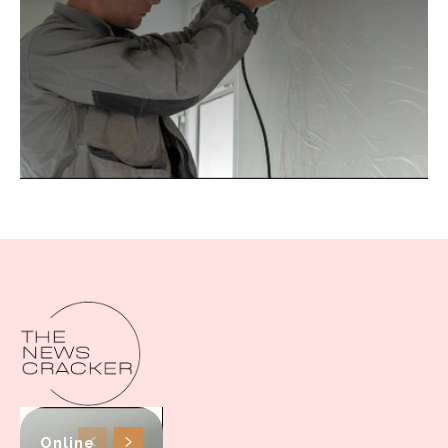
Online