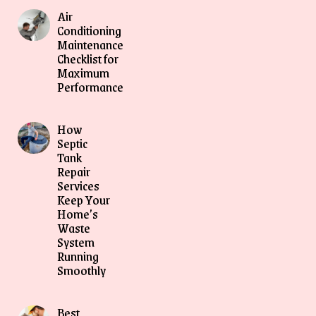
Air
Conditioning
Maintenance
Checklist for
Maximum
Performance
How
Septic
Tank
Repair
Services
Keep Your
Home’s
Waste
System
Running
Smoothly
Best