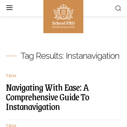
School PRO
NEWS MAGAZINE
Tag Results:
Instanavigation
TECH
Navigating With Ease: A
Comprehensive Guide To
Instanavigation
TECH