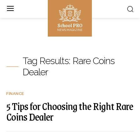
School PRO
NEWS MAGAZINE
Tag Results:
Rare Coins
Dealer
FINANCE
5 Tips for Choosing the Right Rare
Coins Dealer