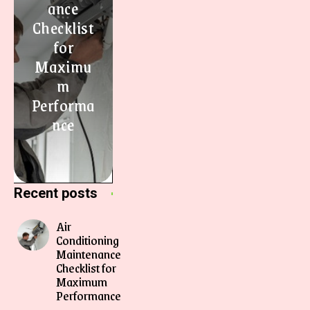
ance
Checklist
for
Maximu
m
Performa
nce
Recent posts
Air
Conditioning
Maintenance
Checklist for
Maximum
Performance