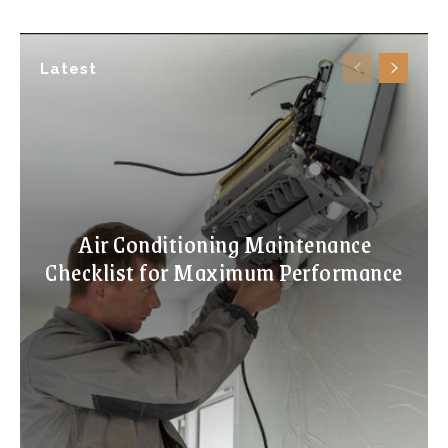
Latest
Air Conditioning Maintenance
Checklist for Maximum Performance