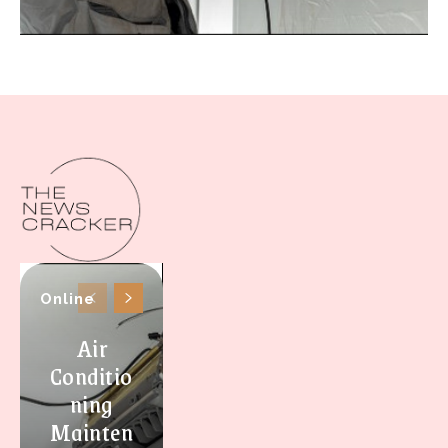
Online
Air
Conditio
ning
Mainten