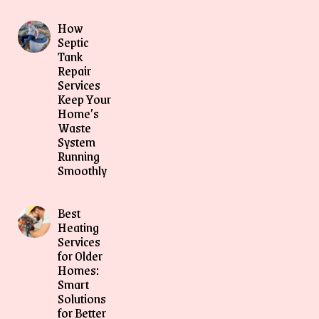
How
Septic
Tank
Repair
Services
Keep Your
Home’s
Waste
System
Running
Smoothly
Best
Heating
Services
for Older
Homes:
Smart
Solutions
for Better