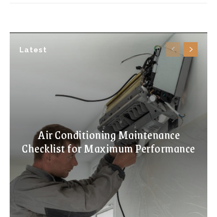
Latest
Air Conditioning Maintenance
Checklist for Maximum Performance