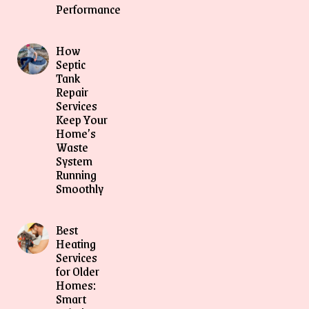
Performance
How
Septic
Tank
Repair
Services
Keep Your
Home’s
Waste
System
Running
Smoothly
Best
Heating
Services
for Older
Homes:
Smart