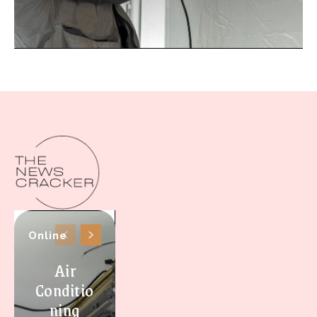
Online
Air
Conditio
ning