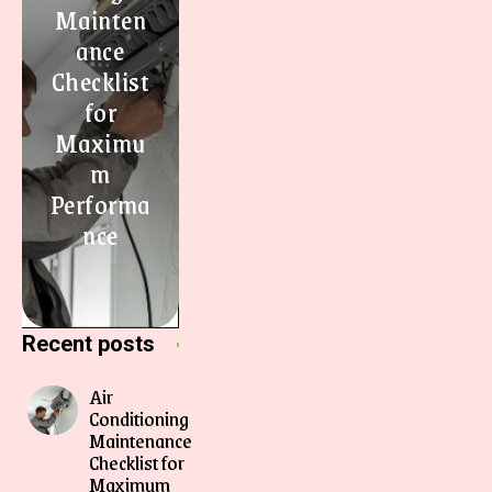
Mainten
ance
Checklist
for
Maximu
m
Performa
nce
Recent posts
Air
Conditioning
Maintenance
Checklist for
Maximum