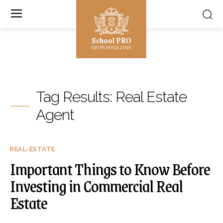
School PRO
NEWS MAGAZINE
Tag Results:
Real Estate
Agent
REAL-ESTATE
Important Things to Know Before
Investing in Commercial Real
Estate