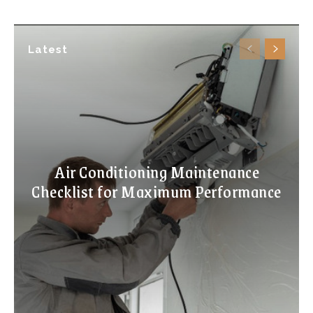
Latest
Air Conditioning Maintenance
Checklist for Maximum Performance