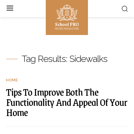
School PRO
NEWS MAGAZINE
Tag Results:
Sidewalks
HOME
Tips To Improve Both The
Functionality And Appeal Of Your
Home