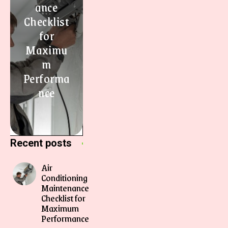
ance
Checklist
for
Maximu
m
Performa
nce
Recent posts
Air
Conditioning
Maintenance
Checklist for
Maximum
Performance