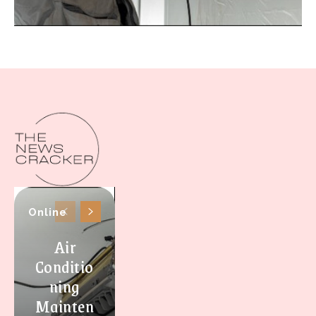
Online
Air
Conditio
ning
Mainten