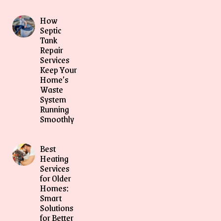
How
Septic
Tank
Repair
Services
Keep Your
Home’s
Waste
System
Running
Smoothly
Best
Heating
Services
for Older
Homes:
Smart
Solutions
for Better