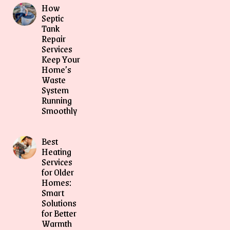
How
Septic
Tank
Repair
Services
Keep Your
Home’s
Waste
System
Running
Smoothly
Best
Heating
Services
for Older
Homes:
Smart
Solutions
for Better
Warmth