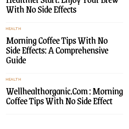
With No Side Effects
HEALTH
Morning Coffee Tips With No
Side Effects: A Comprehensive
Guide
HEALTH
Wellhealthorganic.Com : Morning
Coffee Tips With No Side Effect