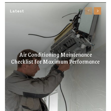
Latest
Air Conditioning Maintenance
Checklist for Maximum Performance