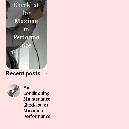
Checklist
for
Maximu
m
Performa
nce
Recent posts
Air
Conditioning
Maintenance
Checklist for
Maximum
Performance