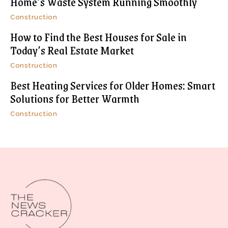
Home’s Waste System Running Smoothly
Construction
How to Find the Best Houses for Sale in
Today’s Real Estate Market
Construction
Best Heating Services for Older Homes: Smart
Solutions for Better Warmth
Construction