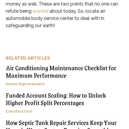
money as well. These are two points that no one can
refute being
worried
about today. So, locate an
automobile body service center to deal with in
safeguarding our earth!
RELATED ARTICLES
Air Conditioning Maintenance Checklist for
Maximum Performance
Home Improvement
Funded Account Scaling: How to Unlock
Higher Profit Split Percentages
Construction
How Septic Tank Repair Services Keep Your