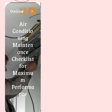
Online
Air
Conditio
ning
Mainten
ance
Checklist
for
Maximu
m
Performa
nce