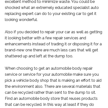
excellent method to minimize waste. You could be
shocked what an extremely educated specialist auto
replacing expert can do to your existing car to get it
looking wonderful.
Also if you decided to repair your car as well as getting
it looking better with a few repair services and
enhancements instead of trading it or disposing it for a
brand-new one there are much less cars that will get
shattered up and left at the dump too.
When choosing to get an automobile body repair
service or service for your automobile make sure you
pick a vehicle body shop that is making an effort to aid
the environment also. There are several materials that
can be recycled rather than sent to the dump to sit.
Find an automobile body store that reuses products
that can be recycled. In this way at least if they do