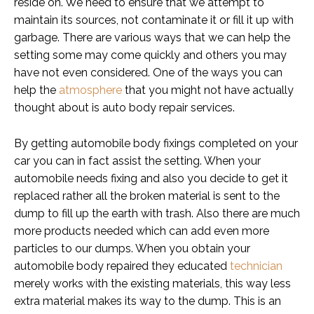
reside on. We need to ensure that we attempt to
maintain its sources, not contaminate it or fill it up with
garbage. There are various ways that we can help the
setting some may come quickly and others you may
have not even considered. One of the ways you can
help the
atmosphere
that you might not have actually
thought about is auto body repair services.
By getting automobile body fixings completed on your
car you can in fact assist the setting. When your
automobile needs fixing and also you decide to get it
replaced rather all the broken material is sent to the
dump to fill up the earth with trash. Also there are much
more products needed which can add even more
particles to our dumps. When you obtain your
automobile body repaired they educated
technician
merely works with the existing materials, this way less
extra material makes its way to the dump. This is an