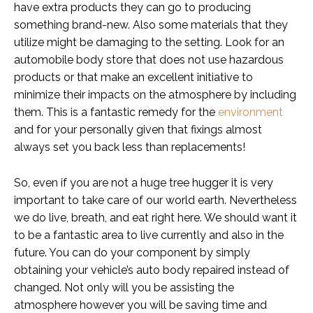
have extra products they can go to producing
something brand-new. Also some materials that they
utilize might be damaging to the setting. Look for an
automobile body store that does not use hazardous
products or that make an excellent initiative to
minimize their impacts on the atmosphere by including
them. This is a fantastic remedy for the
environment
and for your personally given that fixings almost
always set you back less than replacements!
So, even if you are not a huge tree hugger it is very
important to take care of our world earth. Nevertheless
we do live, breath, and eat right here. We should want it
to be a fantastic area to live currently and also in the
future. You can do your component by simply
obtaining your vehicle’s auto body repaired instead of
changed. Not only will you be assisting the
atmosphere however you will be saving time and