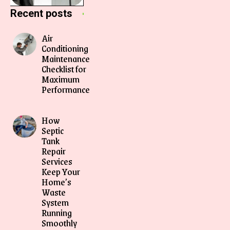
Recent posts
Air
Conditioning
Maintenance
Checklist for
Maximum
Performance
How
Septic
Tank
Repair
Services
Keep Your
Home’s
Waste
System
Running
Smoothly