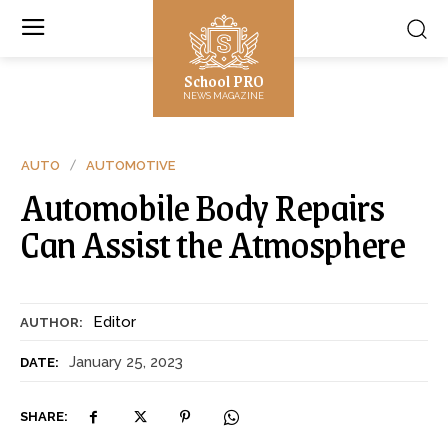
School PRO
NEWS MAGAZINE
AUTO
AUTOMOTIVE
Automobile Body Repairs
Can Assist the Atmosphere
Editor
AUTHOR:
January 25, 2023
DATE:
SHARE: