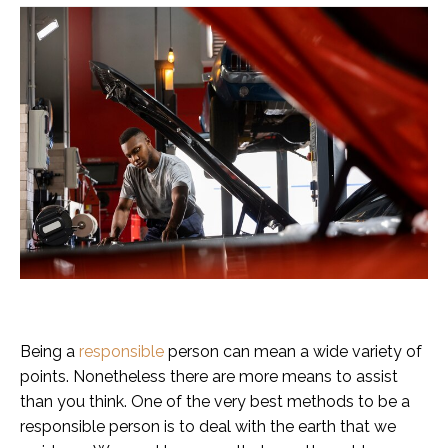
Being a
responsible
person can mean a wide variety of
points. Nonetheless there are more means to assist
than you think. One of the very best methods to be a
responsible person is to deal with the earth that we