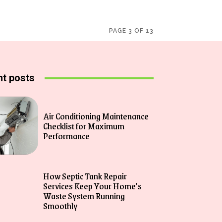
PAGE 3 OF 13
t posts
Air Conditioning Maintenance
Checklist for Maximum
Performance
How Septic Tank Repair
Services Keep Your Home’s
Waste System Running
Smoothly