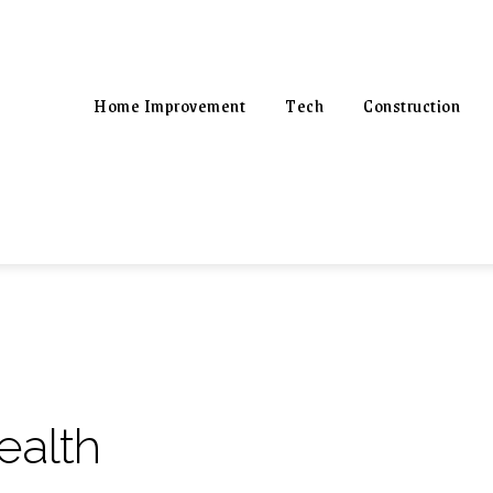
Home Improvement
Tech
Construction
ealth