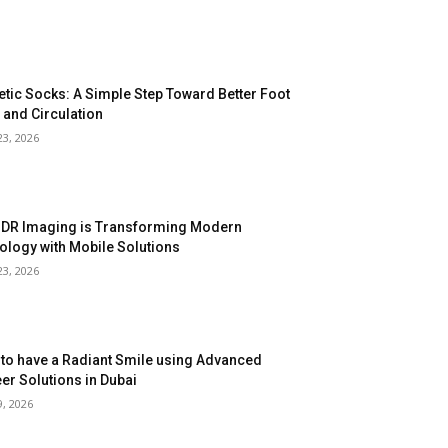
etic Socks: A Simple Step Toward Better Foot
 and Circulation
23, 2026
DR Imaging is Transforming Modern
ology with Mobile Solutions
23, 2026
to have a Radiant Smile using Advanced
er Solutions in Dubai
9, 2026