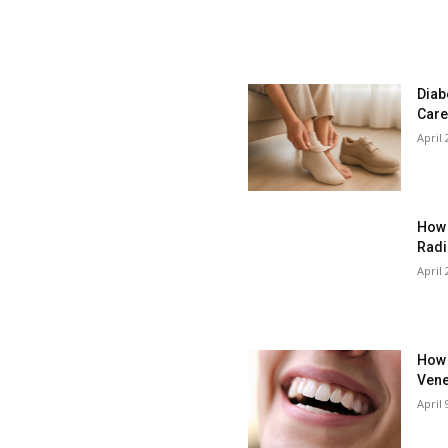
Diab
Care
April 
How 
Radi
April 
How 
Vene
April 