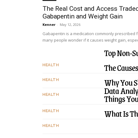
The Real Cost and Access Tradeo
Gabapentin and Weight Gain
Kenner
-
May 12, 2026
Gabapentin is a medication commonly prescribed f
many people wonder if it causes weight gain, especi
Top Non-Su
The Causes
HEALTH
Why You Sh
HEALTH
Data Analy
Things Yo
HEALTH
What Is Th
HEALTH
HEALTH