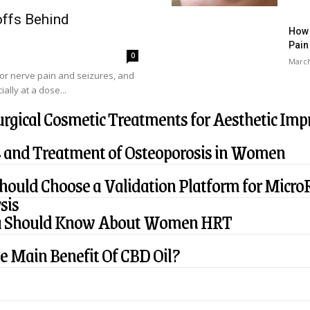
ffs Behind
How 
Pain
0
March
or nerve pain and seizures, and
ally at a dose...
rgical Cosmetic Treatments for Aesthetic Im
 and Treatment of Osteoporosis in Women
ould Choose a Validation Platform for Micro
sis
u Should Know About Women HRT
e Main Benefit Of CBD Oil?