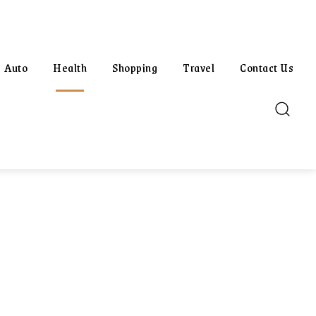
Auto
Health
Shopping
Travel
Contact Us