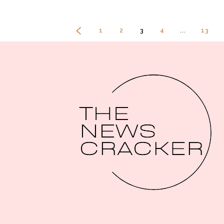
1
2
3
4
...
13