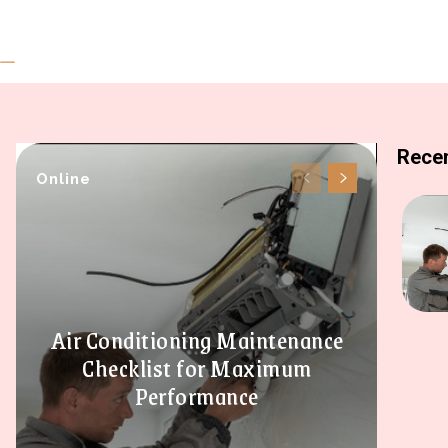
Recen
Online
Air Conditioning Maintenance
Checklist for Maximum
Performance