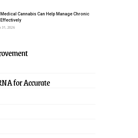
Medical Cannabis Can Help Manage Chronic
 Effectively
 31, 2026
provement
RNA for Accurate