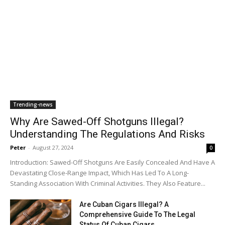
Trending-news
Why Are Sawed-Off Shotguns Illegal?
Understanding The Regulations And Risks
Peter
-
August 27, 2024
0
Introduction: Sawed-Off Shotguns Are Easily Concealed And Have A
Devastating Close-Range Impact, Which Has Led To A Long-
Standing Association With Criminal Activities. They Also Feature...
Are Cuban Cigars Illegal? A
Comprehensive Guide To The Legal
Status Of Cuban Cigars