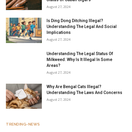
August 27, 2024
Is Ding Dong Ditching Illegal?
Understanding The Legal And Social
Implications
August 27, 2024
Understanding The Legal Status Of
Milkweed: Why Is It Illegal In Some
Areas?
August 27, 2024
Why Are Bengal Cats Illegal?
Understanding The Laws And Concerns
August 27, 2024
TRENDING-NEWS