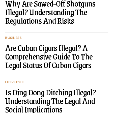
Why Are Sawed-Off Shotguns
Illegal? Understanding The
Regulations And Risks
BUSINESS
Are Cuban Cigars Illegal? A
Comprehensive Guide To The
Legal Status Of Cuban Cigars
LIFE-STYLE
Is Ding Dong Ditching Illegal?
Understanding The Legal And
Social Implications