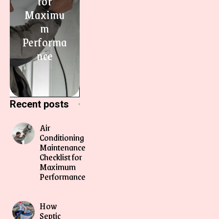
for
Maximu
m
Performa
nce
Recent posts
Air
Conditioning
Maintenance
Checklist for
Maximum
Performance
How
Septic