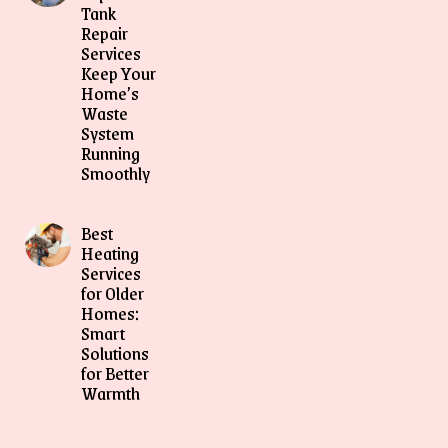
Tank
Repair
Services
Keep Your
Home’s
Waste
System
Running
Smoothly
Best
Heating
Services
for Older
Homes:
Smart
Solutions
for Better
Warmth