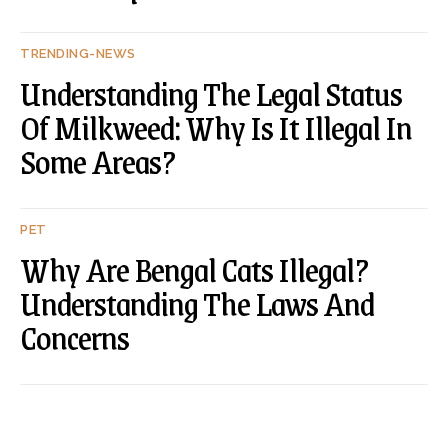
TRENDING-NEWS
Understanding The Legal Status
Of Milkweed: Why Is It Illegal In
Some Areas?
PET
Why Are Bengal Cats Illegal?
Understanding The Laws And
Concerns