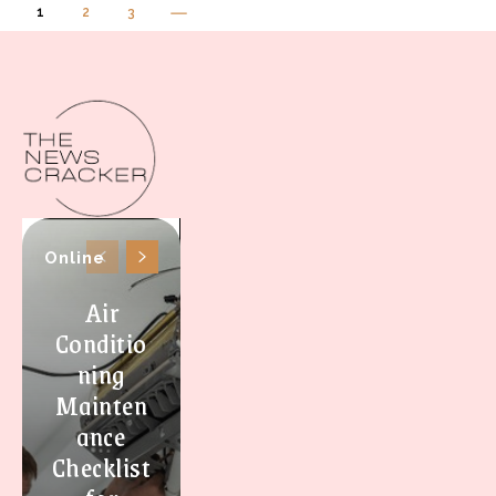
1
2
3
Online
Air
Conditio
ning
Mainten
ance
Checklist