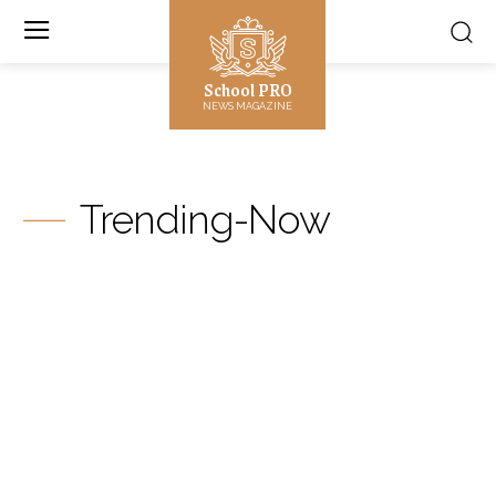
School PRO
NEWS MAGAZINE
Trending-Now