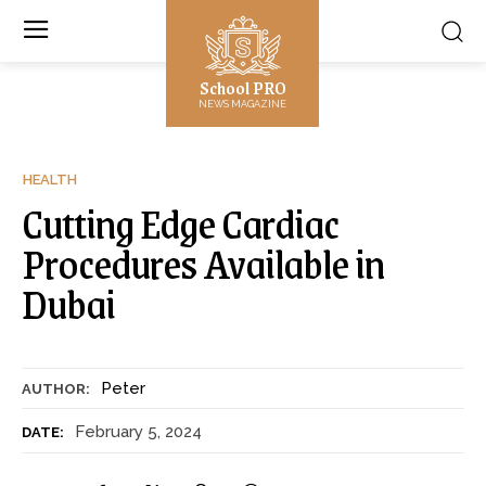
School PRO
NEWS MAGAZINE
HEALTH
Cutting Edge Cardiac
Procedures Available in
Dubai
Peter
AUTHOR:
February 5, 2024
DATE: