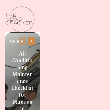
Online
Air
Conditio
ning
Mainten
ance
Checklist
for
Maximu
m