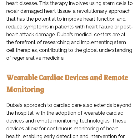
heart disease. This therapy involves using stem cells to
repair damaged heart tissue, a revolutionary approach
that has the potential to improve heart function and
reduce symptoms in patients with heart failure or post-
heart attack damage. Dubai’s medical centers are at
the forefront of researching and implementing stem
cell therapies, contributing to the global understanding
of regenerative medicine.
Wearable Cardiac Devices and Remote
Monitoring
Dubai’s approach to cardiac care also extends beyond
the hospital, with the adoption of wearable cardiac
devices and remote monitoring technologies. These
devices allow for continuous monitoring of heart
health, enabling early detection and intervention for