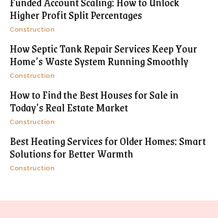
Funded Account Scaling: How to Unlock
Higher Profit Split Percentages
Construction
How Septic Tank Repair Services Keep Your
Home’s Waste System Running Smoothly
Construction
How to Find the Best Houses for Sale in
Today’s Real Estate Market
Construction
Best Heating Services for Older Homes: Smart
Solutions for Better Warmth
Construction