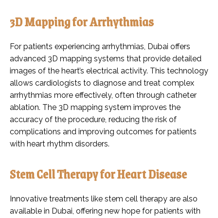
3D Mapping for Arrhythmias
For patients experiencing arrhythmias, Dubai offers
advanced 3D mapping systems that provide detailed
images of the heart’s electrical activity. This technology
allows cardiologists to diagnose and treat complex
arrhythmias more effectively, often through catheter
ablation. The 3D mapping system improves the
accuracy of the procedure, reducing the risk of
complications and improving outcomes for patients
with heart rhythm disorders.
Stem Cell Therapy for Heart Disease
Innovative treatments like stem cell therapy are also
available in Dubai, offering new hope for patients with