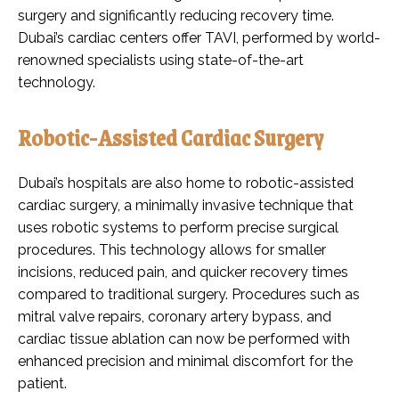
surgery and significantly reducing recovery time.
Dubai’s cardiac centers offer TAVI, performed by world-
renowned specialists using state-of-the-art
technology.
Robotic-Assisted Cardiac Surgery
Dubai’s hospitals are also home to robotic-assisted
cardiac surgery, a minimally invasive technique that
uses robotic systems to perform precise surgical
procedures. This technology allows for smaller
incisions, reduced pain, and quicker recovery times
compared to traditional surgery. Procedures such as
mitral valve repairs, coronary artery bypass, and
cardiac tissue ablation can now be performed with
enhanced precision and minimal discomfort for the
patient.