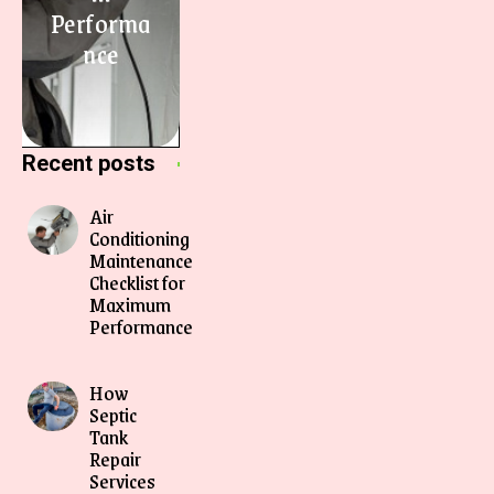
Performa
nce
Recent posts
Air
Conditioning
Maintenance
Checklist for
Maximum
Performance
How
Septic
Tank
Repair
Services