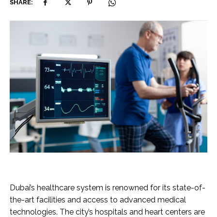
SHARE:
Dubai’s healthcare system is renowned for its state-of-
the-art facilities and access to advanced medical
technologies. The city’s hospitals and heart centers are