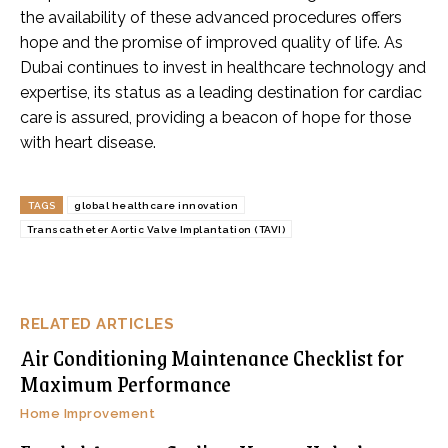
the availability of these advanced procedures offers
hope and the promise of improved quality of life. As
Dubai continues to invest in healthcare technology and
expertise, its status as a leading destination for cardiac
care is assured, providing a beacon of hope for those
with heart disease.
TAGS
global healthcare innovation
Transcatheter Aortic Valve Implantation (TAVI)
RELATED ARTICLES
Air Conditioning Maintenance Checklist for
Maximum Performance
Home Improvement