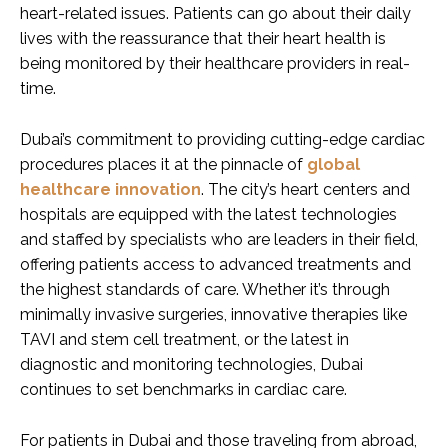
heart-related issues. Patients can go about their daily
lives with the reassurance that their heart health is
being monitored by their healthcare providers in real-
time.
Dubai’s commitment to providing cutting-edge cardiac
procedures places it at the pinnacle of
global
healthcare innovation
. The city’s heart centers and
hospitals are equipped with the latest technologies
and staffed by specialists who are leaders in their field,
offering patients access to advanced treatments and
the highest standards of care. Whether it’s through
minimally invasive surgeries, innovative therapies like
TAVI and stem cell treatment, or the latest in
diagnostic and monitoring technologies, Dubai
continues to set benchmarks in cardiac care.
For patients in Dubai and those traveling from abroad,