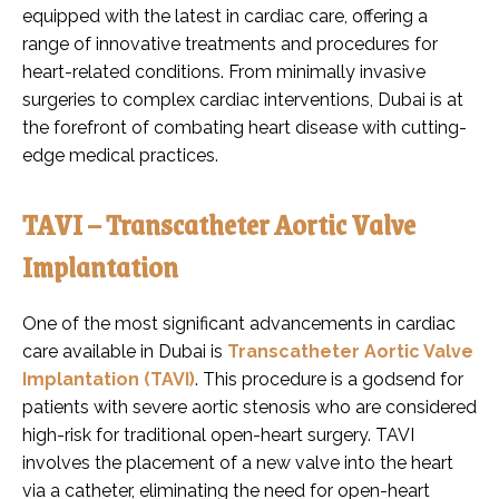
equipped with the latest in cardiac care, offering a
range of innovative treatments and procedures for
heart-related conditions. From minimally invasive
surgeries to complex cardiac interventions, Dubai is at
the forefront of combating heart disease with cutting-
edge medical practices.
TAVI – Transcatheter Aortic Valve
Implantation
One of the most significant advancements in cardiac
care available in Dubai is
Transcatheter Aortic Valve
Implantation (TAVI)
. This procedure is a godsend for
patients with severe aortic stenosis who are considered
high-risk for traditional open-heart surgery. TAVI
involves the placement of a new valve into the heart
via a catheter, eliminating the need for open-heart