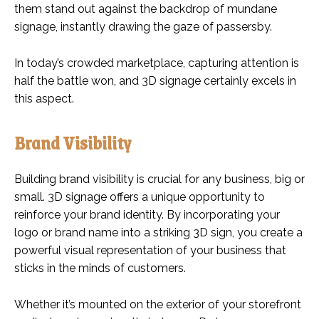
them stand out against the backdrop of mundane
signage, instantly drawing the gaze of passersby.
In today’s crowded marketplace, capturing attention is
half the battle won, and 3D signage certainly excels in
this aspect.
Brand Visibility
Building brand visibility is crucial for any business, big or
small. 3D signage offers a unique opportunity to
reinforce your brand identity. By incorporating your
logo or brand name into a striking 3D sign, you create a
powerful visual representation of your business that
sticks in the minds of customers.
Whether it’s mounted on the exterior of your storefront