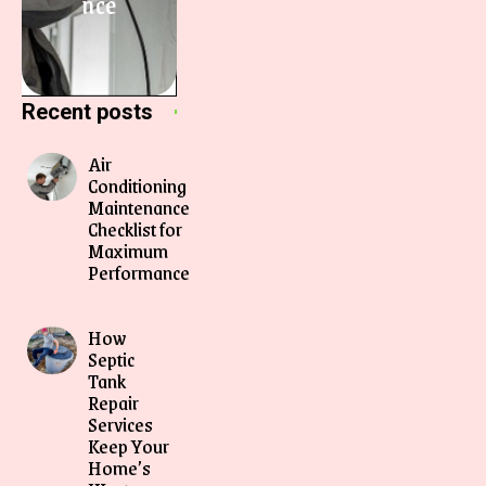
nce
Recent posts
Air
Conditioning
Maintenance
Checklist for
Maximum
Performance
How
Septic
Tank
Repair
Services
Keep Your
Home’s