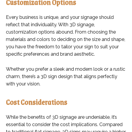
Customization Options
Every business is unique, and your signage should
reflect that individuality. With 3D signage,
customization options abound. From choosing the
materials and colors to deciding on the size and shape,
you have the freedom to tailor your sign to suit your
specific preferences and brand aesthetic.
Whether you prefer a sleek and modern look or a rustic
charm, there’s a 3D sign design that aligns perfectly
with your vision.
Cost Considerations
While the benefits of 3D signage are undeniable, it’s
essential to consider the cost implications. Compared
to traditional flat signage, 3D signs may require a higher