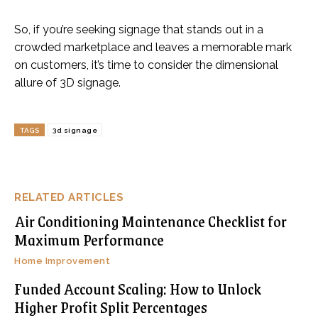
So, if you’re seeking signage that stands out in a
crowded marketplace and leaves a memorable mark
on customers, it’s time to consider the dimensional
allure of 3D signage.
TAGS
3d signage
RELATED ARTICLES
Air Conditioning Maintenance Checklist for
Maximum Performance
Home Improvement
Funded Account Scaling: How to Unlock
Higher Profit Split Percentages