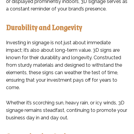
or displayed prominently indoors, 3D signage serves as
a constant reminder of your brand’s presence.
Durability and Longevity
Investing in signage is not just about immediate
impact; it’s also about long-term value. 3D signs are
known for their durability and longevity. Constructed
from sturdy materials and designed to withstand the
elements, these signs can weather the test of time,
ensuring that your investment pays off for years to
come.
Whether it’s scorching sun, heavy rain, or icy winds, 3D
signage remains steadfast, continuing to promote your
business day in and day out.