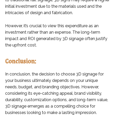
initial investment due to the materials used and the
intricacies of design and fabrication.
However, it’s crucial to view this expenditure as an
investment rather than an expense. The long-term
impact and ROI generated by 3D signage often justify
the upfront cost.
Conclusion:
In conclusion, the decision to choose 3D signage for
your business ultimately depends on your unique
needs, budget, and branding objectives. However,
considering its eye-catching appeal, brand visibility,
durability, customization options, and long-term value,
3D signage emerges as a compelling choice for
businesses looking to make a lasting impression.