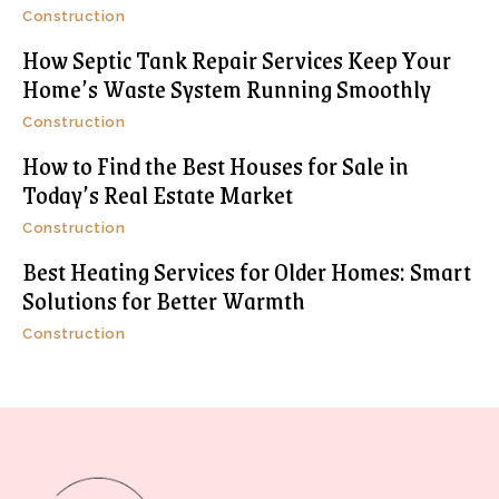
Construction
How Septic Tank Repair Services Keep Your
Home’s Waste System Running Smoothly
Construction
How to Find the Best Houses for Sale in
Today’s Real Estate Market
Construction
Best Heating Services for Older Homes: Smart
Solutions for Better Warmth
Construction