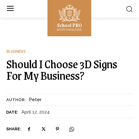
School PRO
NEWS MAGAZINE
BUSINESS
Should I Choose 3D Signs
For My Business?
Peter
AUTHOR:
April 12, 2024
DATE:
SHARE: