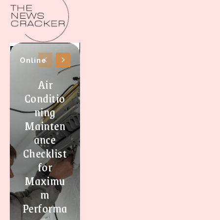
Online
Air
Conditio
ning
Mainten
ance
Checklist
for
Maximu
m
Performa