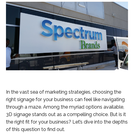
In the vast sea of marketing strategies, choosing the
right signage for your business can feel like navigating
through a maze. Among the myriad options available,
3D signage stands out as a compelling choice. But is it
the right fit for your business? Let’s dive into the depths
of this question to find out.