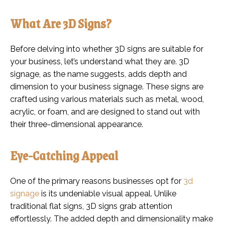
What Are 3D Signs?
Before delving into whether 3D signs are suitable for
your business, let’s understand what they are. 3D
signage, as the name suggests, adds depth and
dimension to your business signage. These signs are
crafted using various materials such as metal, wood,
acrylic, or foam, and are designed to stand out with
their three-dimensional appearance.
Eye-Catching Appeal
One of the primary reasons businesses opt for
3d
signage
is its undeniable visual appeal. Unlike
traditional flat signs, 3D signs grab attention
effortlessly. The added depth and dimensionality make