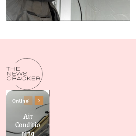
Online
Air
Conditio
ning