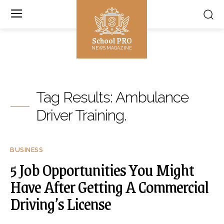
School PRO
NEWS MAGAZINE
Tag Results:
Ambulance
Driver Training.
BUSINESS
5 Job Opportunities You Might
Have After Getting A Commercial
Driving’s License