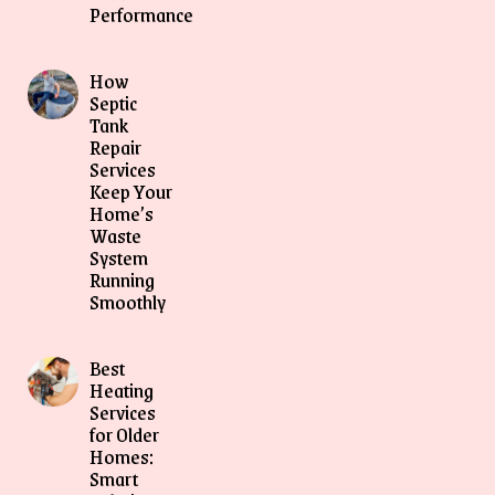
Performance
How
Septic
Tank
Repair
Services
Keep Your
Home’s
Waste
System
Running
Smoothly
Best
Heating
Services
for Older
Homes:
Smart