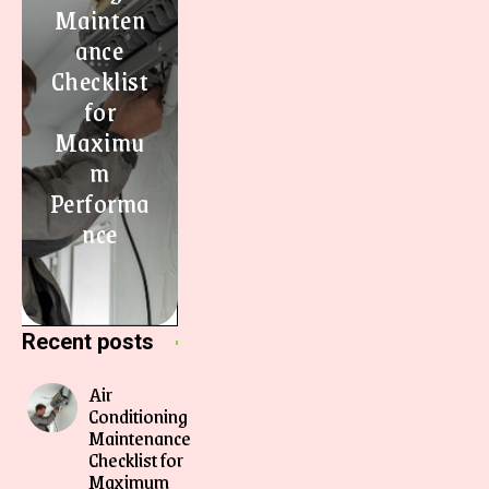
Mainten
ance
Checklist
for
Maximu
m
Performa
nce
Recent posts
Air
Conditioning
Maintenance
Checklist for
Maximum