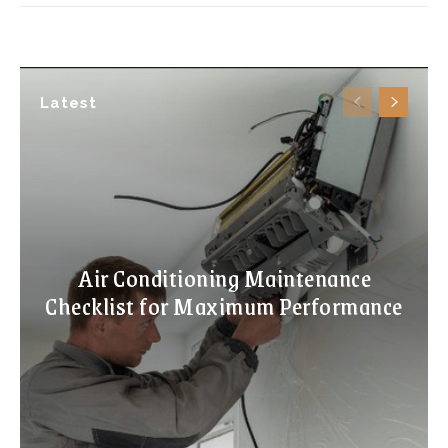
Latest
Air Conditioning Maintenance
Checklist for Maximum Performance