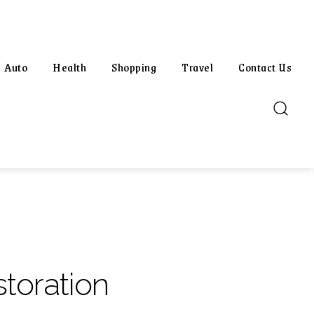
Auto
Health
Shopping
Travel
Contact Us
toration