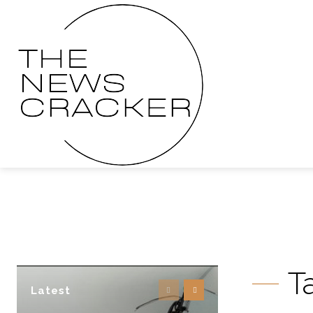
T
Latest