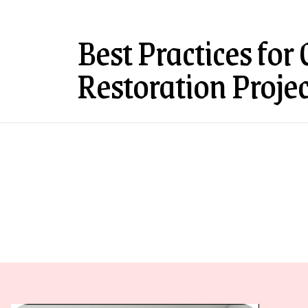
Best Practices for
Restoration Projec