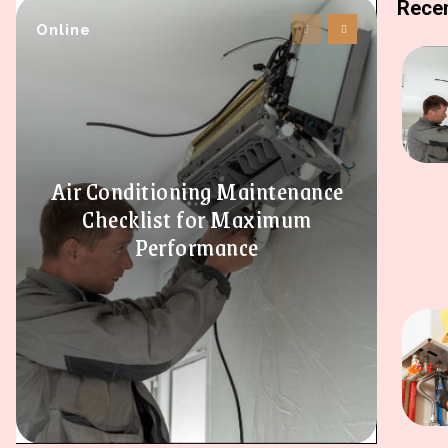
Recen
Online
Air Conditioning Maintenance
Checklist for Maximum
Performance