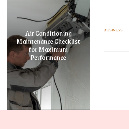
Air Conditioning
BUSINESS
Maintenance Checklist
for Maximum
Performance