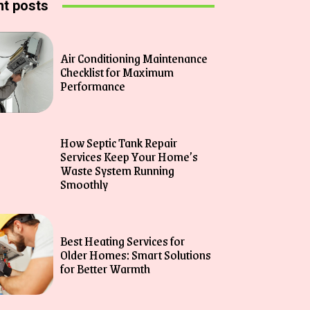
t posts
Air Conditioning Maintenance
Checklist for Maximum
Performance
How Septic Tank Repair
Services Keep Your Home’s
Waste System Running
Smoothly
Best Heating Services for
Older Homes: Smart Solutions
for Better Warmth