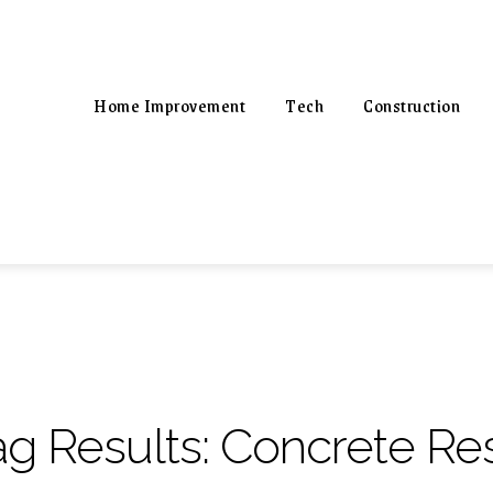
Home Improvement
Tech
Construction
ag Results:
Concrete Res