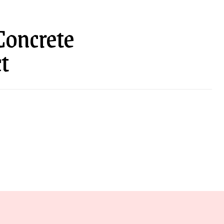
 Concrete
t