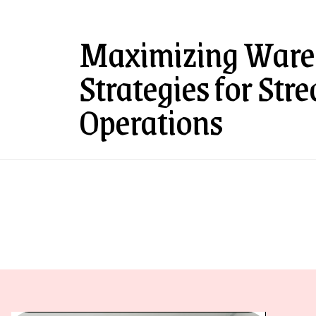
Maximizing Wareh
Strategies for Str
Operations