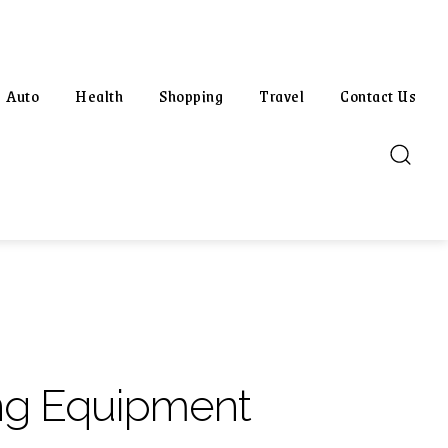
Auto
Health
Shopping
Travel
Contact Us
ing Equipment