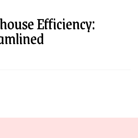
ouse Efficiency:
eamlined