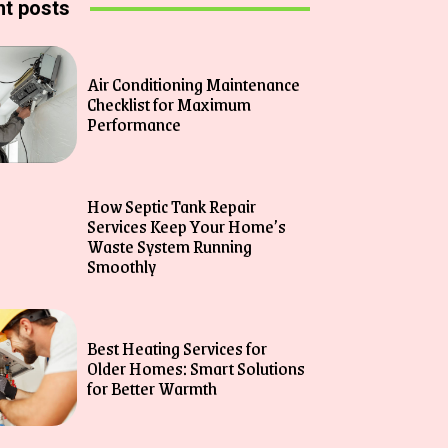
t posts
Air Conditioning Maintenance
Checklist for Maximum
Performance
How Septic Tank Repair
Services Keep Your Home’s
Waste System Running
Smoothly
Best Heating Services for
Older Homes: Smart Solutions
for Better Warmth