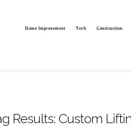
Home Improvement
Tech
Construction
ag Results:
Custom Lift