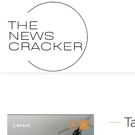
T
Latest