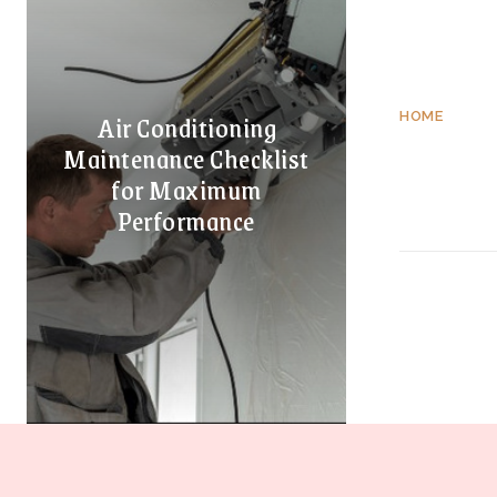
Air Conditioning
HOME
Maintenance Checklist
for Maximum
Performance