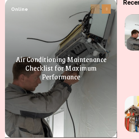
Recen
Online
Air Conditioning Maintenance
Checklist for Maximum
Performance