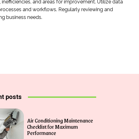
nefficiencies, and areas for improvement. Utilize data
rocesses and workflows. Regularly reviewing and
ing business needs.
t posts
Air Conditioning Maintenance
Checklist for Maximum
Performance