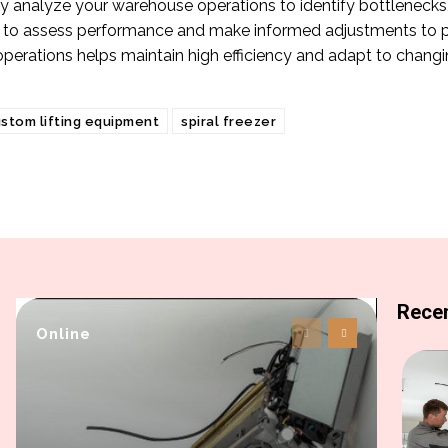
y analyze your warehouse operations to identify bottlenecks, i
 to assess performance and make informed adjustments to p
operations helps maintain high efficiency and adapt to chang
stom lifting equipment
spiral freezer
Recen
Online