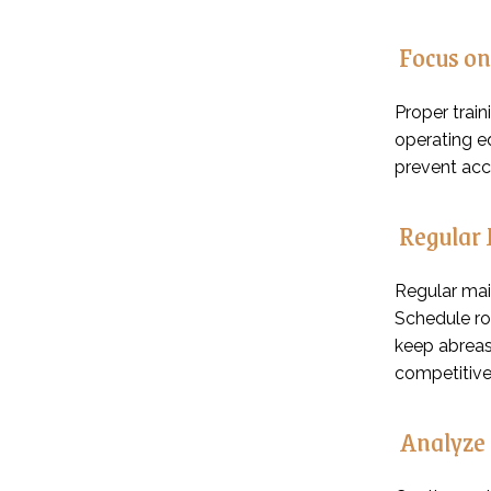
Focus on
Proper train
operating e
prevent acc
Regular 
Regular mai
Schedule rou
keep abreas
competitive
Analyze 