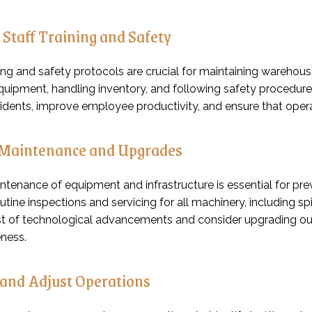
 Staff Training and Safety
ing and safety protocols are crucial for maintaining warehouse 
quipment, handling inventory, and following safety procedures
idents, improve employee productivity, and ensure that oper
Maintenance and Upgrades
ntenance of equipment and infrastructure is essential for p
tine inspections and servicing for all machinery, including sp
t of technological advancements and consider upgrading ou
ness.
and Adjust Operations