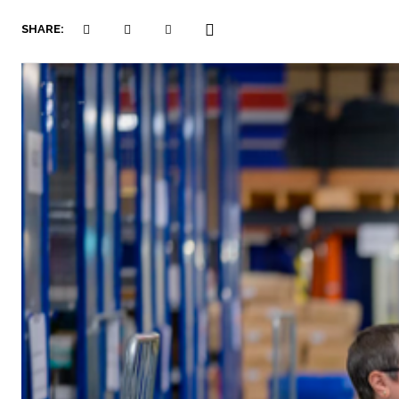
SHARE: