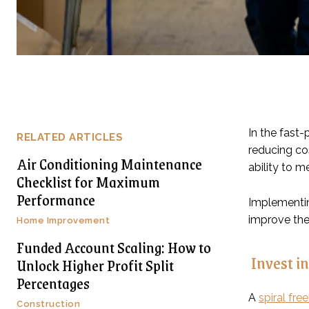
In the fast-
RELATED ARTICLES
reducing co
Air Conditioning Maintenance
ability to 
Checklist for Maximum
Performance
Implementin
improve the 
Home Improvement
Funded Account Scaling: How to
Invest in
Unlock Higher Profit Split
Percentages
A
spiral fre
Construction