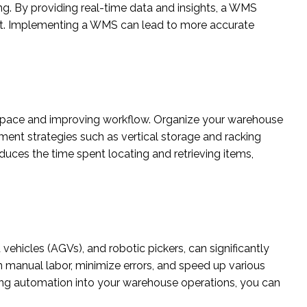
ng. By providing real-time data and insights, a WMS
nt. Implementing a WMS can lead to more accurate
 space and improving workflow. Organize your warehouse
ment strategies such as vertical storage and racking
uces the time spent locating and retrieving items,
hicles (AGVs), and robotic pickers, can significantly
 manual labor, minimize errors, and speed up various
ting automation into your warehouse operations, you can