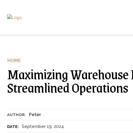
HOME
Maximizing Warehouse Eff
Streamlined Operations
Peter
AUTHOR:
September 19, 2024
DATE: