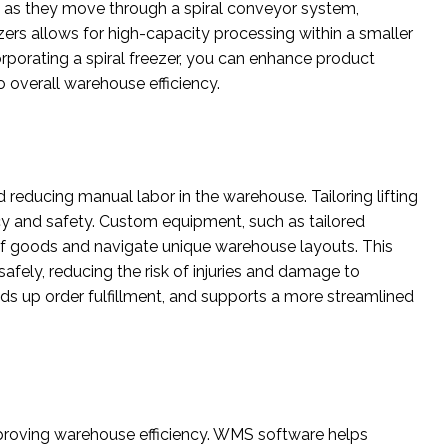
s as they move through a spiral conveyor system,
zers allows for high-capacity processing within a smaller
orporating a spiral freezer, you can enhance product
o overall warehouse efficiency.
d reducing manual labor in the warehouse. Tailoring lifting
ncy and safety. Custom equipment, such as tailored
es of goods and navigate unique warehouse layouts. This
afely, reducing the risk of injuries and damage to
ds up order fulfillment, and supports a more streamlined
oving warehouse efficiency. WMS software helps