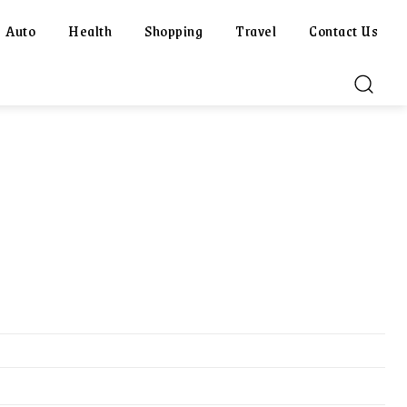
Auto
Health
Shopping
Travel
Contact Us