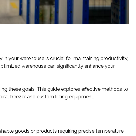
 in your warehouse is crucial for maintaining productivity,
 optimized warehouse can significantly enhance your
ng these goals. This guide explores effective methods to
piral freezer and custom lifting equipment.
ishable goods or products requiring precise temperature