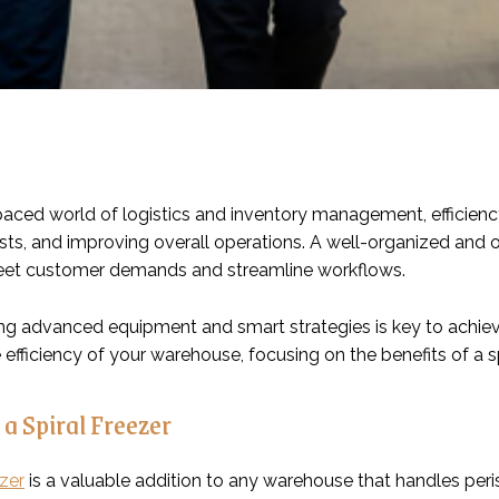
paced world of logistics and inventory management, efficiency
sts, and improving overall operations. A well-organized and
meet customer demands and streamline workflows.
g advanced equipment and smart strategies is key to achievi
efficiency of your warehouse, focusing on the benefits of a s
 a Spiral Freezer
ezer
is a valuable addition to any warehouse that handles per