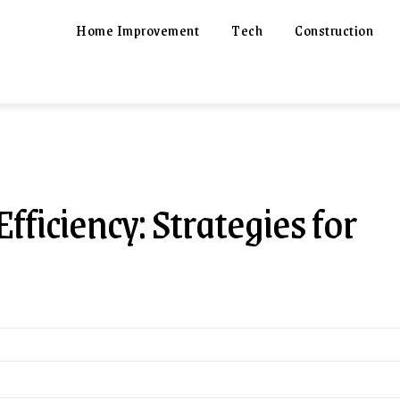
Home Improvement
Tech
Construction
iciency: Strategies for