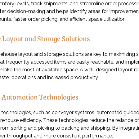
ntory levels, track shipments, and streamline order processi
ter decision-making and helps identify areas for improveme
unts, faster order picking, and efficient space utilization.
 Layout and Storage Solutions
arehouse layout and storage solutions are key to maximizing
hat frequently accessed items are easily reachable, and imple
make the most of available space. A well-designed layout red
aster operations and increased productivity.
n Automation Technologies
technologies, such as conveyor systems, automated guided ve
ehouse efficiency. These technologies reduce the reliance on
from sorting and picking to packing and shipping. By integra
her throughput and more consistent performance.