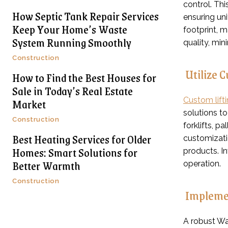
control. Th
How Septic Tank Repair Services
ensuring uni
Keep Your Home’s Waste
footprint, 
System Running Smoothly
quality, min
Construction
Utilize 
How to Find the Best Houses for
Sale in Today’s Real Estate
Market
Custom lift
solutions t
Construction
forklifts, p
Best Heating Services for Older
customizatio
Homes: Smart Solutions for
products. I
Better Warmth
operation.
Construction
Impleme
A robust W