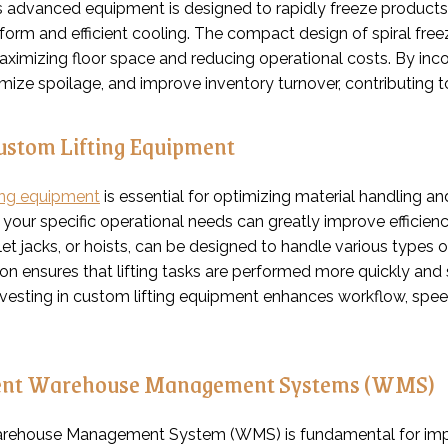
is advanced equipment is designed to rapidly freeze product
form and efficient cooling. The compact design of spiral free
maximizing floor space and reducing operational costs. By inc
imize spoilage, and improve inventory turnover, contributing t
Custom Lifting Equipment
ing equipment
is essential for optimizing material handling an
o your specific operational needs can greatly improve efficie
allet jacks, or hoists, can be designed to handle various typ
n ensures that lifting tasks are performed more quickly and s
nvesting in custom lifting equipment enhances workflow, spee
nt Warehouse Management Systems (WMS)
arehouse Management System (WMS) is fundamental for impr