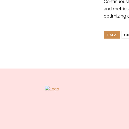
Continuousl
and metrics
optimizing 
TAGS
Cu