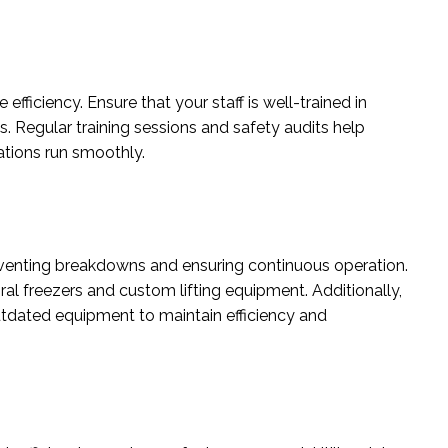
efficiency. Ensure that your staff is well-trained in
. Regular training sessions and safety audits help
ations run smoothly.
reventing breakdowns and ensuring continuous operation.
iral freezers and custom lifting equipment. Additionally,
tdated equipment to maintain efficiency and