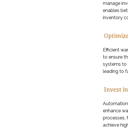
manage inve
enables bet
inventory co
Optimize
Efficient w
to ensure t
systems to 
leading to f
Invest i
Automation 
enhance war
processes, 
achieve hig