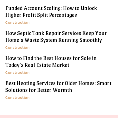
Funded Account Scaling: How to Unlock
Higher Profit Split Percentages
Construction
How Septic Tank Repair Services Keep Your
Home’s Waste System Running Smoothly
Construction
How to Find the Best Houses for Sale in
Today’s Real Estate Market
Construction
Best Heating Services for Older Homes: Smart
Solutions for Better Warmth
Construction