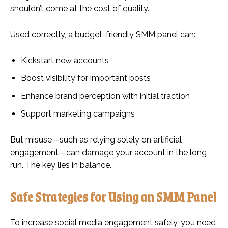
shouldn’t come at the cost of quality.
Used correctly, a budget-friendly SMM panel can:
Kickstart new accounts
Boost visibility for important posts
Enhance brand perception with initial traction
Support marketing campaigns
But misuse—such as relying solely on artificial
engagement—can damage your account in the long
run. The key lies in balance.
Safe Strategies for Using an SMM Panel
To increase social media engagement safely, you need