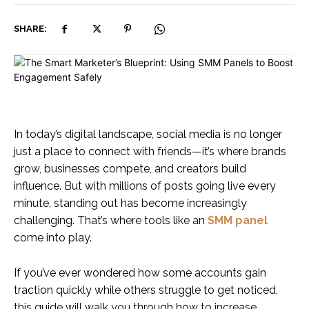
SHARE:
In today’s digital landscape, social media is no longer
just a place to connect with friends—it’s where brands
grow, businesses compete, and creators build
influence. But with millions of posts going live every
minute, standing out has become increasingly
challenging. That’s where tools like an
SMM panel
come into play.
If you’ve ever wondered how some accounts gain
traction quickly while others struggle to get noticed,
this guide will walk you through how to increase