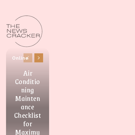
Online
Air
Conditio
ning
Mainten
ance
Checklist
for
Maximu