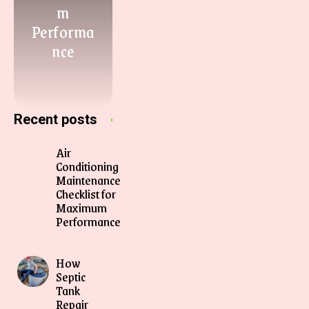
m
Performa
nce
Recent posts
Air
Conditioning
Maintenance
Checklist for
Maximum
Performance
How
Septic
Tank
Repair