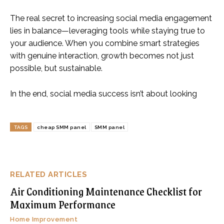
The real secret to increasing social media engagement
lies in balance—leveraging tools while staying true to
your audience. When you combine smart strategies
with genuine interaction, growth becomes not just
possible, but sustainable.
In the end, social media success isn’t about looking
TAGS
cheap SMM panel
SMM panel
RELATED ARTICLES
Air Conditioning Maintenance Checklist for
Maximum Performance
Home Improvement