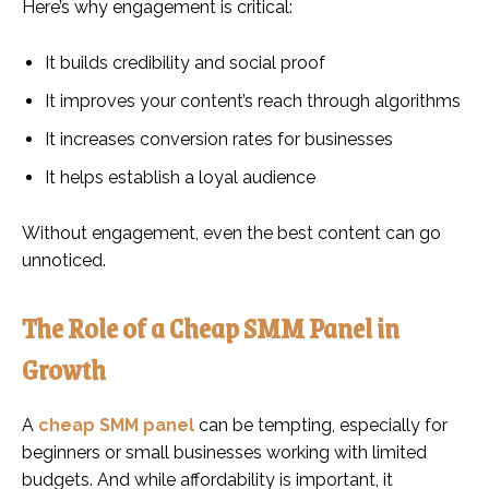
Here’s why engagement is critical:
It builds credibility and social proof
It improves your content’s reach through algorithms
It increases conversion rates for businesses
It helps establish a loyal audience
Without engagement, even the best content can go
unnoticed.
The Role of a Cheap SMM Panel in
Growth
A
cheap SMM panel
can be tempting, especially for
beginners or small businesses working with limited
budgets. And while affordability is important, it