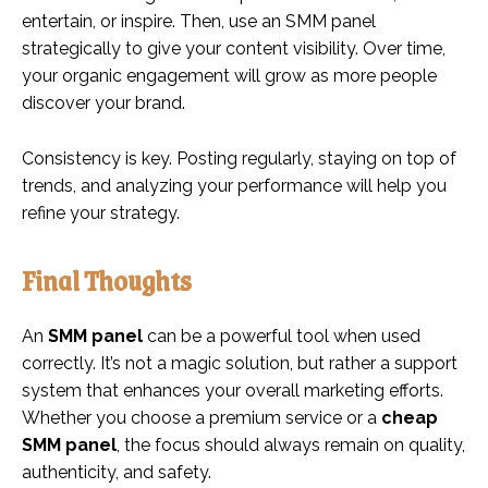
entertain, or inspire. Then, use an SMM panel
strategically to give your content visibility. Over time,
your organic engagement will grow as more people
discover your brand.
Consistency is key. Posting regularly, staying on top of
trends, and analyzing your performance will help you
refine your strategy.
Final Thoughts
An
SMM panel
can be a powerful tool when used
correctly. It’s not a magic solution, but rather a support
system that enhances your overall marketing efforts.
Whether you choose a premium service or a
cheap
SMM panel
, the focus should always remain on quality,
authenticity, and safety.