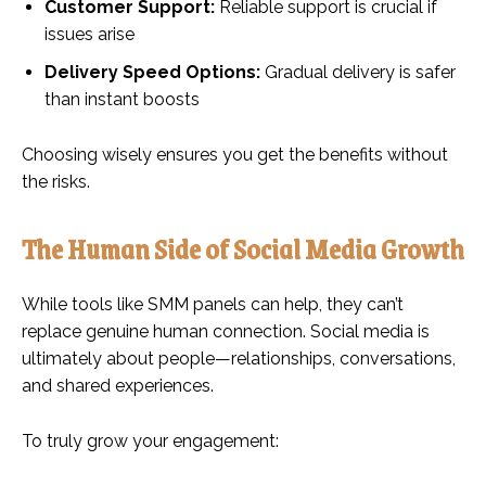
Customer Support:
Reliable support is crucial if
issues arise
Delivery Speed Options:
Gradual delivery is safer
than instant boosts
Choosing wisely ensures you get the benefits without
the risks.
The Human Side of Social Media Growth
While tools like SMM panels can help, they can’t
replace genuine human connection. Social media is
ultimately about people—relationships, conversations,
and shared experiences.
To truly grow your engagement: