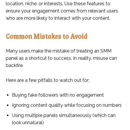
location, niche, or interests. Use these features to
ensure your engagement comes from relevant users
who are more likely to interact with your content.
Common Mistakes to Avoid
Many users make the mistake of treating an SMM
panel as a shortcut to success. In reality, misuse can
backfire.
Here are a few pitfalls to watch out for:
Buying fake followers with no engagement
Ignoring content quality while focusing on numbers
Using multiple panels simultaneously (which can
look unnatural)