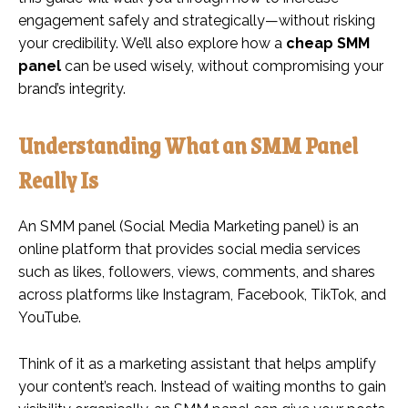
engagement safely and strategically—without risking
your credibility. We’ll also explore how a
cheap SMM
panel
can be used wisely, without compromising your
brand’s integrity.
Understanding What an SMM Panel
Really Is
An SMM panel (Social Media Marketing panel) is an
online platform that provides social media services
such as likes, followers, views, comments, and shares
across platforms like Instagram, Facebook, TikTok, and
YouTube.
Think of it as a marketing assistant that helps amplify
your content’s reach. Instead of waiting months to gain