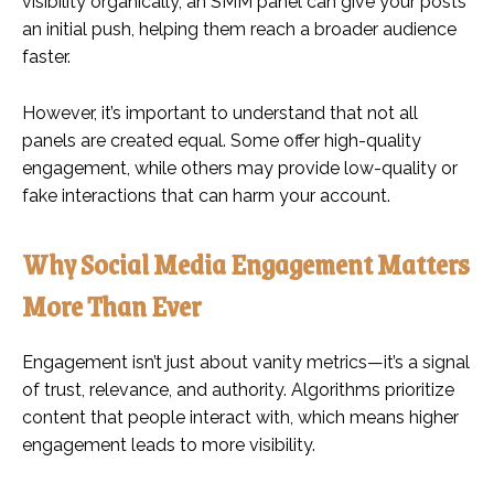
visibility organically, an SMM panel can give your posts
an initial push, helping them reach a broader audience
faster.
However, it’s important to understand that not all
panels are created equal. Some offer high-quality
engagement, while others may provide low-quality or
fake interactions that can harm your account.
Why Social Media Engagement Matters
More Than Ever
Engagement isn’t just about vanity metrics—it’s a signal
of trust, relevance, and authority. Algorithms prioritize
content that people interact with, which means higher
engagement leads to more visibility.