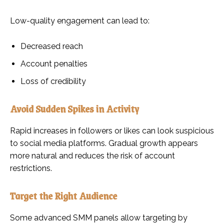
Low-quality engagement can lead to:
Decreased reach
Account penalties
Loss of credibility
Avoid Sudden Spikes in Activity
Rapid increases in followers or likes can look suspicious
to social media platforms. Gradual growth appears
more natural and reduces the risk of account
restrictions.
Target the Right Audience
Some advanced SMM panels allow targeting by