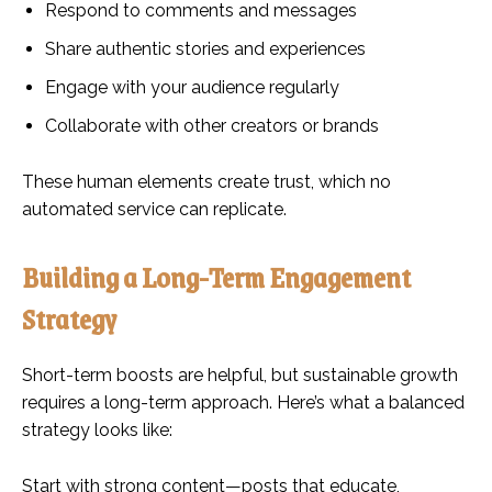
Respond to comments and messages
Share authentic stories and experiences
Engage with your audience regularly
Collaborate with other creators or brands
These human elements create trust, which no
automated service can replicate.
Building a Long-Term Engagement
Strategy
Short-term boosts are helpful, but sustainable growth
requires a long-term approach. Here’s what a balanced
strategy looks like:
Start with strong content—posts that educate,