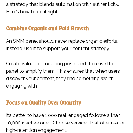
a strategy that blends automation with authenticity.
Here’s how to do it right:
Combine Organic and Paid Growth
An SMM panel should never replace organic efforts.
Instead, use it to support your content strategy.
Create valuable, engaging posts and then use the
panel to amplify them. This ensures that when users
discover your content, they find something worth
engaging with.
Focus on Quality Over Quantity
It’s better to have 1,000 real, engaged followers than
10,000 inactive ones. Choose services that offer real or
high-retention engagement.