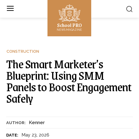
School PRO
NEWS MAGAZINE
CONSTRUCTION
The Smart Marketer’s
Blueprint: Using SMM
Panels to Boost Engagement
Safely
Kenner
AUTHOR:
May 23, 2026
DATE: