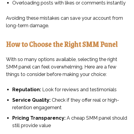
Overloading posts with likes or comments instantly
Avoiding these mistakes can save your account from
long-term damage.
How to Choose the Right SMM Panel
With so many options available, selecting the right
SMM panel can feel overwhelming. Here are a few
things to consider before making your choice:
Reputation:
Look for reviews and testimonials
Service Quality:
Check if they offer real or high-
retention engagement
Pricing Transparency:
A cheap SMM panel should
still provide value