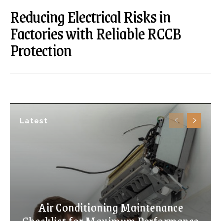
Reducing Electrical Risks in
Factories with Reliable RCCB
Protection
Latest
Air Conditioning Maintenance
Checklist for Maximum Performance