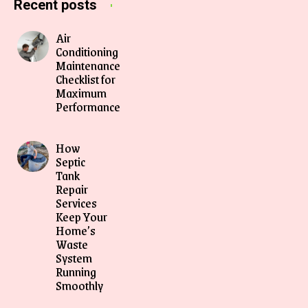
Recent posts
Air
Conditioning
Maintenance
Checklist for
Maximum
Performance
How
Septic
Tank
Repair
Services
Keep Your
Home’s
Waste
System
Running
Smoothly