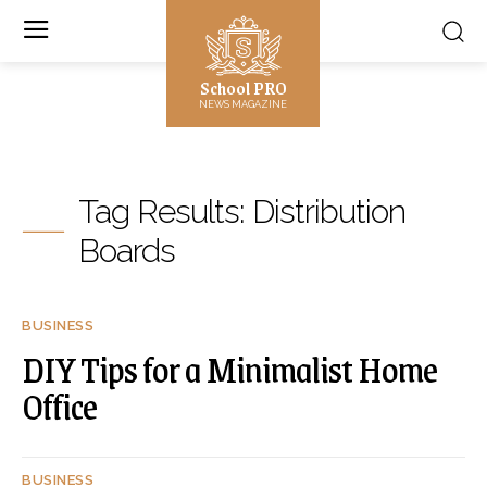
School PRO
NEWS MAGAZINE
Tag Results:
Distribution
Boards
BUSINESS
DIY Tips for a Minimalist Home
Office
BUSINESS