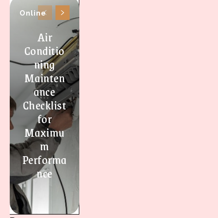
Online
Air
Conditio
ning
Mainten
ance
Checklist
for
Maximu
m
Performa
nce