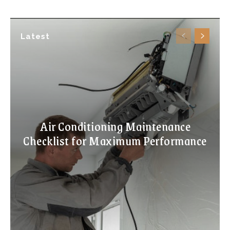
Latest
Air Conditioning Maintenance
Checklist for Maximum Performance