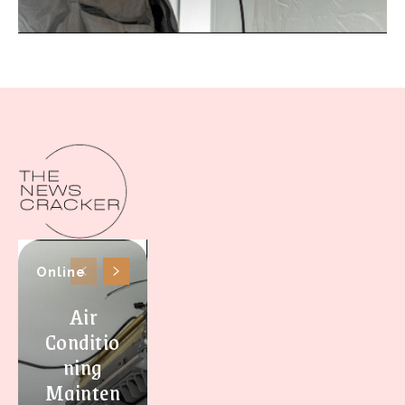
Online
Air
Conditio
ning
Mainten