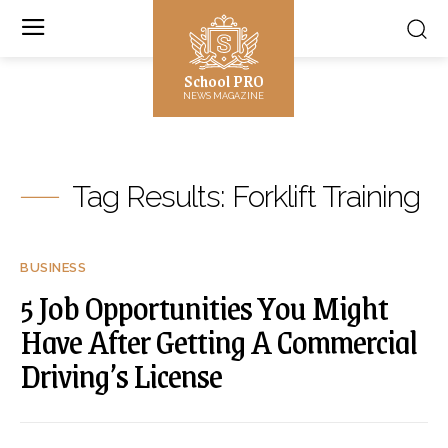
School PRO
NEWS MAGAZINE
Tag Results:
Forklift Training
BUSINESS
5 Job Opportunities You Might
Have After Getting A Commercial
Driving’s License