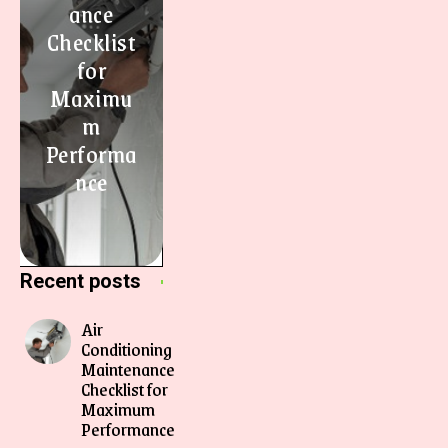
ance
Checklist
for
Maximu
m
Performa
nce
Recent posts
Air
Conditioning
Maintenance
Checklist for
Maximum
Performance