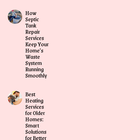
How
Septic
Tank
Repair
Services
Keep Your
Home’s
Waste
System
Running
Smoothly
Best
Heating
Services
for Older
Homes:
Smart
Solutions
for Better