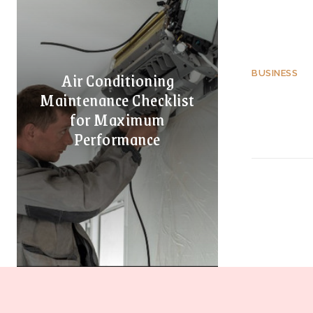
Air Conditioning
BUSINESS
Maintenance Checklist
for Maximum
Performance