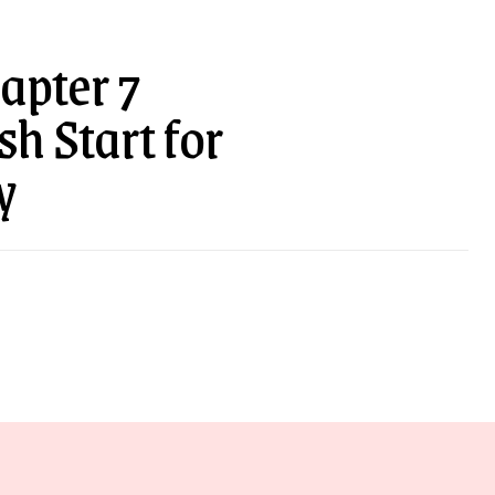
apter 7
h Start for
y