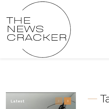
T
Latest