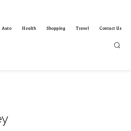
Auto
Health
Shopping
Travel
Contact Us
ey