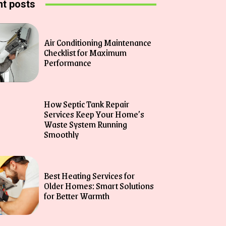
t posts
Air Conditioning Maintenance
Checklist for Maximum
Performance
How Septic Tank Repair
Services Keep Your Home’s
Waste System Running
Smoothly
Best Heating Services for
Older Homes: Smart Solutions
for Better Warmth