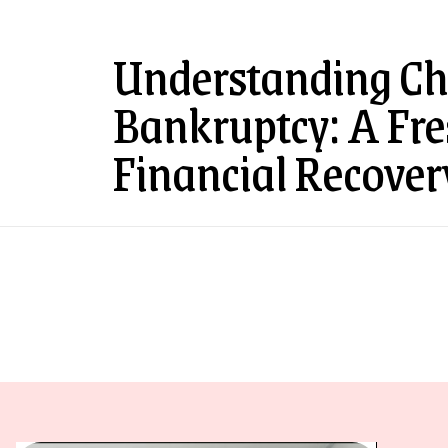
Understanding Ch
Bankruptcy: A Fres
Financial Recover