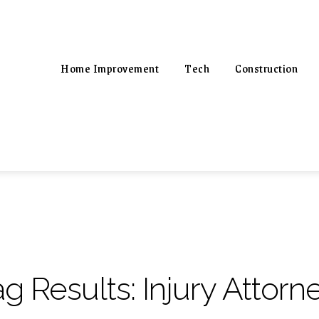
Home Improvement
Tech
Construction
ag Results:
Injury Attorn