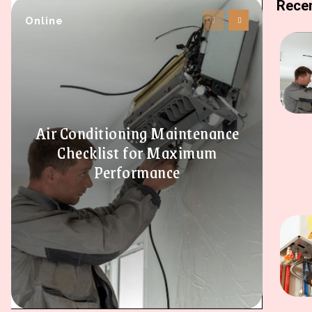
Recen
Online
Air Conditioning Maintenance
Checklist for Maximum
Performance