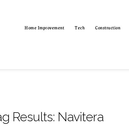
Home Improvement
Tech
Construction
ag Results:
Navitera