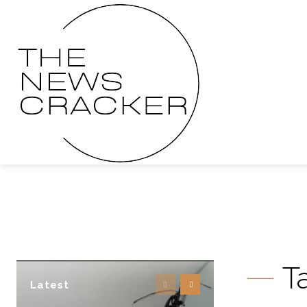
T
Latest