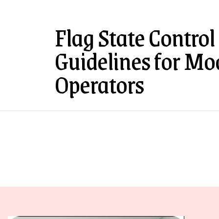
Flag State Control
Guidelines for Mo
Operators