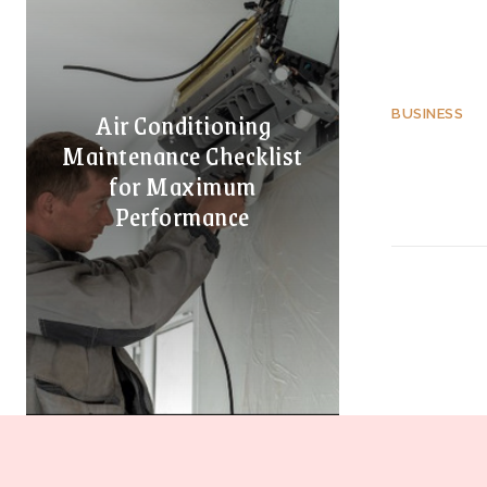
Air Conditioning
BUSINESS
Maintenance Checklist
for Maximum
Performance