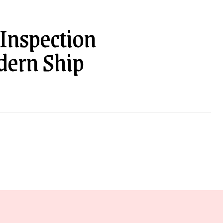
 Inspection
dern Ship