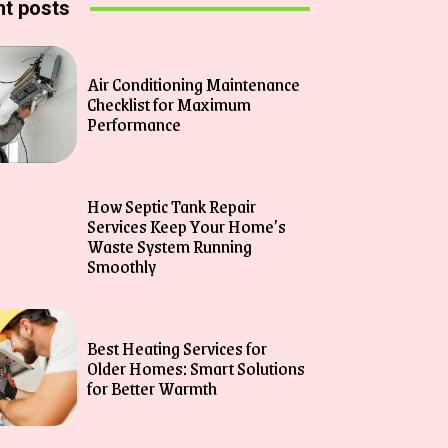
t posts
Air Conditioning Maintenance
Checklist for Maximum
Performance
How Septic Tank Repair
Services Keep Your Home’s
Waste System Running
Smoothly
Best Heating Services for
Older Homes: Smart Solutions
for Better Warmth