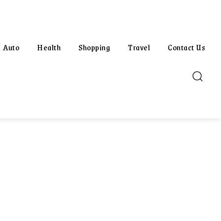
Auto
Health
Shopping
Travel
Contact Us