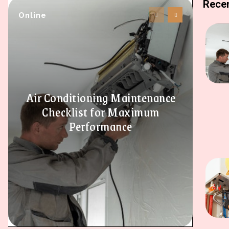
Recen
Online
Air Conditioning Maintenance
Checklist for Maximum
Performance