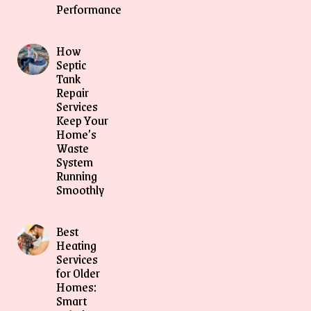
Performance
How
Septic
Tank
Repair
Services
Keep Your
Home’s
Waste
System
Running
Smoothly
Best
Heating
Services
for Older
Homes:
Smart