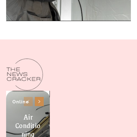
Online
Air
Conditio
ning