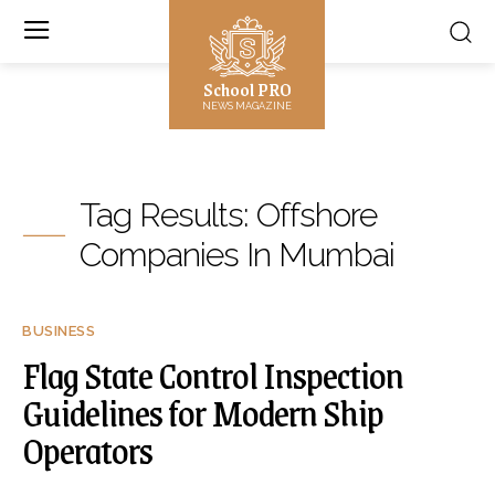
School PRO
NEWS MAGAZINE
Tag Results:
Offshore
Companies In Mumbai
BUSINESS
Flag State Control Inspection
Guidelines for Modern Ship
Operators