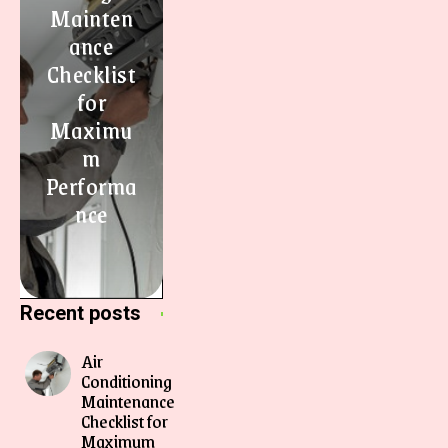
Mainten
ance
Checklist
for
Maximu
m
Performa
nce
Recent posts
Air
Conditioning
Maintenance
Checklist for
Maximum