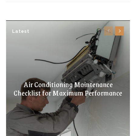
Latest
Air Conditioning Maintenance
Checklist for Maximum Performance