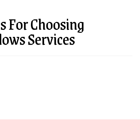
s For Choosing
dows Services