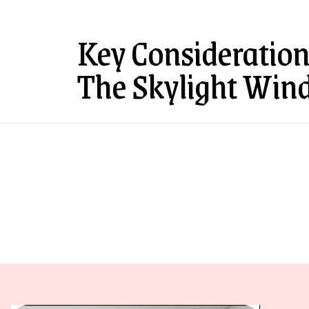
Key Consideration
The Skylight Win