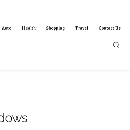
Auto
Health
Shopping
Travel
Contact Us
ndows