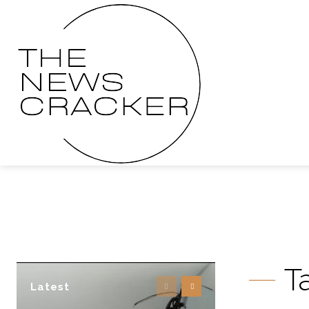
T
Latest