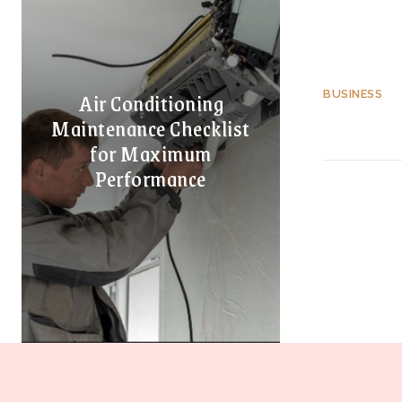
Air Conditioning
BUSINESS
Maintenance Checklist
for Maximum
Performance