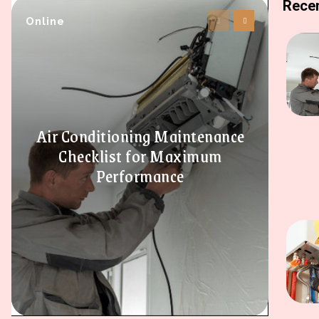
Recen
Online
Air Conditioning Maintenance
Checklist for Maximum
Performance