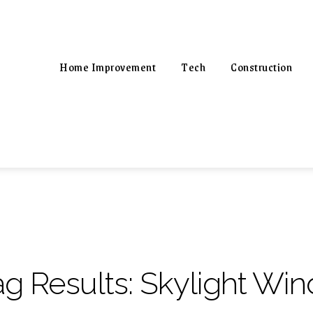
Home Improvement
Tech
Construction
ag Results:
Skylight Wi