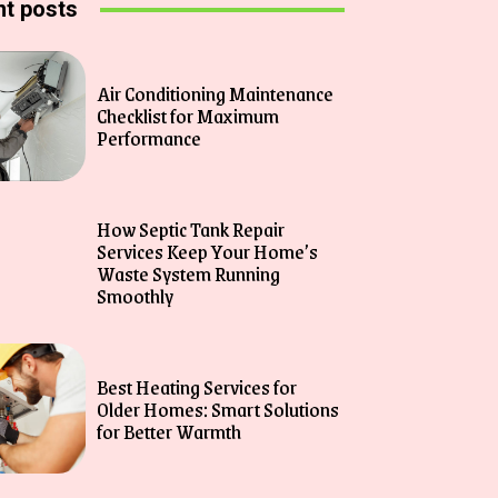
t posts
Air Conditioning Maintenance
Checklist for Maximum
Performance
How Septic Tank Repair
Services Keep Your Home’s
Waste System Running
Smoothly
Best Heating Services for
Older Homes: Smart Solutions
for Better Warmth