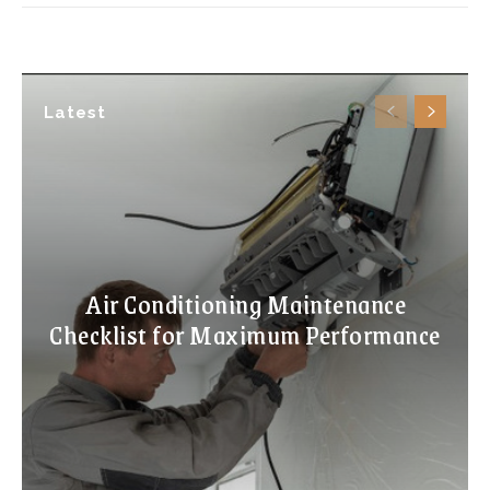
Latest
Air Conditioning Maintenance
Checklist for Maximum Performance