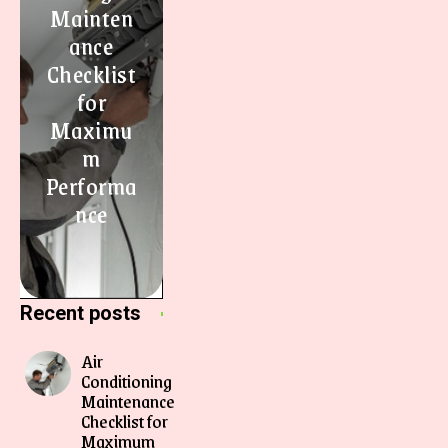
Mainten
ance
Checklist
for
Maximu
m
Performa
nce
Recent posts
Air
Conditioning
Maintenance
Checklist for
Maximum