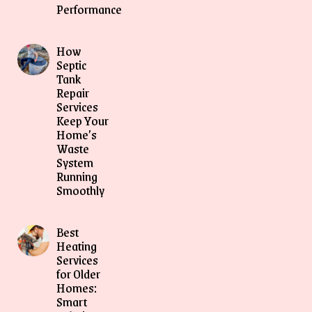
Performance
How
Septic
Tank
Repair
Services
Keep Your
Home’s
Waste
System
Running
Smoothly
Best
Heating
Services
for Older
Homes:
Smart