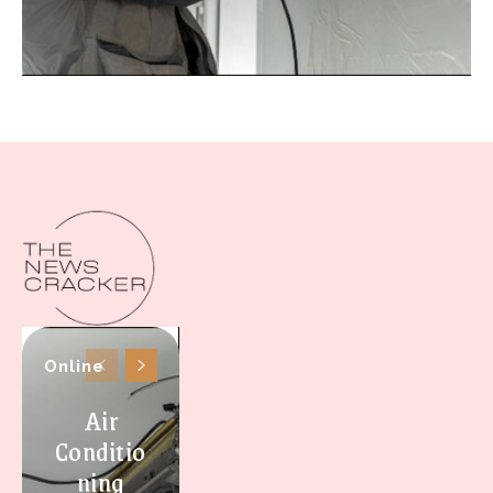
Online
Air
Conditio
ning