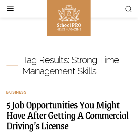
School PRO
NEWS MAGAZINE
Tag Results:
Strong Time
Management Skills
BUSINESS
5 Job Opportunities You Might
Have After Getting A Commercial
Driving’s License