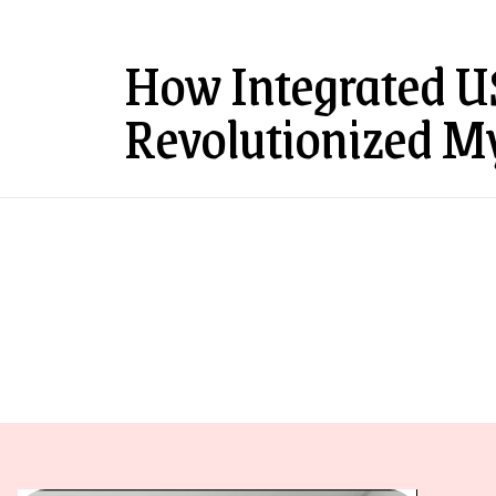
How Integrated U
Revolutionized M