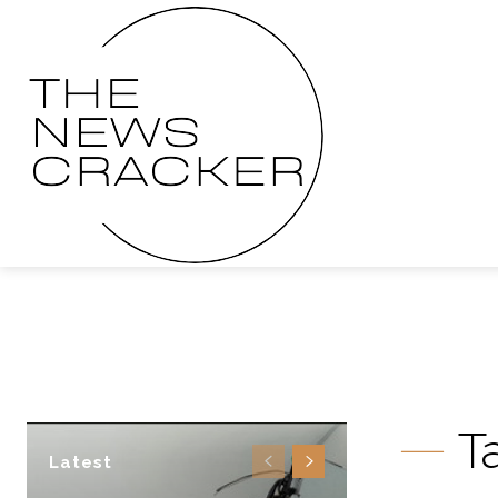
T
Latest