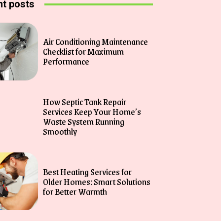
t posts
Air Conditioning Maintenance
Checklist for Maximum
Performance
How Septic Tank Repair
Services Keep Your Home’s
Waste System Running
Smoothly
Best Heating Services for
Older Homes: Smart Solutions
for Better Warmth