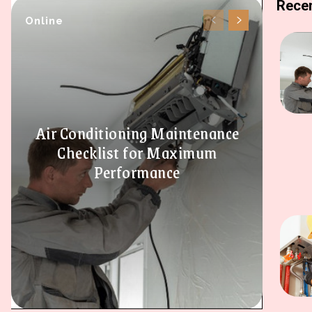
Recen
Online
Air Conditioning Maintenance
Checklist for Maximum
Performance