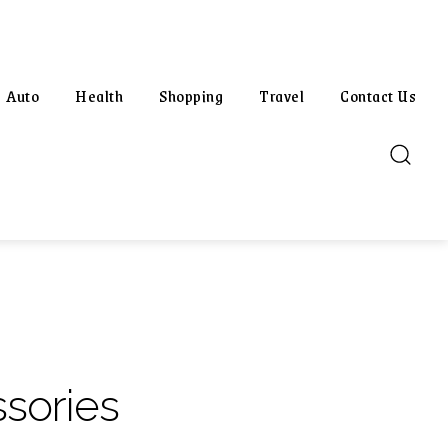
Auto
Health
Shopping
Travel
Contact Us
sories