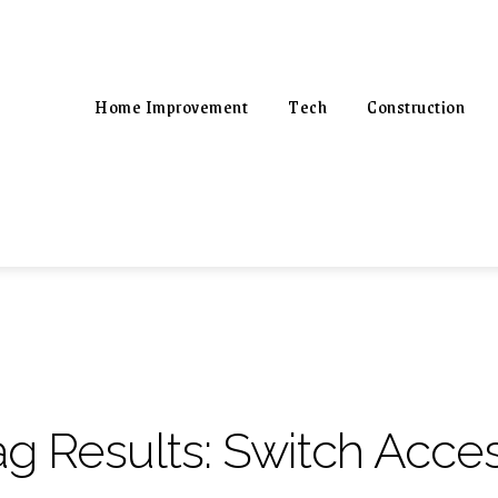
Home Improvement
Tech
Construction
ag Results:
Switch Acces