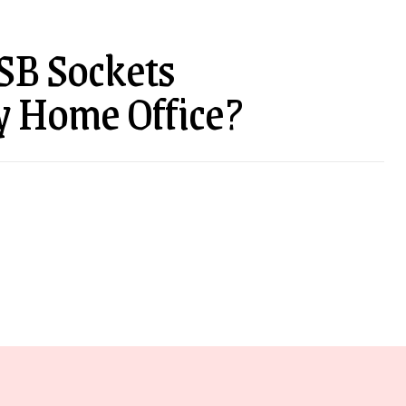
SB Sockets
y Home Office?