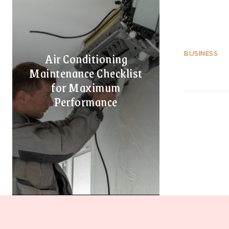
Air Conditioning
BUSINESS
Maintenance Checklist
for Maximum
Performance