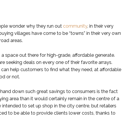
eople wonder why they run out
community
, in their very
 buying villages have come to be “towns” in their very own
road areas.
a space out there for high-grade, affordable generate.
are seeking deals on every one of their favorite arrays.
 can help customers to find what they need, at affordable
od or not.
o hand down such great savings to consumers is the fact
ing area than it would certainly remain in the centre of a
intended to set up shop in the city centre, but retailers
d to be able to provide clients lower costs, thanks to