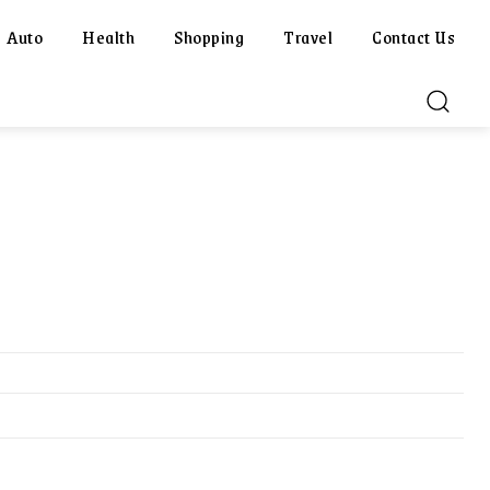
Auto
Health
Shopping
Travel
Contact Us