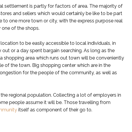
l settlement is partly for factors of area. The majority of
ores and sellers which would certainly be like to be part
e to one more town or city, with the express purpose real
y one of the shops.
ocation to be easily accessible to local individuals, in
ay out or a day spent bargain searching. As long as the
d, a shopping area which runs out town will be conveniently
le of the town. Big shopping center which are in the
congestion for the people of the community, as well as
the regional population. Collecting a lot of employers in
ome people assume it will be. Those travelling from
mmunity
itself as component of their go to.