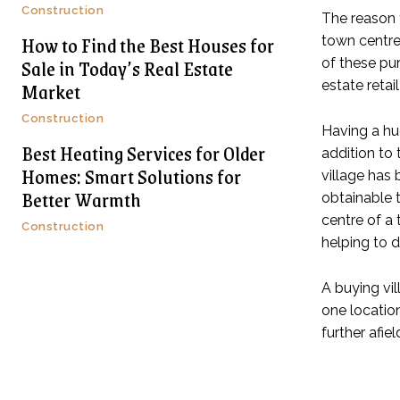
Construction
The reason t
How to Find the Best Houses for
town centre
Sale in Today’s Real Estate
of these pu
Market
estate retai
Construction
Having a h
Best Heating Services for Older
addition to 
Homes: Smart Solutions for
village has 
Better Warmth
obtainable t
centre of a
Construction
helping to d
A buying vil
one locatio
further afie