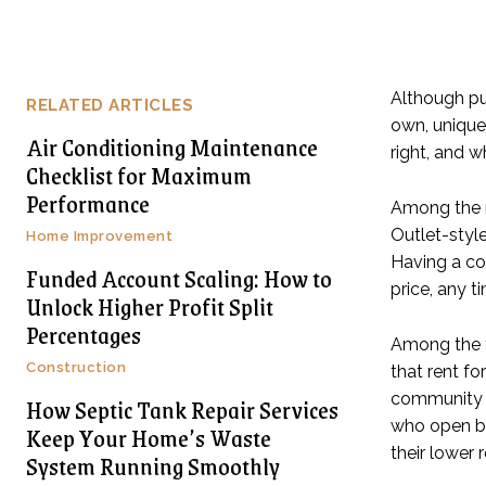
Although pu
RELATED ARTICLES
own, unique 
Air Conditioning Maintenance
right, and 
Checklist for Maximum
Performance
Among the m
Outlet-style
Home Improvement
Having a co
Funded Account Scaling: How to
price, any t
Unlock Higher Profit Split
Percentages
Among the f
Construction
that rent fo
community or
How Septic Tank Repair Services
who open br
Keep Your Home’s Waste
their lower 
System Running Smoothly