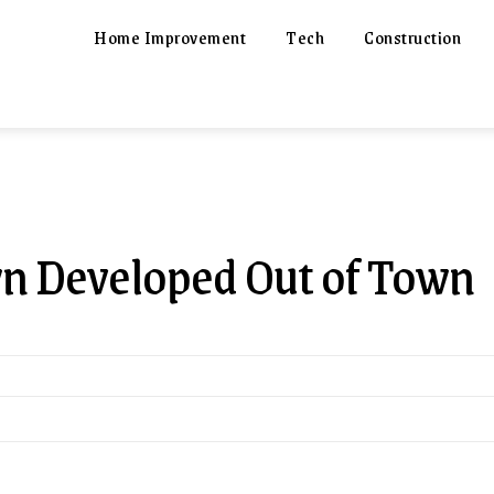
Home Improvement
Tech
Construction
wn Developed Out of Town