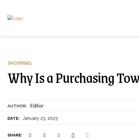
SHOPPING
Why Is a Purchasing To
Editor
AUTHOR:
January 23, 2023
DATE:
SHARE: