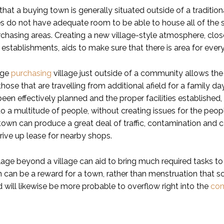
hat a buying town is generally situated outside of a traditiona
s do not have adequate room to be able to house all of the st
rchasing areas. Creating a new village-style atmosphere, clos
l establishments, aids to make sure that there is area for ever
uge
purchasing
village just outside of a community allows the l
those that are travelling from additional afield for a family d
been effectively planned and the proper facilities establishe
o a multitude of people, without creating issues for the peop
 town can produce a great deal of traffic, contamination and 
rive up lease for nearby shops.
lage beyond a village can aid to bring much required tasks to 
n can be a reward for a town, rather than menstruation that s
ld will likewise be more probable to overflow right into the
co