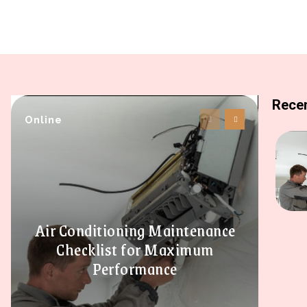
Recen
Online
Air Conditioning Maintenance
Checklist for Maximum
Performance