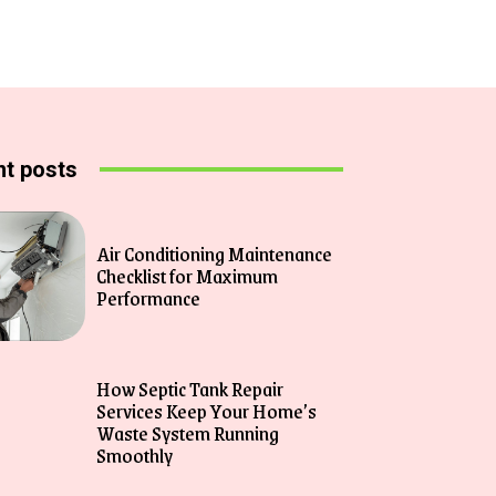
t posts
Air Conditioning Maintenance
Checklist for Maximum
Performance
How Septic Tank Repair
Services Keep Your Home’s
Waste System Running
Smoothly