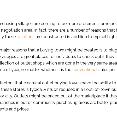
rchasing villages are coming to be more preferred, some p
negotiation area. In fact, there are a number of reasons that
why these
locations
are constructed in addition to typical high 
ajor reasons that a buying town might be created is to plug 
 villages are great places for individuals to check out if they 
llection of outlet shops which are done in the very same area
ime of year, no matter whether it is the
conventional
sales peri
actors that electrical outlet buying towns have the ability t
r these stores is typically much reduced in an out-of-town buy
 city. Outlets might be priced out of the marketplace if they 
anches in out of community purchasing areas are better place
rents and prices.