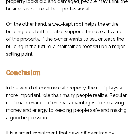
property looks old and damaged, people may think the
business is not reliable or professional.
On the other hand, a well-kept roof helps the entire
building look better. It also supports the overall value
of the property. If the owner wants to sell or lease the
building in the future, a maintained roof will be a major
selling point.
Conclusion
In the world of commercial property, the roof plays a
more important role than many people realize. Regular
roof maintenance offers real advantages, from saving
money and energy to keeping people safe and making
a good impression.
It is a smart investment that pays off overtime by