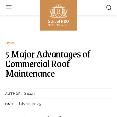
School PRO
NEWS MAGAZINE
HOME
5 Major Advantages of
Commercial Roof
Maintenance
Saloni
AUTHOR:
July 12, 2025
DATE: