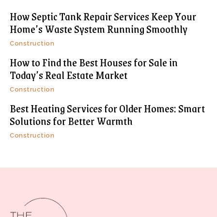
How Septic Tank Repair Services Keep Your
Home’s Waste System Running Smoothly
Construction
How to Find the Best Houses for Sale in
Today’s Real Estate Market
Construction
Best Heating Services for Older Homes: Smart
Solutions for Better Warmth
Construction