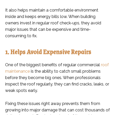
It also helps maintain a comfortable environment
inside and keeps energy bills low. When building
owners invest in regular roof check-ups, they avoid
major issues that can be expensive and time-
consuming to fix.
1. Helps Avoid Expensive Repairs
One of the biggest benefits of regular commercial
roof
maintenance
is the ability to catch small problems
before they become big ones. When professionals
inspect the roof regularly, they can find cracks, leaks, or
weak spots early.
Fixing these issues right away prevents them from
growing into major damage that can cost thousands of