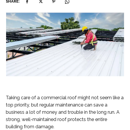
SHARE:
Taking care of a commercial roof might not seem like a
top priority, but regular maintenance can save a
business a lot of money and trouble in the long run. A
strong, well-maintained roof protects the entire
building from damage.