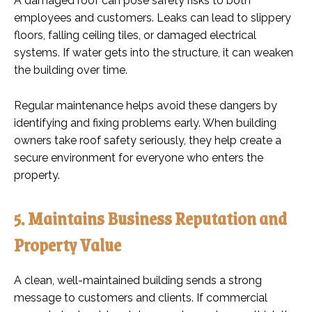
A damaged roof can pose safety risks to both
employees and customers. Leaks can lead to slippery
floors, falling ceiling tiles, or damaged electrical
systems. If water gets into the structure, it can weaken
the building over time.
Regular maintenance helps avoid these dangers by
identifying and fixing problems early. When building
owners take roof safety seriously, they help create a
secure environment for everyone who enters the
property.
5. Maintains Business Reputation and
Property Value
A clean, well-maintained building sends a strong
message to customers and clients. If commercial