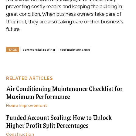
preventing costly repairs and keeping the building in
great condition. When business owners take care of
their roof, they are also taking care of their business’s
future.
TAGS
commercial roofing
roof maintenance
RELATED ARTICLES
Air Conditioning Maintenance Checklist for
Maximum Performance
Home Improvement
Funded Account Scaling: How to Unlock
Higher Profit Split Percentages
Construction