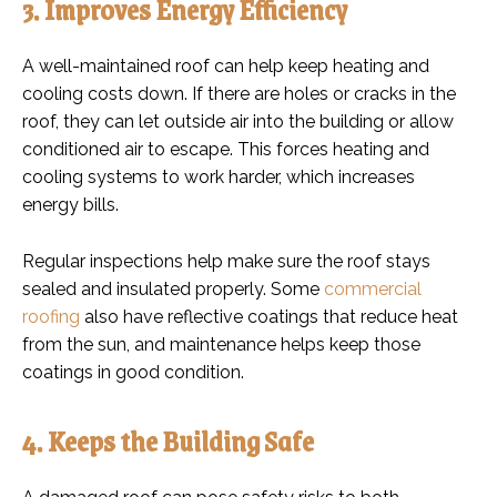
3. Improves Energy Efficiency
A well-maintained roof can help keep heating and
cooling costs down. If there are holes or cracks in the
roof, they can let outside air into the building or allow
conditioned air to escape. This forces heating and
cooling systems to work harder, which increases
energy bills.
Regular inspections help make sure the roof stays
sealed and insulated properly. Some
commercial
roofing
also have reflective coatings that reduce heat
from the sun, and maintenance helps keep those
coatings in good condition.
4. Keeps the Building Safe