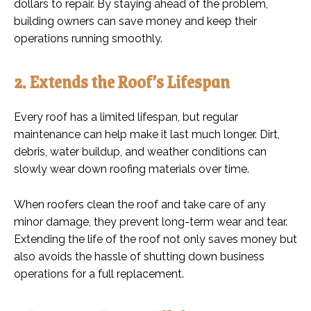
dollars to repair. By staying ahead of the problem,
building owners can save money and keep their
operations running smoothly.
2. Extends the Roof’s Lifespan
Every roof has a limited lifespan, but regular
maintenance can help make it last much longer. Dirt,
debris, water buildup, and weather conditions can
slowly wear down roofing materials over time.
When roofers clean the roof and take care of any
minor damage, they prevent long-term wear and tear.
Extending the life of the roof not only saves money but
also avoids the hassle of shutting down business
operations for a full replacement.