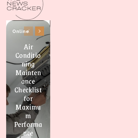
Online
Air
Conditio
ning
Mainten
ance
Checklist
for
Maximu
m
Performa
nce