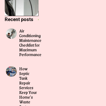
Recent posts
Air
Conditioning
Maintenance
Checklist for
Maximum
Performance
How
Septic
Tank
Repair
Services
Keep Your
Home’s
Waste