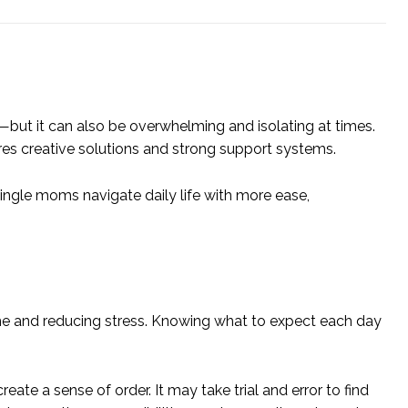
th—but it can also be overwhelming and isolating at times.
ires creative solutions and strong support systems.
 single moms navigate daily life with more ease,
ime and reducing stress. Knowing what to expect each day
te a sense of order. It may take trial and error to find