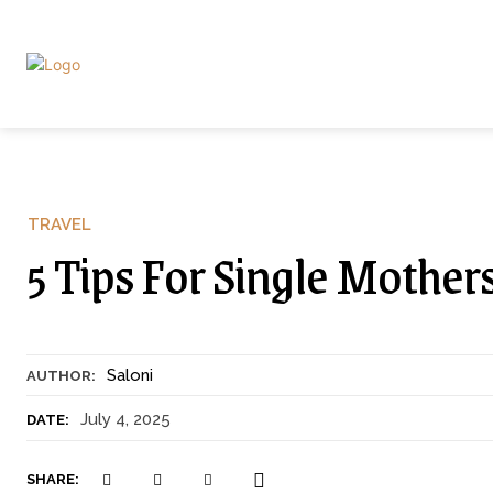
TRAVEL
5 Tips For Single Mother
Saloni
AUTHOR:
July 4, 2025
DATE:
SHARE: