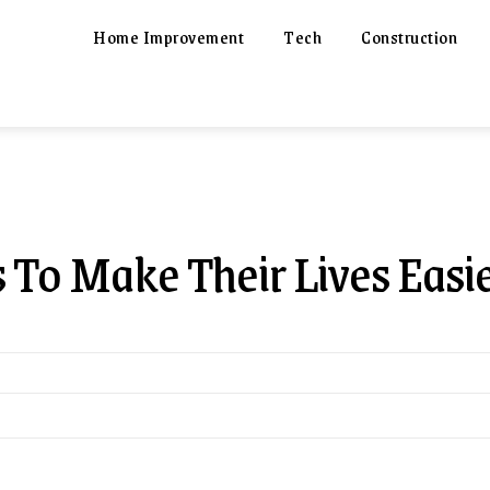
Home Improvement
Tech
Construction
s To Make Their Lives Easi