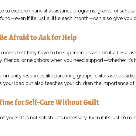
te to explore financial assistance programs, grants, or scholar
und—even if it’s just a little each month—can also give you 
 Be Afraid to Ask for Help
 moms feel they have to be superheroes and do it all. But ask
y, friends, or neighbors when you need support—whether it’s bab
ommunity resources like parenting groups, childcare subsidi
ns your load but also teaches your children the importance o
Time for Self-Care Without Guilt
of yourself is not selfish—it’s necessary. Even if it’s just 10 m