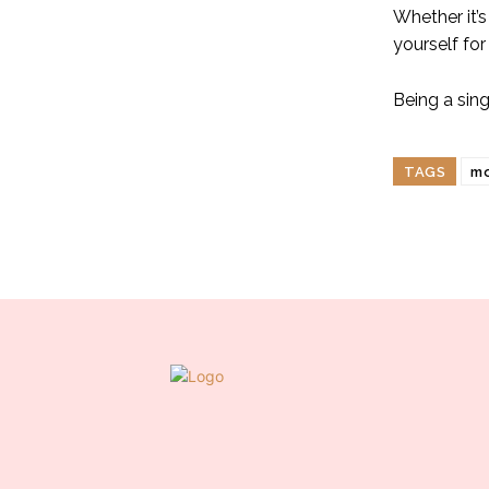
Whether it’s
yourself for
Being a sin
TAGS
m