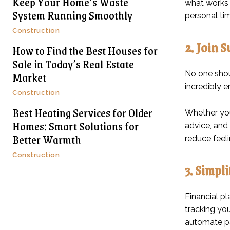
Keep Your Home’s Waste
what works b
System Running Smoothly
personal tim
Construction
2. Join 
How to Find the Best Houses for
Sale in Today’s Real Estate
Market
No one shoul
incredibly 
Construction
Best Heating Services for Older
Whether you
Homes: Smart Solutions for
advice, and
Better Warmth
reduce feeli
Construction
3. Simpl
Financial pl
tracking yo
automate pa