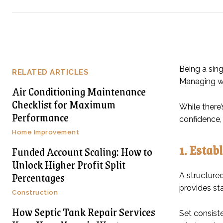
Being a sing
RELATED ARTICLES
Managing wo
Air Conditioning Maintenance
Checklist for Maximum
While there’
Performance
confidence, 
Home Improvement
1. Estab
Funded Account Scaling: How to
Unlock Higher Profit Split
Percentages
A structure
provides sta
Construction
How Septic Tank Repair Services
Set consiste