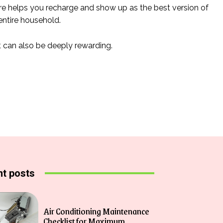
-care helps you recharge and show up as the best version of
entire household.
t can also be deeply rewarding.
t posts
Air Conditioning Maintenance
Checklist for Maximum