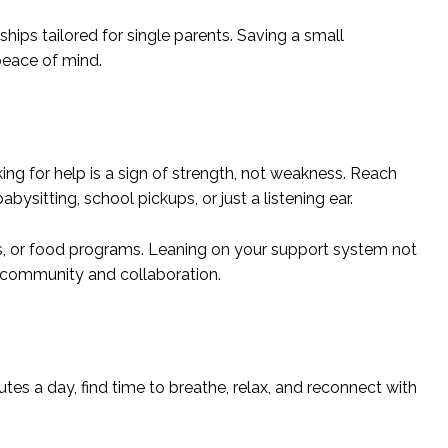
ships tailored for single parents. Saving a small
peace of mind.
ing for help is a sign of strength, not weakness. Reach
ysitting, school pickups, or just a listening ear.
es, or food programs. Leaning on your support system not
f community and collaboration.
inutes a day, find time to breathe, relax, and reconnect with