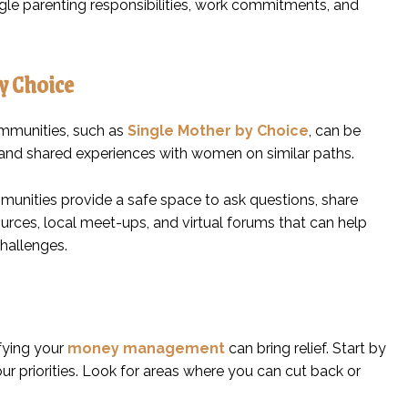
ggle parenting responsibilities, work commitments, and
y Choice
communities, such as
Single Mother by Choice
, can be
and shared experiences with women on similar paths.
munities provide a safe space to ask questions, share
urces, local meet-ups, and virtual forums that can help
challenges.
ifying your
money management
can bring relief. Start by
r priorities. Look for areas where you can cut back or