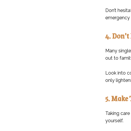
Don’t hesita
emergency f
4. Don’t
Many single
out to famil
Look into c
only lighte
5. Make 
Taking care 
yourself.