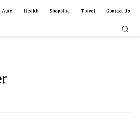
Auto
Health
Shopping
Travel
Contact Us
er