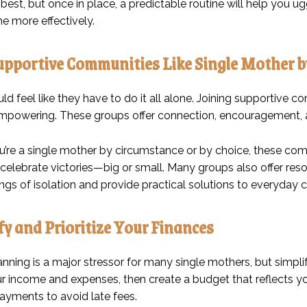
est, but once in place, a predictable routine will help you u
e more effectively.
Supportive Communities Like Single Mother b
d feel like they have to do it all alone. Joining supportive 
empowering. These groups offer connection, encouragement, 
’re a single mother by circumstance or by choice, these com
 celebrate victories—big or small. Many groups also offer reso
ngs of isolation and provide practical solutions to everyday 
ify and Prioritize Your Finances
anning is a major stressor for many single mothers, but simpl
ur income and expenses, then create a budget that reflects you
yments to avoid late fees.