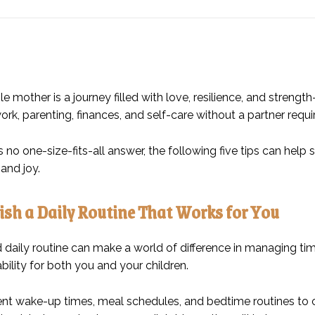
le mother is a journey filled with love, resilience, and streng
rk, parenting, finances, and self-care without a partner requ
s no one-size-fits-all answer, the following five tips can help
and joy.
lish a Daily Routine That Works for You
d daily routine can make a world of difference in managing t
bility for both you and your children.
nt wake-up times, meal schedules, and bedtime routines to crea