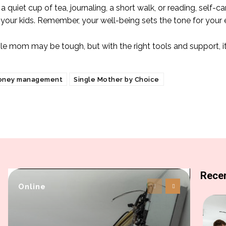
 a quiet cup of tea, journaling, a short walk, or reading, self
 your kids. Remember, your well-being sets the tone for your 
gle mom may be tough, but with the right tools and support, i
oney management
Single Mother by Choice
Recen
Online