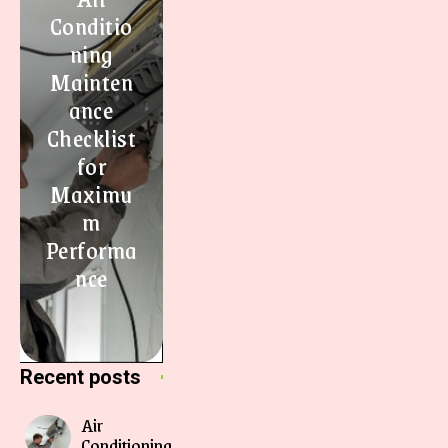
Conditio
ning
Mainten
ance
Checklist
for
Maximu
m
Performa
nce
Recent posts
Air
Conditioning