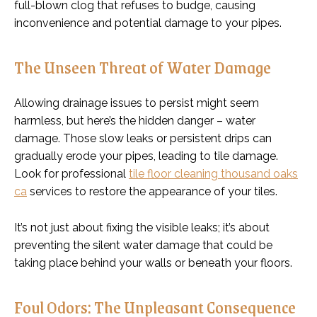
full-blown clog that refuses to budge, causing
inconvenience and potential damage to your pipes.
The Unseen Threat of Water Damage
Allowing drainage issues to persist might seem
harmless, but here’s the hidden danger – water
damage. Those slow leaks or persistent drips can
gradually erode your pipes, leading to tile damage.
Look for professional
tile floor cleaning thousand oaks
ca
services to restore the appearance of your tiles.
It’s not just about fixing the visible leaks; it’s about
preventing the silent water damage that could be
taking place behind your walls or beneath your floors.
Foul Odors: The Unpleasant Consequence