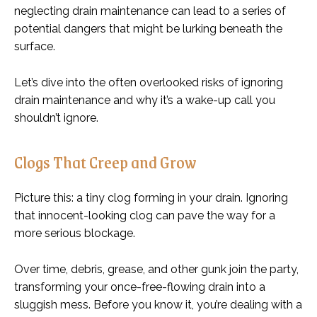
neglecting drain maintenance can lead to a series of
potential dangers that might be lurking beneath the
surface.
Let’s dive into the often overlooked risks of ignoring
drain maintenance and why it’s a wake-up call you
shouldn’t ignore.
Clogs That Creep and Grow
Picture this: a tiny clog forming in your drain. Ignoring
that innocent-looking clog can pave the way for a
more serious blockage.
Over time, debris, grease, and other gunk join the party,
transforming your once-free-flowing drain into a
sluggish mess. Before you know it, you’re dealing with a