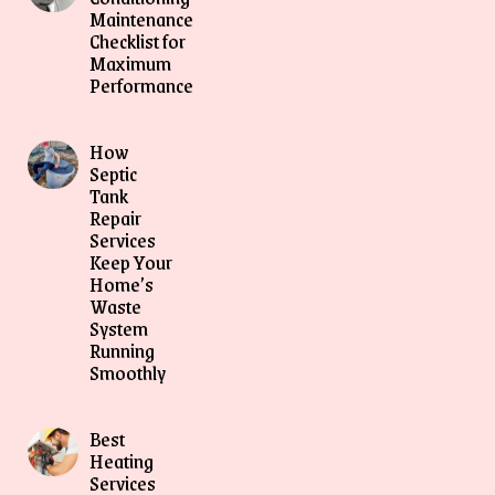
Maintenance
Checklist for
Maximum
Performance
How
Septic
Tank
Repair
Services
Keep Your
Home’s
Waste
System
Running
Smoothly
Best
Heating
Services