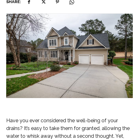
SHARE:
Have you ever considered the well-being of your
drains? It’s easy to take them for granted, allowing the
water to whisk away without a second thought. Yet,