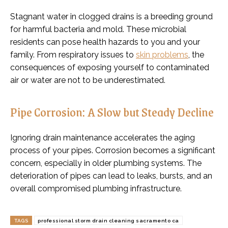
Stagnant water in clogged drains is a breeding ground
for harmful bacteria and mold. These microbial
residents can pose health hazards to you and your
family. From respiratory issues to
skin problems
, the
consequences of exposing yourself to contaminated
air or water are not to be underestimated.
Pipe Corrosion: A Slow but Steady Decline
Ignoring drain maintenance accelerates the aging
process of your pipes. Corrosion becomes a significant
concern, especially in older plumbing systems. The
deterioration of pipes can lead to leaks, bursts, and an
overall compromised plumbing infrastructure.
TAGS
professional storm drain cleaning sacramento ca