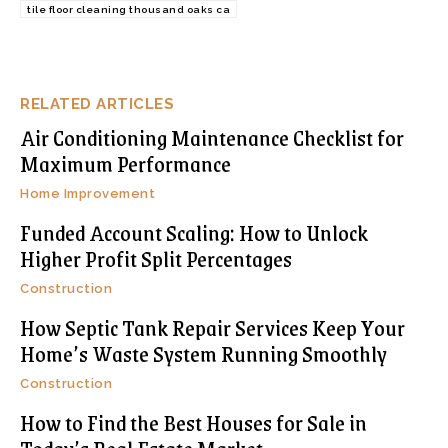
tile floor cleaning thousand oaks ca
RELATED ARTICLES
Air Conditioning Maintenance Checklist for
Maximum Performance
Home Improvement
Funded Account Scaling: How to Unlock
Higher Profit Split Percentages
Construction
How Septic Tank Repair Services Keep Your
Home’s Waste System Running Smoothly
Construction
How to Find the Best Houses for Sale in