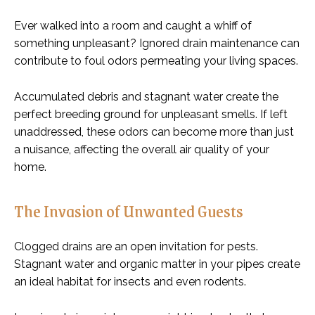
Ever walked into a room and caught a whiff of
something unpleasant? Ignored drain maintenance can
contribute to foul odors permeating your living spaces.
Accumulated debris and stagnant water create the
perfect breeding ground for unpleasant smells. If left
unaddressed, these odors can become more than just
a nuisance, affecting the overall air quality of your
home.
The Invasion of Unwanted Guests
Clogged drains are an open invitation for pests.
Stagnant water and organic matter in your pipes create
an ideal habitat for insects and even rodents.