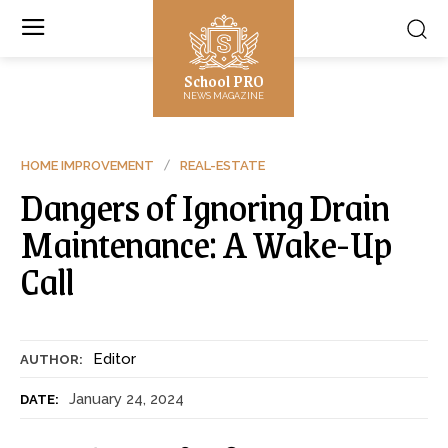
School PRO
NEWS MAGAZINE
HOME IMPROVEMENT
REAL-ESTATE
Dangers of Ignoring Drain
Maintenance: A Wake-Up
Call
Editor
AUTHOR:
January 24, 2024
DATE: