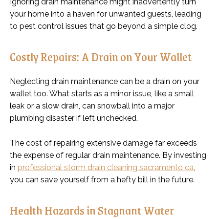
Ignoring drain maintenance might inadvertently turn
your home into a haven for unwanted guests, leading
to pest control issues that go beyond a simple clog.
Costly Repairs: A Drain on Your Wallet
Neglecting drain maintenance can be a drain on your
wallet too. What starts as a minor issue, like a small
leak or a slow drain, can snowball into a major
plumbing disaster if left unchecked.
The cost of repairing extensive damage far exceeds
the expense of regular drain maintenance. By investing
in
professional storm drain cleaning sacramento ca
,
you can save yourself from a hefty bill in the future.
Health Hazards in Stagnant Water