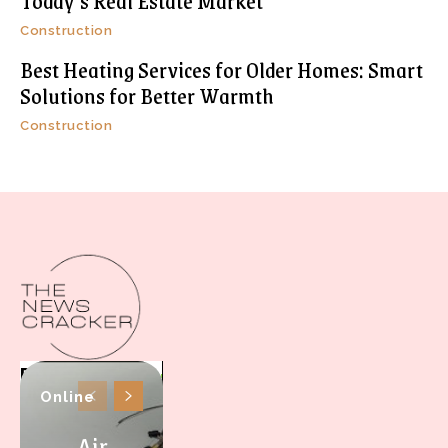
Today’s Real Estate Market
Construction
Best Heating Services for Older Homes: Smart
Solutions for Better Warmth
Construction
Online
Air