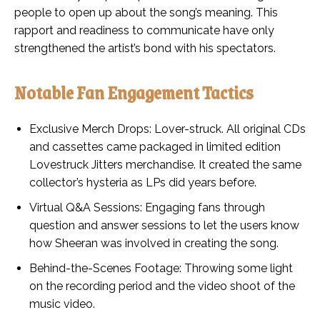
people to open up about the song’s meaning. This
rapport and readiness to communicate have only
strengthened the artist’s bond with his spectators.
Notable Fan Engagement Tactics
Exclusive Merch Drops: Lover-struck. All original CDs
and cassettes came packaged in limited edition
Lovestruck Jitters merchandise. It created the same
collector’s hysteria as LPs did years before.
Virtual Q&A Sessions: Engaging fans through
question and answer sessions to let the users know
how Sheeran was involved in creating the song.
Behind-the-Scenes Footage: Throwing some light
on the recording period and the video shoot of the
music video.