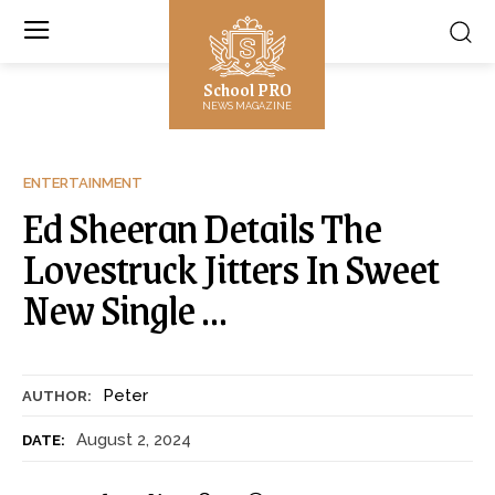
School PRO
NEWS MAGAZINE
ENTERTAINMENT
Ed Sheeran Details The
Lovestruck Jitters In Sweet
New Single …
Peter
AUTHOR:
August 2, 2024
DATE: