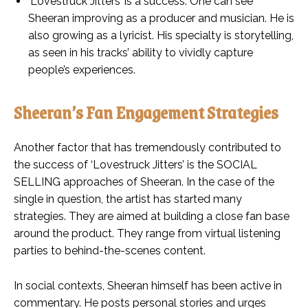
‘Lovestruck Jitters’ is a success. One can see
Sheeran improving as a producer and musician. He is
also growing as a lyricist. His specialty is storytelling,
as seen in his tracks’ ability to vividly capture
people’s experiences.
Sheeran’s Fan Engagement Strategies
Another factor that has tremendously contributed to
the success of ‘Lovestruck Jitters’ is the SOCIAL
SELLING approaches of Sheeran. In the case of the
single in question, the artist has started many
strategies. They are aimed at building a close fan base
around the product. They range from virtual listening
parties to behind-the-scenes content.
In social contexts, Sheeran himself has been active in
commentary. He posts personal stories and urges