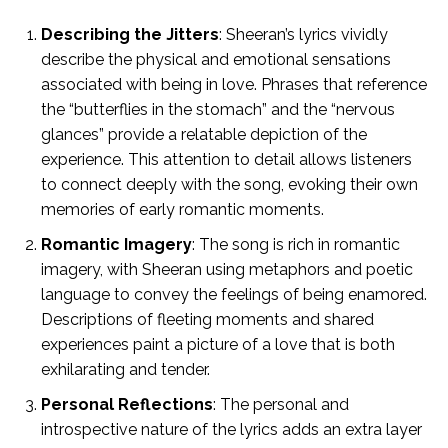
Describing the Jitters
: Sheeran’s lyrics vividly
describe the physical and emotional sensations
associated with being in love. Phrases that reference
the “butterflies in the stomach” and the “nervous
glances” provide a relatable depiction of the
experience. This attention to detail allows listeners
to connect deeply with the song, evoking their own
memories of early romantic moments.
Romantic Imagery
: The song is rich in romantic
imagery, with Sheeran using metaphors and poetic
language to convey the feelings of being enamored.
Descriptions of fleeting moments and shared
experiences paint a picture of a love that is both
exhilarating and tender.
Personal Reflections
: The personal and
introspective nature of the lyrics adds an extra layer