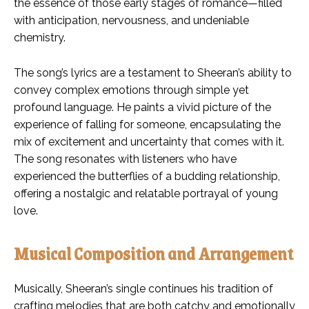
the essence of those early stages of romance—filled
with anticipation, nervousness, and undeniable
chemistry.
The song’s lyrics are a testament to Sheeran’s ability to
convey complex emotions through simple yet
profound language. He paints a vivid picture of the
experience of falling for someone, encapsulating the
mix of excitement and uncertainty that comes with it.
The song resonates with listeners who have
experienced the butterflies of a budding relationship,
offering a nostalgic and relatable portrayal of young
love.
Musical Composition and Arrangement
Musically, Sheeran’s single continues his tradition of
crafting melodies that are both catchy and emotionally