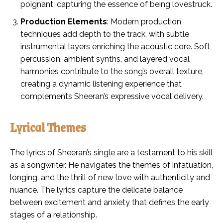
poignant, capturing the essence of being lovestruck.
Production Elements
: Modern production
techniques add depth to the track, with subtle
instrumental layers enriching the acoustic core. Soft
percussion, ambient synths, and layered vocal
harmonies contribute to the song’s overall texture,
creating a dynamic listening experience that
complements Sheeran’s expressive vocal delivery.
Lyrical Themes
The lyrics of Sheeran’s single are a testament to his skill
as a songwriter. He navigates the themes of infatuation,
longing, and the thrill of new love with authenticity and
nuance. The lyrics capture the delicate balance
between excitement and anxiety that defines the early
stages of a relationship.