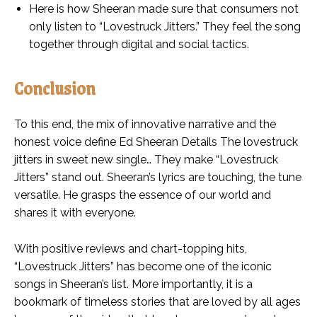
Here is how Sheeran made sure that consumers not
only listen to “Lovestruck Jitters.” They feel the song
together through digital and social tactics.
Conclusion
To this end, the mix of innovative narrative and the
honest voice define Ed Sheeran Details The lovestruck
jitters in sweet new single… They make “Lovestruck
Jitters” stand out. Sheeran’s lyrics are touching, the tune
versatile. He grasps the essence of our world and
shares it with everyone.
With positive reviews and chart-topping hits,
“Lovestruck Jitters” has become one of the iconic
songs in Sheeran’s list. More importantly, it is a
bookmark of timeless stories that are loved by all ages