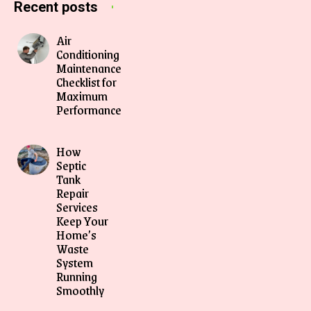
Recent posts
Air
Conditioning
Maintenance
Checklist for
Maximum
Performance
How
Septic
Tank
Repair
Services
Keep Your
Home’s
Waste
System
Running
Smoothly