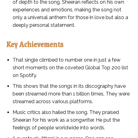
of depth to the song. Sheeran reflects on his own
experiences and emotions, making the song not
only a universal anthem for those in love but also a
deeply personal statement.
Key Achievements
That single climbed to number one in just a few
short moments on the coveted Global Top 200 list
on Spotify.
This shows that the songs in its discography have
been streamed more than 1 billion times. They were
streamed across various platforms.
Music critics also hailed the song. They praised
Sheeran for his work as a songwriter. He put the
feelings of people worldwide into words.