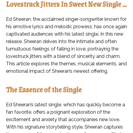
Lovestruck Jitters In Sweet New Single …
Ed Sheeran, the acclaimed singer-songwriter known for
his emotive lyrics and melodic prowess, has once again
captivated audiences with his latest single. In this new
release, Sheeran delves into the intimate and often
tumultuous feelings of falling in love, portraying the
lovestruck jitters with a blend of sincerity and charm.
This article explores the themes, musical elements, and
emotional impact of Sheeran’s newest offering.
The Essence of the Single
Ed Sheeran’s latest single, which has quickly become a
fan favorite, offers a poignant exploration of the
excitement and anxiety that accompanies new love.
With his signature storytelling style, Sheeran captures