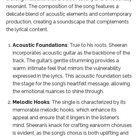
resonant. The composition of the song features a
delicate blend of acoustic elements and contemporary
production, creating a soundscape that complements
the lyrical content.
Acoustic Foundations
: True to his roots, Sheeran
incorporates acoustic guitar as the backbone of the
track. The guitar’s gentle strumming provides a
warm, intimate feel that mirrors the vulnerability
expressed in the lyrics. This acoustic foundation sets
the stage for the song’s heartfelt message, allowing
the emotional nuances to shine through.
Melodic Hooks
: The single is characterized by its
memorable melodic hooks, which enhance its
appeal and ensure that it lingers in the listener’s
mind. Sheeran’s knack for crafting earworm choruses
is evident, as the song’s chorus is both uplifting and