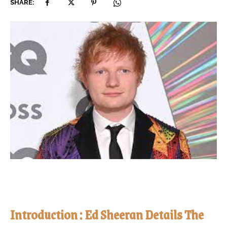
SHARE:
Introduction : Ed Sheeran Details The