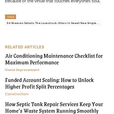
because of the virtue that touches everyone’s soul.
TAGS
Ed Sheeran Details The Lovestruck Jitters In Sweet New Single ...
RELATED ARTICLES
Air Conditioning Maintenance Checklist for
Maximum Performance
Home Improvement
Funded Account Scaling: How to Unlock
Higher Profit Split Percentages
Construction
How Septic Tank Repair Services Keep Your
Home’s Waste System Running Smoothly