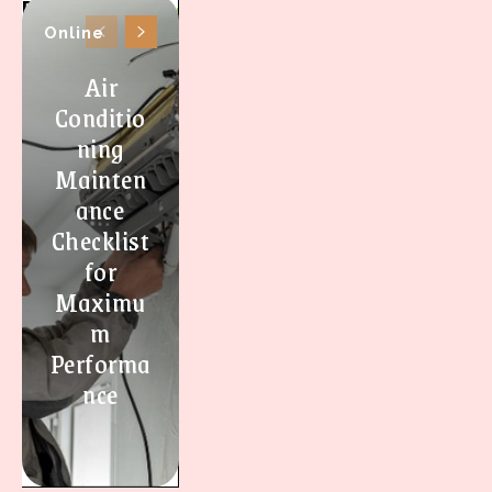
Online
Air
Conditio
ning
Mainten
ance
Checklist
for
Maximu
m
Performa
nce