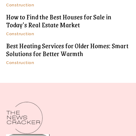
Construction
How to Find the Best Houses for Sale in
Today’s Real Estate Market
Construction
Best Heating Services for Older Homes: Smart
Solutions for Better Warmth
Construction