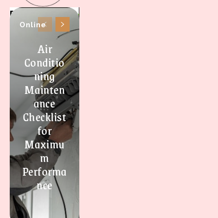
Online
Air
Conditio
ning
Mainten
ance
Checklist
for
Maximu
m
Performa
nce