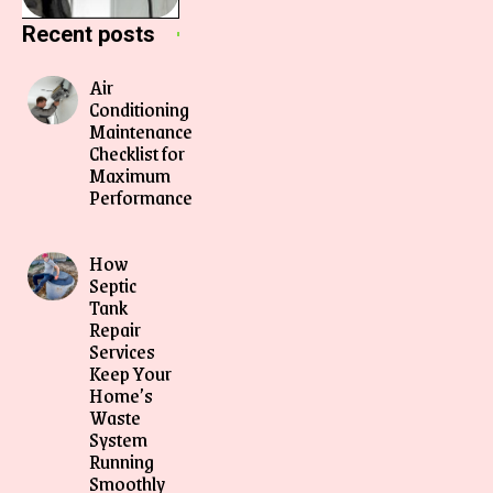
Recent posts
Air
Conditioning
Maintenance
Checklist for
Maximum
Performance
How
Septic
Tank
Repair
Services
Keep Your
Home’s
Waste
System
Running
Smoothly