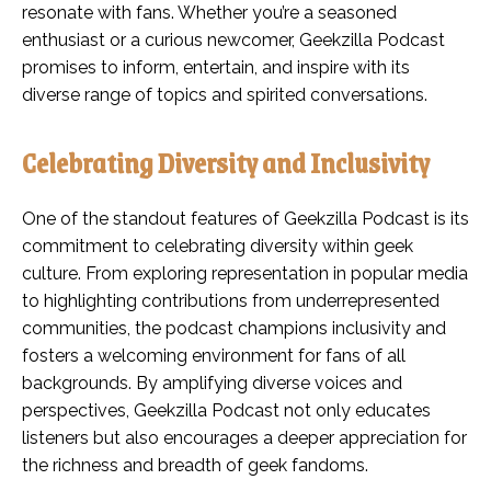
resonate with fans. Whether you’re a seasoned
enthusiast or a curious newcomer, Geekzilla Podcast
promises to inform, entertain, and inspire with its
diverse range of topics and spirited conversations.
Celebrating Diversity and Inclusivity
One of the standout features of Geekzilla Podcast is its
commitment to celebrating diversity within geek
culture. From exploring representation in popular media
to highlighting contributions from underrepresented
communities, the podcast champions inclusivity and
fosters a welcoming environment for fans of all
backgrounds. By amplifying diverse voices and
perspectives, Geekzilla Podcast not only educates
listeners but also encourages a deeper appreciation for
the richness and breadth of geek fandoms.