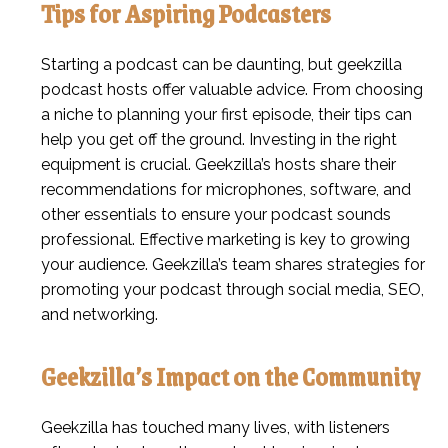
Tips for Aspiring Podcasters
Starting a podcast can be daunting, but geekzilla
podcast hosts offer valuable advice. From choosing
a niche to planning your first episode, their tips can
help you get off the ground. Investing in the right
equipment is crucial. Geekzilla’s hosts share their
recommendations for microphones, software, and
other essentials to ensure your podcast sounds
professional. Effective marketing is key to growing
your audience. Geekzilla’s team shares strategies for
promoting your podcast through social media, SEO,
and networking.
Geekzilla’s Impact on the Community
Geekzilla has touched many lives, with listeners