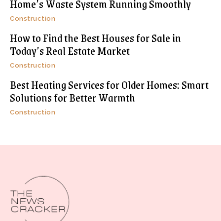
Home’s Waste System Running Smoothly
Construction
How to Find the Best Houses for Sale in
Today’s Real Estate Market
Construction
Best Heating Services for Older Homes: Smart
Solutions for Better Warmth
Construction