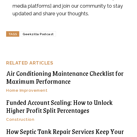
media platforms] and join our community to stay
updated and share your thoughts.
TAGS
Geekzilla Podcast
RELATED ARTICLES
Air Conditioning Maintenance Checklist for
Maximum Performance
Home Improvement
Funded Account Scaling: How to Unlock
Higher Profit Split Percentages
Construction
How Septic Tank Repair Services Keep Your