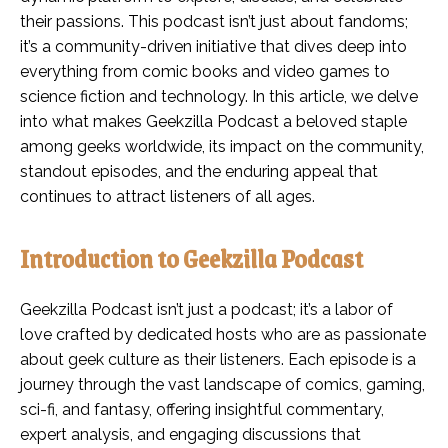
their passions. This podcast isn’t just about fandoms;
it’s a community-driven initiative that dives deep into
everything from comic books and video games to
science fiction and technology. In this article, we delve
into what makes Geekzilla Podcast a beloved staple
among geeks worldwide, its impact on the community,
standout episodes, and the enduring appeal that
continues to attract listeners of all ages.
Introduction to Geekzilla Podcast
Geekzilla Podcast isn’t just a podcast; it’s a labor of
love crafted by dedicated hosts who are as passionate
about geek culture as their listeners. Each episode is a
journey through the vast landscape of comics, gaming,
sci-fi, and fantasy, offering insightful commentary,
expert analysis, and engaging discussions that