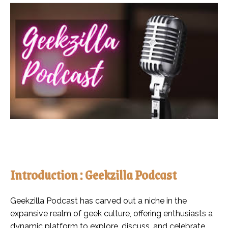
Introduction : Geekzilla Podcast
Geekzilla Podcast has carved out a niche in the
expansive realm of geek culture, offering enthusiasts a
dynamic platform to explore, discuss, and celebrate