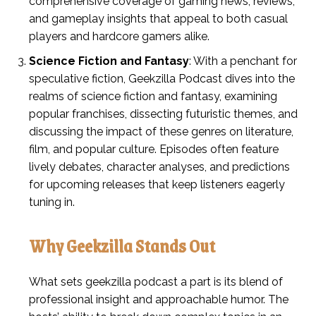
comprehensive coverage of gaming news, reviews,
and gameplay insights that appeal to both casual
players and hardcore gamers alike.
Science Fiction and Fantasy
: With a penchant for
speculative fiction, Geekzilla Podcast dives into the
realms of science fiction and fantasy, examining
popular franchises, dissecting futuristic themes, and
discussing the impact of these genres on literature,
film, and popular culture. Episodes often feature
lively debates, character analyses, and predictions
for upcoming releases that keep listeners eagerly
tuning in.
Why Geekzilla Stands Out
What sets geekzilla podcast a part is its blend of
professional insight and approachable humor. The