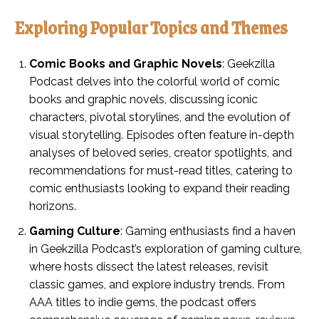
Exploring Popular Topics and Themes
Comic Books and Graphic Novels
: Geekzilla
Podcast delves into the colorful world of comic
books and graphic novels, discussing iconic
characters, pivotal storylines, and the evolution of
visual storytelling. Episodes often feature in-depth
analyses of beloved series, creator spotlights, and
recommendations for must-read titles, catering to
comic enthusiasts looking to expand their reading
horizons.
Gaming Culture
: Gaming enthusiasts find a haven
in Geekzilla Podcast’s exploration of gaming culture,
where hosts dissect the latest releases, revisit
classic games, and explore industry trends. From
AAA titles to indie gems, the podcast offers