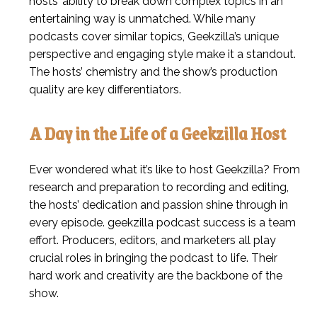
hosts’ ability to break down complex topics in an
entertaining way is unmatched. While many
podcasts cover similar topics, Geekzilla’s unique
perspective and engaging style make it a standout.
The hosts’ chemistry and the show’s production
quality are key differentiators.
A Day in the Life of a Geekzilla Host
Ever wondered what it’s like to host Geekzilla? From
research and preparation to recording and editing,
the hosts’ dedication and passion shine through in
every episode. geekzilla podcast success is a team
effort. Producers, editors, and marketers all play
crucial roles in bringing the podcast to life. Their
hard work and creativity are the backbone of the
show.