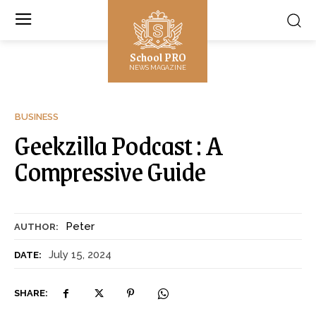
School PRO
NEWS MAGAZINE
BUSINESS
Geekzilla Podcast : A
Compressive Guide
Peter
AUTHOR:
July 15, 2024
DATE:
SHARE: