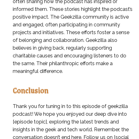
often sharing how the podcast has inspired or
informed them. These stories highlight the podcast’s
positive impact. The Geekzilla community is active
and engaged, often participating in community
projects and initiatives. These efforts foster a sense
of belonging and collaboration. Geekzilla also
believes in giving back, regularly supporting
charitable causes and encouraging listeners to do
the same. Their philanthropic efforts make a
meaningful difference.
Conclusion
Thank you for tuning in to this episode of geekzilla
podcast! We hope you enjoyed our deep dive into
[episode topic], exploring the latest trends and
insights in the geek and tech world. Remember, the
conversation doesn’t end here. Follow us on [social