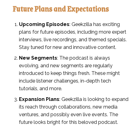
Future Plans and Expectations
Upcoming Episodes
: Geekzilla has exciting
plans for future episodes, including more expert
interviews, live recordings, and themed specials.
Stay tuned for new and innovative content.
New Segments
: The podcast is always
evolving, and new segments are regularly
introduced to keep things fresh. These might
include listener challenges, in-depth tech
tutorials, and more.
Expansion Plans
: Geekzilla is looking to expand
its reach through collaborations, new media
ventures, and possibly even live events. The
future looks bright for this beloved podcast.