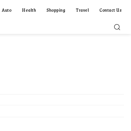
Auto
Health
Shopping
Travel
Contact Us