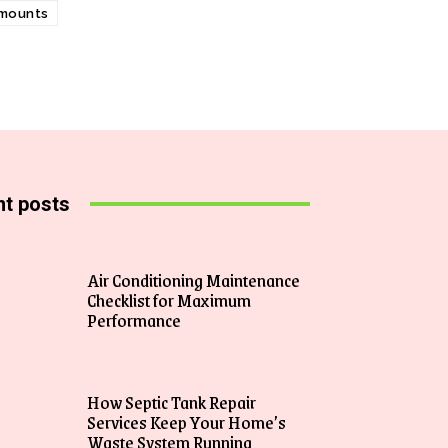
 mounts
t posts
Air Conditioning Maintenance
Checklist for Maximum
Performance
How Septic Tank Repair
Services Keep Your Home’s
Waste System Running