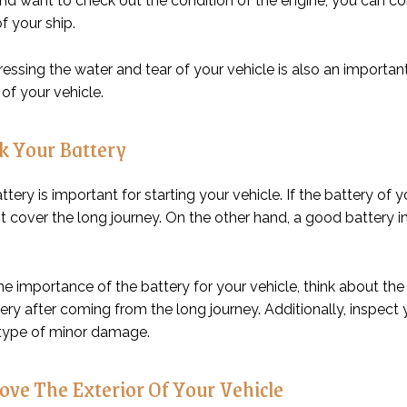
and want to check out the condition of the engine, you can c
f your ship.
ressing the water and tear of your vehicle is also an importa
 of your vehicle.
 Your Battery
attery is important for starting your vehicle. If the battery of
t cover the long journey. On the other hand, a good battery in
he importance of the battery for your vehicle, think about th
ery after coming from the long journey. Additionally, inspect
 type of minor damage.
ve The Exterior Of Your Vehicle