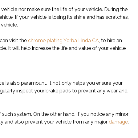
vehicle nor make sure the life of your vehicle. During the
cle. If your vehicle is losing its shine and has scratches,
 vehicle.
 can visit the
chrome plating Yorba Linda CA
, to hire an
 It will help increase the life and value of your vehicle.
ce is also paramount. It not only helps you ensure your
Regularly inspect your brake pads to prevent any wear and
f such system. On the other hand, if you notice any minor
ety and also prevent your vehicle from any major
damage
.