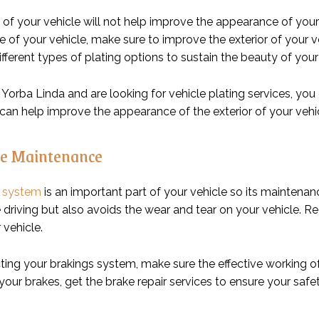
 of your vehicle will not help improve the appearance of your 
of your vehicle, make sure to improve the exterior of your vehi
ifferent types of plating options to sustain the beauty of your
in Yorba Linda and are looking for vehicle plating services, you
an help improve the appearance of the exterior of your vehicle.
e Maintenance
g system
is an important part of your vehicle so its maintenan
e driving but also avoids the wear and tear on your vehicle. 
 vehicle.
cting your brakings system, make sure the effective working o
our brakes, get the brake repair services to ensure your saf