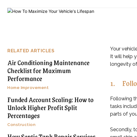
Your vehicle
RELATED ARTICLES
It will hel
Air Conditioning Maintenance
longevity of
Checklist for Maximum
Performance
1. Follo
Home Improvement
Funded Account Scaling: How to
Following t
Unlock Higher Profit Split
tasks includ
Percentages
parts of you
Construction
Secondly, to
How Septic Tank Repair Services