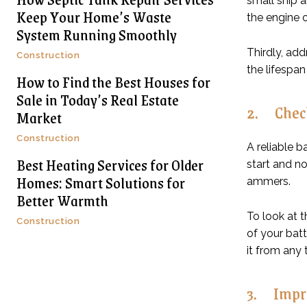
small ship 
Keep Your Home’s Waste
the engine o
System Running Smoothly
Thirdly, add
Construction
the lifespan
How to Find the Best Houses for
Sale in Today’s Real Estate
2. Check
Market
Construction
A reliable b
Best Heating Services for Older
start and no
Homes: Smart Solutions for
ammers.
Better Warmth
To look at t
Construction
of your batt
it from any
3. Impro