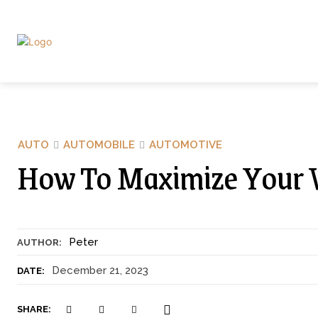
AUTO
AUTOMOBILE
AUTOMOTIVE
How To Maximize Your Ve
Peter
AUTHOR:
December 21, 2023
DATE:
SHARE: