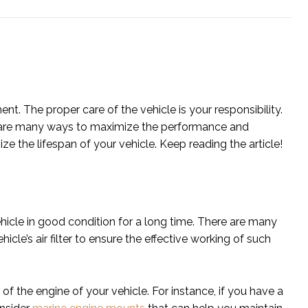
nt. The proper care of the vehicle is your responsibility.
re are many ways to maximize the performance and
ize the lifespan of your vehicle. Keep reading the article!
hicle in good condition for a long time. There are many
icle’s air filter to ensure the effective working of such
f the engine of your vehicle. For instance, if you have a