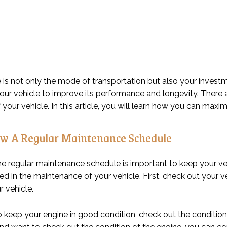
 is not only the mode of transportation but also your investme
p your vehicle to improve its performance and longevity. The
 your vehicle. In this article, you will learn how you can maxim
w A Regular Maintenance Schedule
he regular maintenance schedule is important to keep your ve
ed in the maintenance of your vehicle. First, check out your veh
r vehicle.
 keep your engine in good condition, check out the condition o