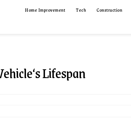
Home Improvement
Tech
Construction
hicle‘s Lifespan