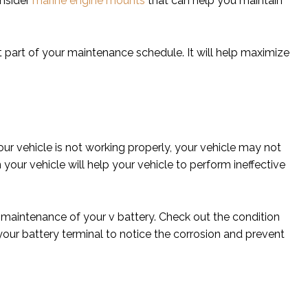
onsider
marine engine mounts
that can help you maintain
nt part of your maintenance schedule. It will help maximize
 your vehicle is not working properly, your vehicle may not
 your vehicle will help your vehicle to perform ineffective
e maintenance of your v battery. Check out the condition
 your battery terminal to notice the corrosion and prevent