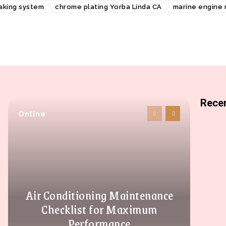
aking system
chrome plating Yorba Linda CA
marine engine
Recen
Online
Air Conditioning Maintenance
Checklist for Maximum
Performance