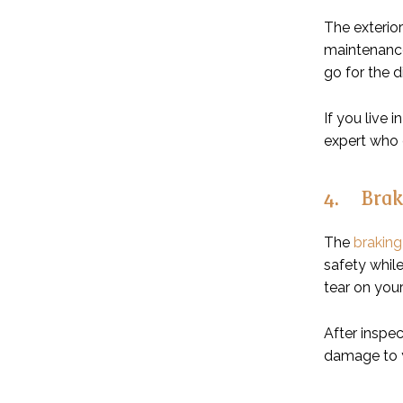
The exterior
maintenance 
go for the d
If you live 
expert who c
4. Brak
The
brakin
safety whil
tear on your
After inspe
damage to y