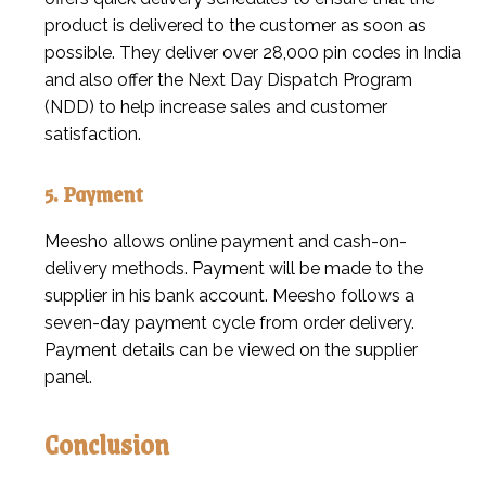
product is delivered to the customer as soon as
possible. They deliver over 28,000 pin codes in India
and also offer the Next Day Dispatch Program
(NDD) to help increase sales and customer
satisfaction.
5. Payment
Meesho allows online payment and cash-on-
delivery methods. Payment will be made to the
supplier in his bank account. Meesho follows a
seven-day payment cycle from order delivery.
Payment details can be viewed on the supplier
panel.
Conclusion