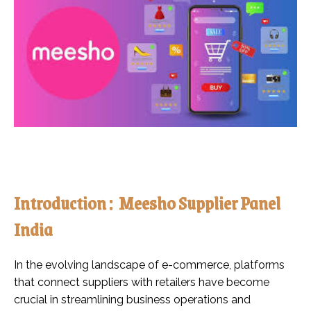
Introduction : Meesho Supplier Panel
India
In the evolving landscape of e-commerce, platforms
that connect suppliers with retailers have become
crucial in streamlining business operations and