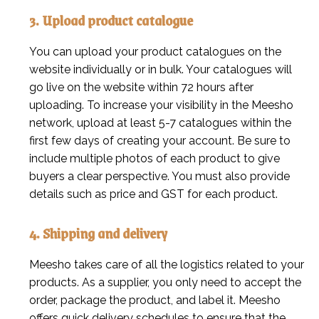
3. Upload product catalogue
You can upload your product catalogues on the
website individually or in bulk. Your catalogues will
go live on the website within 72 hours after
uploading. To increase your visibility in the Meesho
network, upload at least 5-7 catalogues within the
first few days of creating your account. Be sure to
include multiple photos of each product to give
buyers a clear perspective. You must also provide
details such as price and GST for each product.
4. Shipping and delivery
Meesho takes care of all the logistics related to your
products. As a supplier, you only need to accept the
order, package the product, and label it. Meesho
offers quick delivery schedules to ensure that the