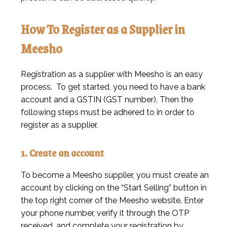
How To Register as a Supplier in
Meesho
Registration as a supplier with Meesho is an easy
process. To get started, you need to have a bank
account and a GSTIN (GST number). Then the
following steps must be adhered to in order to
register as a supplier.
1. Create an account
To become a Meesho supplier, you must create an
account by clicking on the “Start Selling” button in
the top right corner of the Meesho website. Enter
your phone number, verify it through the OTP
received, and complete your registration by