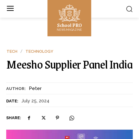
School PRO
NEWS MAGAZINE
TECH
TECHNOLOGY
Meesho Supplier Panel India
Peter
AUTHOR:
July 25, 2024
DATE:
SHARE: