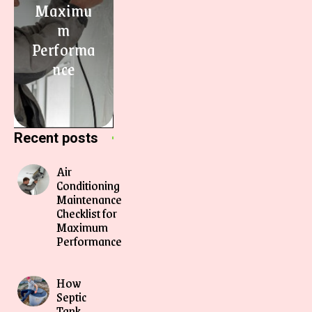
Maximu
m
Performa
nce
Recent posts
Air
Conditioning
Maintenance
Checklist for
Maximum
Performance
How
Septic
Tank