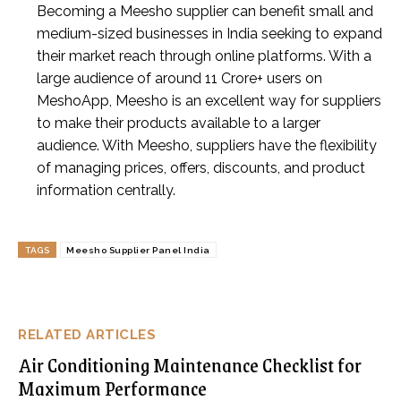
Becoming a Meesho supplier can benefit small and
medium-sized businesses in India seeking to expand
their market reach through online platforms. With a
large audience of around 11 Crore+ users on
MeshoApp, Meesho is an excellent way for suppliers
to make their products available to a larger
audience. With Meesho, suppliers have the flexibility
of managing prices, offers, discounts, and product
information centrally.
TAGS
Meesho Supplier Panel India
RELATED ARTICLES
Air Conditioning Maintenance Checklist for
Maximum Performance