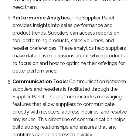
need them.
Performance Analytics:
The Supplier Panel
provides insights into sales performance and
product trends. Suppliers can access reports on
top-performing products, sales volumes, and
reseller preferences. These analytics help suppliers
make data-driven decisions about which products
to focus on and how to optimize their offerings for
better performance.
Communication Tools:
Communication between
suppliers and resellers is facilitated through the
Supplier Panel. The platform includes messaging
features that allow suppliers to communicate
directly with resellers, address inquiries, and resolve
any issues. This direct line of communication helps
build strong relationships and ensures that any
problems can be addressed quickly.