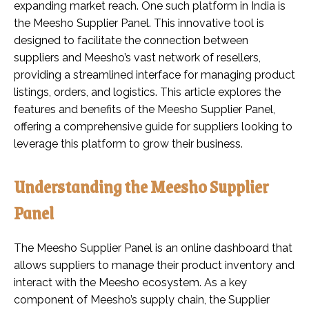
expanding market reach. One such platform in India is
the Meesho Supplier Panel. This innovative tool is
designed to facilitate the connection between
suppliers and Meesho’s vast network of resellers,
providing a streamlined interface for managing product
listings, orders, and logistics. This article explores the
features and benefits of the Meesho Supplier Panel,
offering a comprehensive guide for suppliers looking to
leverage this platform to grow their business.
Understanding the Meesho Supplier
Panel
The Meesho Supplier Panel is an online dashboard that
allows suppliers to manage their product inventory and
interact with the Meesho ecosystem. As a key
component of Meesho’s supply chain, the Supplier