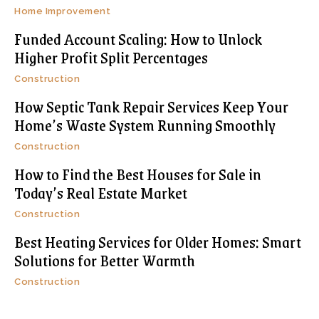
Home Improvement
Funded Account Scaling: How to Unlock
Higher Profit Split Percentages
Construction
How Septic Tank Repair Services Keep Your
Home’s Waste System Running Smoothly
Construction
How to Find the Best Houses for Sale in
Today’s Real Estate Market
Construction
Best Heating Services for Older Homes: Smart
Solutions for Better Warmth
Construction