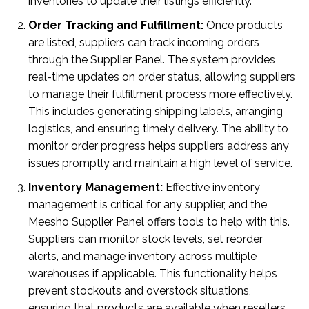
inventories to update their listings efficiently.
Order Tracking and Fulfillment:
Once products
are listed, suppliers can track incoming orders
through the Supplier Panel. The system provides
real-time updates on order status, allowing suppliers
to manage their fulfillment process more effectively.
This includes generating shipping labels, arranging
logistics, and ensuring timely delivery. The ability to
monitor order progress helps suppliers address any
issues promptly and maintain a high level of service.
Inventory Management:
Effective inventory
management is critical for any supplier, and the
Meesho Supplier Panel offers tools to help with this.
Suppliers can monitor stock levels, set reorder
alerts, and manage inventory across multiple
warehouses if applicable. This functionality helps
prevent stockouts and overstock situations,
ensuring that products are available when resellers