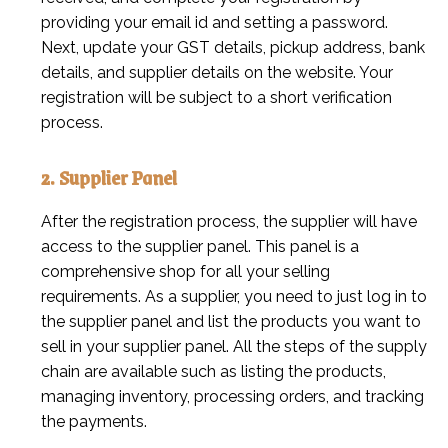
providing your email id and setting a password.
Next, update your GST details, pickup address, bank
details, and supplier details on the website. Your
registration will be subject to a short verification
process.
2. Supplier Panel
After the registration process, the supplier will have
access to the supplier panel. This panel is a
comprehensive shop for all your selling
requirements. As a supplier, you need to just log in to
the supplier panel and list the products you want to
sell in your supplier panel. All the steps of the supply
chain are available such as listing the products,
managing inventory, processing orders, and tracking
the payments.