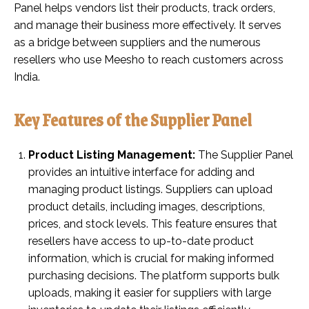
Panel helps vendors list their products, track orders,
and manage their business more effectively. It serves
as a bridge between suppliers and the numerous
resellers who use Meesho to reach customers across
India.
Key Features of the Supplier Panel
Product Listing Management:
The Supplier Panel
provides an intuitive interface for adding and
managing product listings. Suppliers can upload
product details, including images, descriptions,
prices, and stock levels. This feature ensures that
resellers have access to up-to-date product
information, which is crucial for making informed
purchasing decisions. The platform supports bulk
uploads, making it easier for suppliers with large