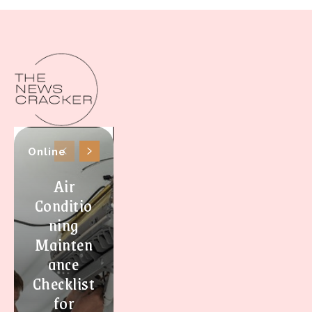
Online
Air
Conditio
ning
Mainten
ance
Checklist
for