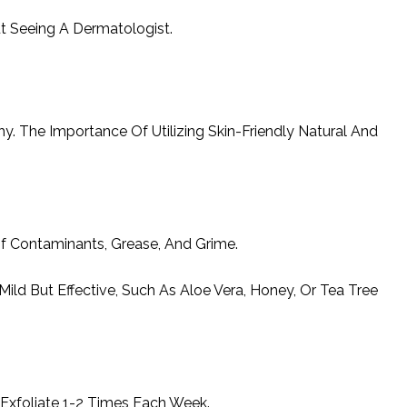
ut Seeing A Dermatologist.
y. The Importance Of Utilizing Skin-Friendly Natural And
Of Contaminants, Grease, And Grime.
ld But Effective, Such As Aloe Vera, Honey, Or Tea Tree
Exfoliate 1-2 Times Each Week.