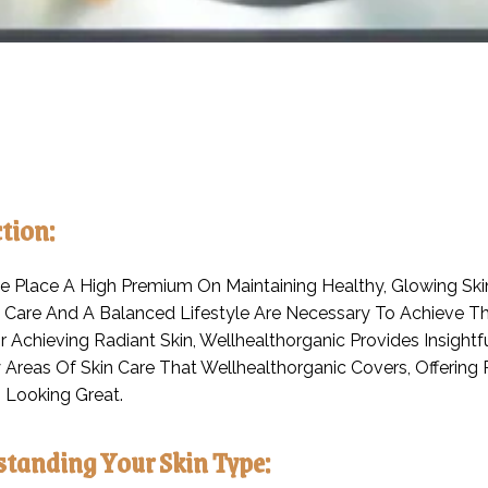
tion:
 Place A High Premium On Maintaining Healthy, Glowing Skin
 Care And A Balanced Lifestyle Are Necessary To Achieve Th
 Achieving Radiant Skin, Wellhealthorganic Provides Insightfu
 Areas Of Skin Care That Wellhealthorganic Covers, Offeri
 Looking Great.
standing Your Skin Type: