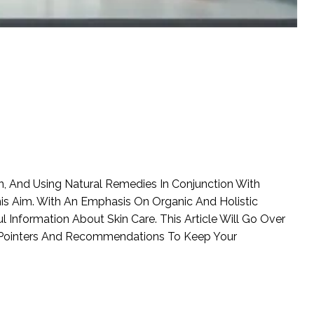
, And Using Natural Remedies In Conjunction With
is Aim. With An Emphasis On Organic And Holistic
l Information About Skin Care. This Article Will Go Over
ng Pointers And Recommendations To Keep Your