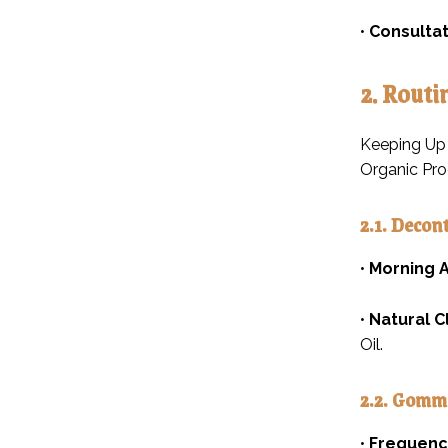
•
Consultat
2. Routi
Keeping Up 
Organic Pro
2.1. Decon
•
Morning A
•
Natural C
Oil.
2.2. Gomm
•
Frequenc