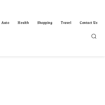
Auto
Health
Shopping
Travel
Contact Us