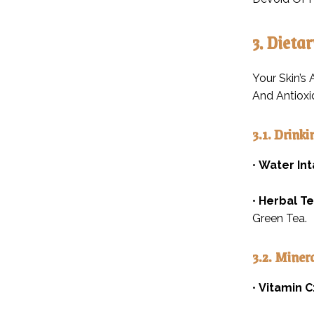
3. Dieta
Your Skin’s
And Antioxi
3.1. Drink
•
Water Int
•
Herbal Te
Green Tea.
3.2. Miner
•
Vitamin C