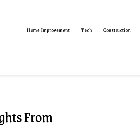
Home Improvement
Tech
Construction
ights From