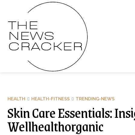
HEALTH
HEALTH-FITNESS
TRENDING-NEWS
Skin Care Essentials: Ins
Wellhealthorganic