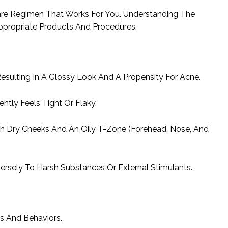
care Regimen That Works For You. Understanding The
ppropriate Products And Procedures.
sulting In A Glossy Look And A Propensity For Acne.
ntly Feels Tight Or Flaky.
th Dry Cheeks And An Oily T-Zone (Forehead, Nose, And
ersely To Harsh Substances Or External Stimulants.
s And Behaviors.