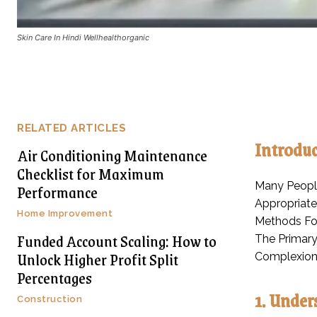
Skin Care In Hindi Wellhealthorganic
RELATED ARTICLES
Introduc
Air Conditioning Maintenance
Checklist for Maximum
Many People
Performance
Appropriate
Home Improvement
Methods For
Funded Account Scaling: How to
The Primary
Unlock Higher Profit Split
Complexion
Percentages
1. Under
Construction