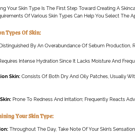
ng Your Skin Type Is The First Step Toward Creating A Skin
quirements Of Various Skin Types Can Help You Select The A
n Types Of Skin:
Distinguished By An Overabundance Of Sebum Production, Re
equires Intense Hydration Since It Lacks Moisture And Freque
on Skin:
Consists Of Both Dry And Oily Patches, Usually Wi
Skin:
Prone To Redness And Irritation; Frequently Reacts Adv
mining Your Skin Type:
ion:
Throughout The Day, Take Note Of Your Skin’s Sensation