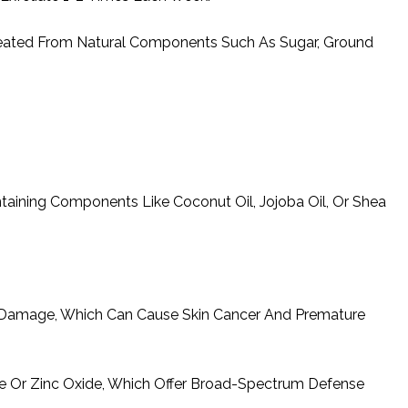
Created From Natural Components Such As Sugar, Ground
taining Components Like Coconut Oil, Jojoba Oil, Or Shea
 Damage, Which Can Cause Skin Cancer And Premature
e Or Zinc Oxide, Which Offer Broad-Spectrum Defense