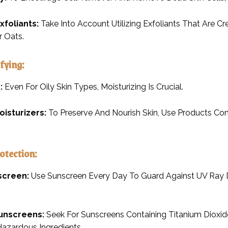
xfoliants:
Take Into Account Utilizing Exfoliants That Are 
 Oats.
fying:
:
Even For Oily Skin Types, Moisturizing Is Crucial.
oisturizers:
To Preserve And Nourish Skin, Use Products Con
rotection:
screen:
Use Sunscreen Every Day To Guard Against UV Ray
unscreens:
Seek For Sunscreens Containing Titanium Dioxid
azardous Ingredients.