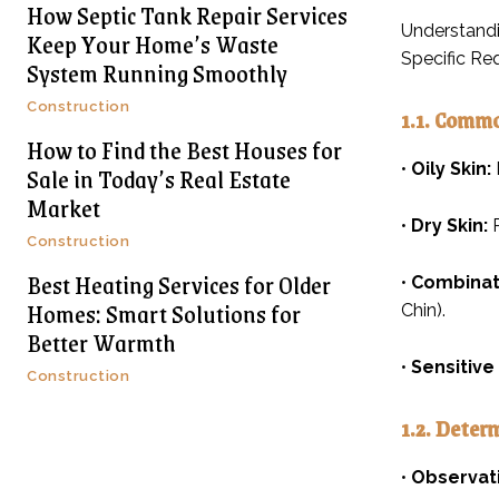
How Septic Tank Repair Services
Understandi
Keep Your Home’s Waste
Specific Re
System Running Smoothly
Construction
1.1. Commo
How to Find the Best Houses for
•
Oily Skin:
Sale in Today’s Real Estate
Market
•
Dry Skin:
R
Construction
Best Heating Services for Older
•
Combinati
Homes: Smart Solutions for
Chin).
Better Warmth
•
Sensitive 
Construction
1.2. Deter
•
Observat