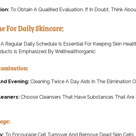
ion:
To Obtain A Qualified Evaluation, If In Doubt, Think Abo
ne For Daily Skincare:
A Regular Daily Schedule Is Essential For Keeping Skin Health
ducts Is Emphasized By Wellhealthorganic:
tamination:
nd Evening:
Cleaning Twice A Day Aids In The Elimination 
leaners:
Choose Cleansers That Have Substances That Are Mi
age:
y:
To Encourage Cell Turnover And Remove Dead Skin Cells, 