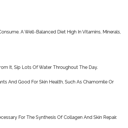
onsume. A Well-Balanced Diet High In Vitamins, Minerals,
om It, Sip Lots Of Water Throughout The Day.
dants And Good For Skin Health, Such As Chamomile Or
 Necessary For The Synthesis Of Collagen And Skin Repair.