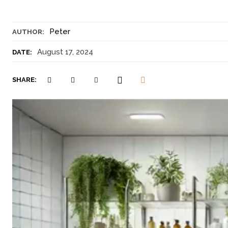
Peter
AUTHOR:
August 17, 2024
DATE:
SHARE: