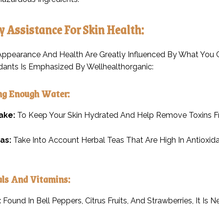
ry Assistance For Skin Health:
 Appearance And Health Are Greatly Influenced By What You C
dants Is Emphasized By Wellhealthorganic:
ing Enough Water:
ake:
To Keep Your Skin Hydrated And Help Remove Toxins Fr
as:
Take Into Account Herbal Teas That Are High In Antioxi
als And Vitamins:
:
Found In Bell Peppers, Citrus Fruits, And Strawberries, It Is