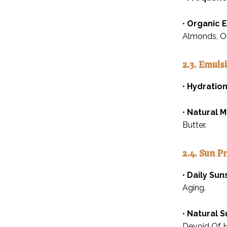
•
Organic E
Almonds, Or
2.3. Emulsi
•
Hydration
•
Natural M
Butter.
2.4. Sun P
•
Daily Sun
Aging.
•
Natural S
Devoid Of H