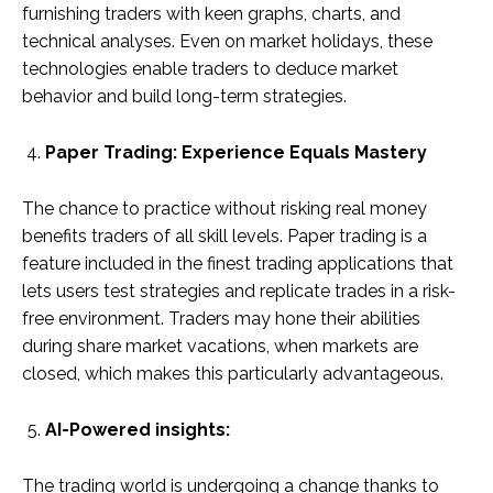
furnishing traders with keen graphs, charts, and
technical analyses. Even on market holidays, these
technologies enable traders to deduce market
behavior and build long-term strategies.
Paper Trading: Experience Equals Mastery
The chance to practice without risking real money
benefits traders of all skill levels. Paper trading is a
feature included in the finest trading applications that
lets users test strategies and replicate trades in a risk-
free environment. Traders may hone their abilities
during share market vacations, when markets are
closed, which makes this particularly advantageous.
AI-Powered insights:
The trading world is undergoing a change thanks to