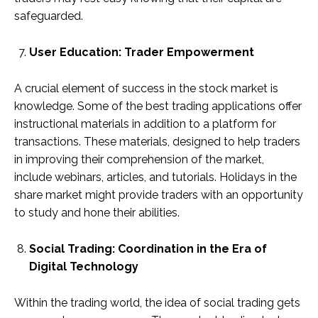
safeguarded.
User Education: Trader Empowerment
A crucial element of success in the stock market is
knowledge. Some of the best trading applications offer
instructional materials in addition to a platform for
transactions. These materials, designed to help traders
in improving their comprehension of the market,
include webinars, articles, and tutorials. Holidays in the
share market might provide traders with an opportunity
to study and hone their abilities.
Social Trading: Coordination in the Era of
Digital Technology
Within the trading world, the idea of social trading gets