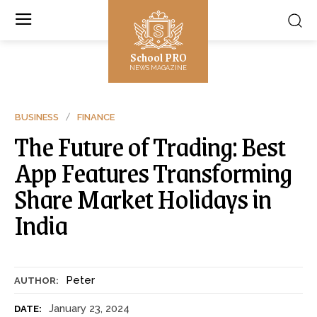
School PRO
NEWS MAGAZINE
BUSINESS
FINANCE
The Future of Trading: Best
App Features Transforming
Share Market Holidays in
India
Peter
AUTHOR:
January 23, 2024
DATE: