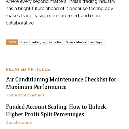
where every second matters. India’s trading industry
has a bright future ahead of it because technology
makes trade easier, more informed, and more
collaborative.
TAGS
best trading app in India
Share Market Holidays
RELATED ARTICLES
Air Conditioning Maintenance Checklist for
Maximum Performance
Home Improvement
Funded Account Scaling: How to Unlock
Higher Profit Split Percentages
Construction