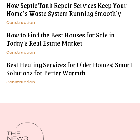
How Septic Tank Repair Services Keep Your
Home’s Waste System Running Smoothly
Construction
How to Find the Best Houses for Sale in
Today’s Real Estate Market
Construction
Best Heating Services for Older Homes: Smart
Solutions for Better Warmth
Construction