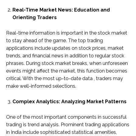
Real-Time Market News: Education and
Orienting Traders
Real-time information is important in the stock market
to stay ahead of the game. The top trading
applications include updates on stock prices, market
trends, and financial news in addition to regular stock
phrases. During stock market breaks, when unforeseen
events might affect the market, this function becomes
critical. With the most up-to-date data , traders may
make well-informed selections.
Complex Analytics: Analyzing Market Patterns
One of the most important components in successful
trading is trend analysis. Prominent trading applications
in India include sophisticated statistical amenities,