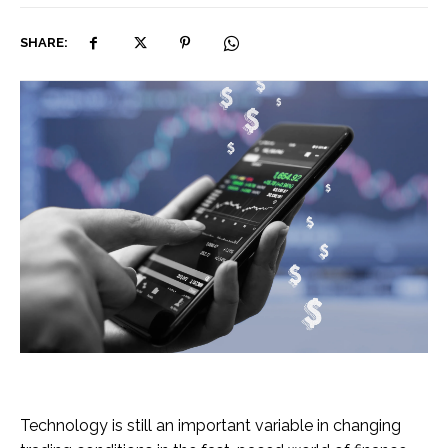
SHARE:
Technology is still an important variable in changing