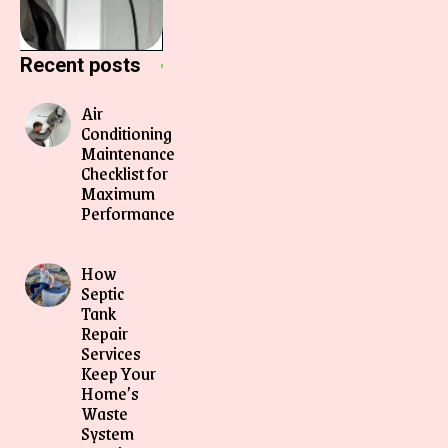
Recent posts
Air
Conditioning
Maintenance
Checklist for
Maximum
Performance
How
Septic
Tank
Repair
Services
Keep Your
Home’s
Waste
System