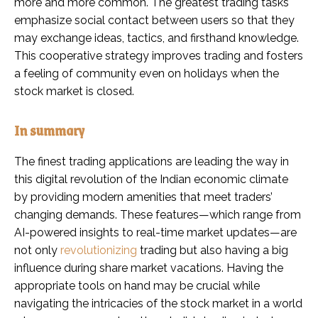
more and more common. The greatest trading tasks
emphasize social contact between users so that they
may exchange ideas, tactics, and firsthand knowledge.
This cooperative strategy improves trading and fosters
a feeling of community even on holidays when the
stock market is closed.
In summary
The finest trading applications are leading the way in
this digital revolution of the Indian economic climate
by providing modern amenities that meet traders’
changing demands. These features—which range from
AI-powered insights to real-time market updates—are
not only
revolutionizing
trading but also having a big
influence during share market vacations. Having the
appropriate tools on hand may be crucial while
navigating the intricacies of the stock market in a world