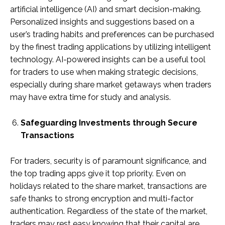
artificial intelligence (AI) and smart decision-making.
Personalized insights and suggestions based on a
user’s trading habits and preferences can be purchased
by the finest trading applications by utilizing intelligent
technology. AI-powered insights can be a useful tool
for traders to use when making strategic decisions,
especially during share market getaways when traders
may have extra time for study and analysis.
Safeguarding Investments through Secure
Transactions
For traders, security is of paramount significance, and
the top trading apps give it top priority. Even on
holidays related to the share market, transactions are
safe thanks to strong encryption and multi-factor
authentication. Regardless of the state of the market,
traders may rest easy knowing that their capital are