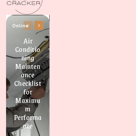
Online
Air
Conditio
ning
Mainten
ance
Checklist
for
Maximu
m
Performa
nce