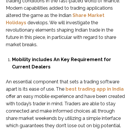
trading conditions in the fast-paced world of finance.
Modern capabilities added to trading applications
altered the game as the Indian
Share Market
Holidays
develops. We will investigate the
revolutionary elements shaping Indian trade in the
future in this piece, in particular with regard to share
market breaks.
Mobility includes An Key Requirement for
Current Dealers
An essential component that sets a trading software
apart is its ease of use. The
best trading app in India
offer an easy mobile experience and have been created
with today’s trader in mind. Traders are able to stay
connected and make informed choices all through
share market weekends by utilizing a simple interface
which guarantees they don’t lose out on big potential.