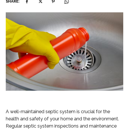
SHARE:
A well-maintained septic system is crucial for the
health and safety of your home and the environment.
Regular septic system inspections and maintenance