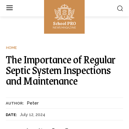
School PRO
NEWS MAGAZINE
HOME
The Importance of Regular
Septic System Inspections
and Maintenance
Peter
AUTHOR:
July 12, 2024
DATE: