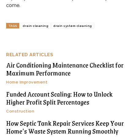
come.
TAGS
drain cleaning
drain system cleaning
RELATED ARTICLES
Air Conditioning Maintenance Checklist for
Maximum Performance
Home Improvement
Funded Account Scaling: How to Unlock
Higher Profit Split Percentages
Construction
How Septic Tank Repair Services Keep Your
Home’s Waste System Running Smoothly