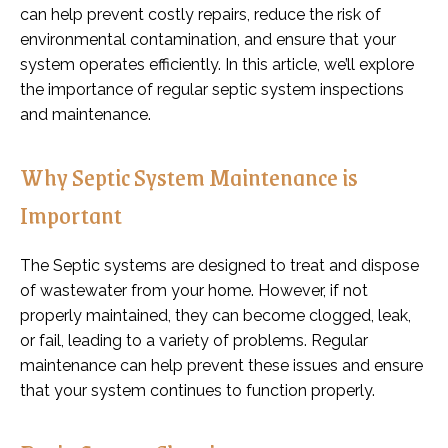
can help prevent costly repairs, reduce the risk of
environmental contamination, and ensure that your
system operates efficiently. In this article, we’ll explore
the importance of regular septic system inspections
and maintenance.
Why Septic System Maintenance is
Important
The Septic systems are designed to treat and dispose
of wastewater from your home. However, if not
properly maintained, they can become clogged, leak,
or fail, leading to a variety of problems. Regular
maintenance can help prevent these issues and ensure
that your system continues to function properly.