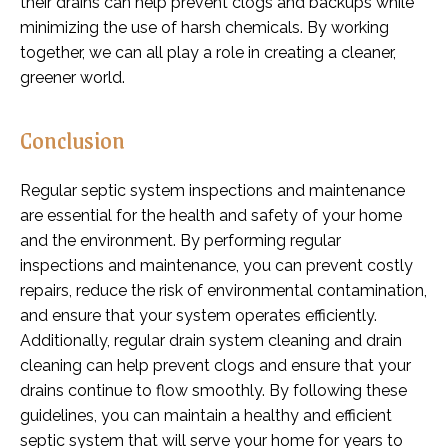
their drains can help prevent clogs and backups while
minimizing the use of harsh chemicals. By working
together, we can all play a role in creating a cleaner,
greener world.
Conclusion
Regular septic system inspections and maintenance
are essential for the health and safety of your home
and the environment. By performing regular
inspections and maintenance, you can prevent costly
repairs, reduce the risk of environmental contamination,
and ensure that your system operates efficiently.
Additionally, regular drain system cleaning and drain
cleaning can help prevent clogs and ensure that your
drains continue to flow smoothly. By following these
guidelines, you can maintain a healthy and efficient
septic system that will serve your home for years to