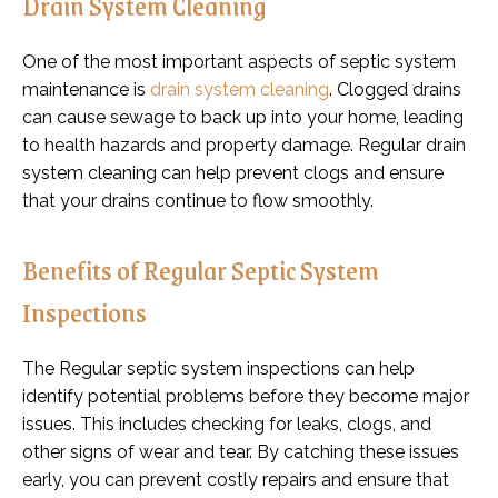
Drain System Cleaning
One of the most important aspects of septic system
maintenance is
drain system cleaning
. Clogged drains
can cause sewage to back up into your home, leading
to health hazards and property damage. Regular drain
system cleaning can help prevent clogs and ensure
that your drains continue to flow smoothly.
Benefits of Regular Septic System
Inspections
The Regular septic system inspections can help
identify potential problems before they become major
issues. This includes checking for leaks, clogs, and
other signs of wear and tear. By catching these issues
early, you can prevent costly repairs and ensure that