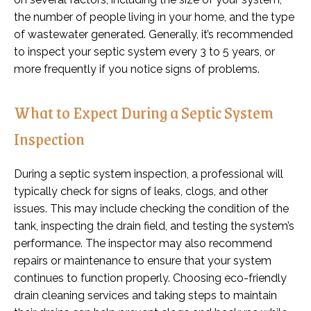
the number of people living in your home, and the type
of wastewater generated. Generally, it’s recommended
to inspect your septic system every 3 to 5 years, or
more frequently if you notice signs of problems.
What to Expect During a Septic System
Inspection
During a septic system inspection, a professional will
typically check for signs of leaks, clogs, and other
issues. This may include checking the condition of the
tank, inspecting the drain field, and testing the system’s
performance. The inspector may also recommend
repairs or maintenance to ensure that your system
continues to function properly. Choosing eco-friendly
drain cleaning services and taking steps to maintain