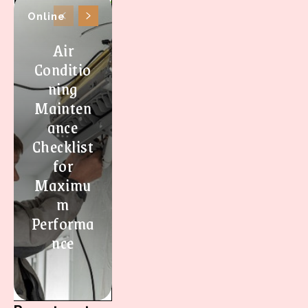
Online
Air
Conditio
ning
Mainten
ance
Checklist
for
Maximu
m
Performa
nce