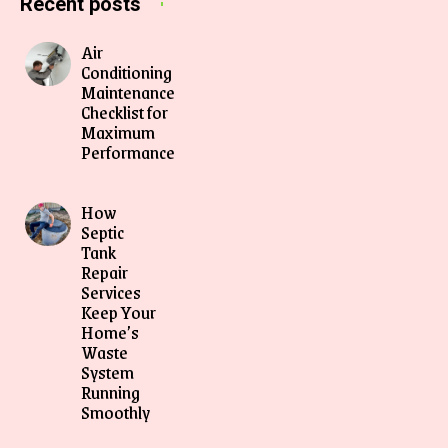
Recent posts
Air
Conditioning
Maintenance
Checklist for
Maximum
Performance
How
Septic
Tank
Repair
Services
Keep Your
Home’s
Waste
System
Running
Smoothly