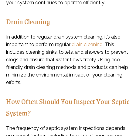
your system continues to operate efficiently.
Drain Cleaning
In addition to regular drain system cleaning, it’s also
important to perform regular
drain cleaning
. This
includes cleaning sinks, toilets, and showers to prevent
clogs and ensure that water flows freely. Using eco-
friendly drain cleaning methods and products can help
minimize the environmental impact of your cleaning
efforts.
How Often Should You Inspect Your Septic
System?
The frequency of septic system inspections depends
on several factors, including the size of your system,