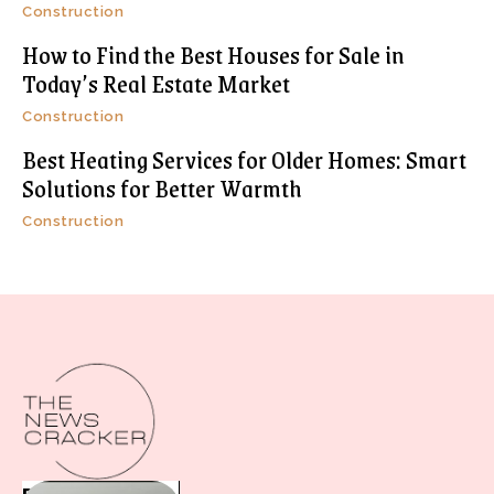
Construction
How to Find the Best Houses for Sale in
Today’s Real Estate Market
Construction
Best Heating Services for Older Homes: Smart
Solutions for Better Warmth
Construction