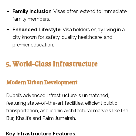
Family Inclusion
: Visas often extend to immediate
family members.
Enhanced Lifestyle
: Visa holders enjoy living in a
city known for safety, quality healthcare, and
premier education.
5. World-Class Infrastructure
Modern Urban Development
Dubai’s advanced infrastructure is unmatched,
featuring state-of-the-art facilities, efficient public
transportation, and iconic architectural marvels like the
Burj Khalifa and Palm Jumeirah.
Key Infrastructure Features
: