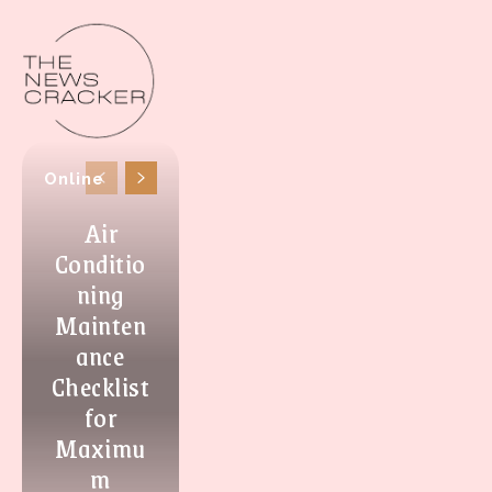
Online
Air
Conditio
ning
Mainten
ance
Checklist
for
Maximu
m