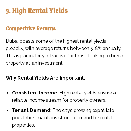
3. High Rental Yields
Competitive Returns
Dubai boasts some of the highest rental yields
globally, with average returns between 5-8% annually.
This is particularly attractive for those looking to buy a
property as an investment.
Why Rental Yields Are Important
:
Consistent Income
: High rental yields ensure a
reliable income stream for property owners.
Tenant Demand
: The city’s growing expatriate
population maintains strong demand for rental
properties.