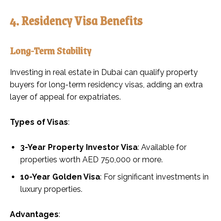
4. Residency Visa Benefits
Long-Term Stability
Investing in real estate in Dubai can qualify property
buyers for long-term residency visas, adding an extra
layer of appeal for expatriates.
Types of Visas
:
3-Year Property Investor Visa
: Available for
properties worth AED 750,000 or more.
10-Year Golden Visa
: For significant investments in
luxury properties.
Advantages
: