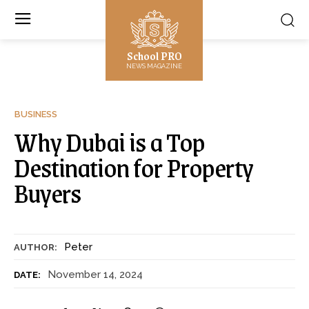
School PRO
NEWS MAGAZINE
BUSINESS
Why Dubai is a Top
Destination for Property
Buyers
Peter
AUTHOR:
November 14, 2024
DATE: