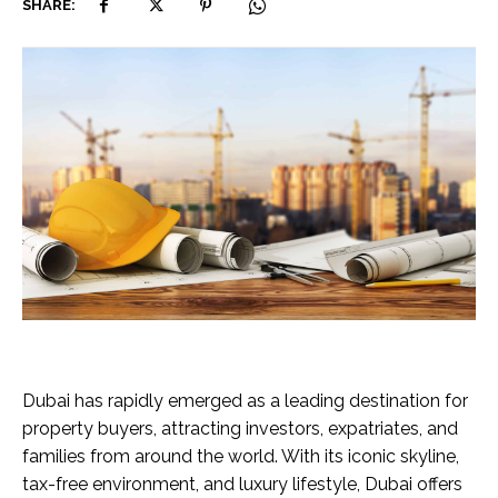
SHARE:
Dubai has rapidly emerged as a leading destination for
property buyers, attracting investors, expatriates, and
families from around the world. With its iconic skyline,
tax-free environment, and luxury lifestyle, Dubai offers