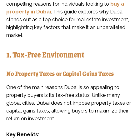
compelling reasons for individuals looking to
buy a
property in Dubai
. This guide explores why Dubai
stands out as a top choice for real estate investment,
highlighting key factors that make it an unparalleled
market.
1. Tax-Free Environment
No Property Taxes or Capital Gains Taxes
One of the main reasons Dubai is so appealing to
property buyers is its tax-free status. Unlike many
global cities, Dubai does not impose property taxes or
capital gains taxes, allowing buyers to maximize their
return on investment.
Key Benefits
: