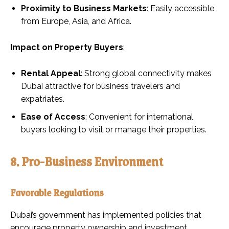
Proximity to Business Markets
: Easily accessible
from Europe, Asia, and Africa.
Impact on Property Buyers
:
Rental Appeal
: Strong global connectivity makes
Dubai attractive for business travelers and
expatriates.
Ease of Access
: Convenient for international
buyers looking to visit or manage their properties.
8. Pro-Business Environment
Favorable Regulations
Dubai’s government has implemented policies that
encourage property ownership and investment.