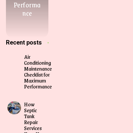
Performa
nce
Recent posts
Air
Conditioning
Maintenance
Checklist for
Maximum
Performance
How
Septic
Tank
Repair
Services