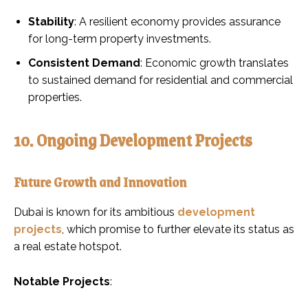
Stability
: A resilient economy provides assurance
for long-term property investments.
Consistent Demand
: Economic growth translates
to sustained demand for residential and commercial
properties.
10. Ongoing Development Projects
Future Growth and Innovation
Dubai is known for its ambitious
development
projects
, which promise to further elevate its status as
a real estate hotspot.
Notable Projects
: