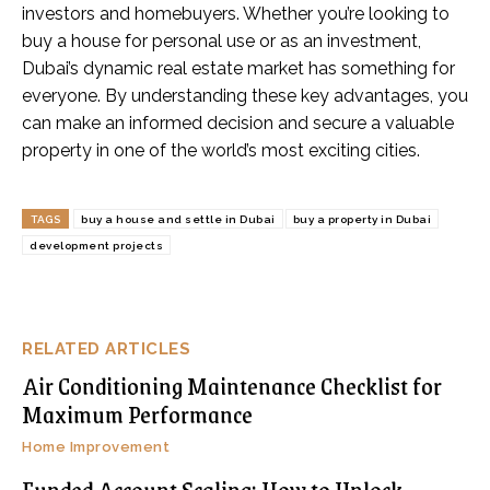
investors and homebuyers. Whether you’re looking to
buy a house for personal use or as an investment,
Dubai’s dynamic real estate market has something for
everyone. By understanding these key advantages, you
can make an informed decision and secure a valuable
property in one of the world’s most exciting cities.
TAGS
buy a house and settle in Dubai
buy a property in Dubai
development projects
RELATED ARTICLES
Air Conditioning Maintenance Checklist for
Maximum Performance
Home Improvement
Funded Account Scaling: How to Unlock