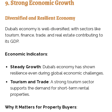
9. Strong Economic Growth
Diversified and Resilient Economy
Dubai’s economy is well-diversified, with sectors like
tourism, finance, trade, and real estate contributing to
its GDP.
Economic Indicators
:
Steady Growth
: Dubai’s economy has shown
resilience even during global economic challenges.
Tourism and Trade
: A strong tourism sector
supports the demand for short-term rental
properties.
Why It Matters for Property Buyers
: