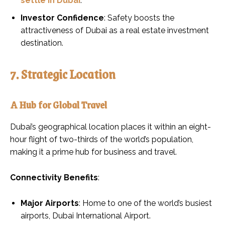
settle in Dubai
.
Investor Confidence
: Safety boosts the
attractiveness of Dubai as a real estate investment
destination.
7. Strategic Location
A Hub for Global Travel
Dubai’s geographical location places it within an eight-
hour flight of two-thirds of the world’s population,
making it a prime hub for business and travel.
Connectivity Benefits
:
Major Airports
: Home to one of the world’s busiest
airports, Dubai International Airport.