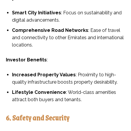
Smart City Initiatives
: Focus on sustainability and
digital advancements.
Comprehensive Road Networks
: Ease of travel
and connectivity to other Emirates and international
locations.
Investor Benefits
:
Increased Property Values
: Proximity to high-
quality infrastructure boosts property desirability.
Lifestyle Convenience
: World-class amenities
attract both buyers and tenants.
6. Safety and Security