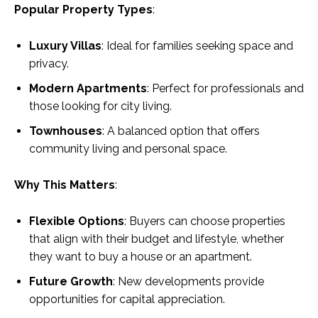
Popular Property Types
:
Luxury Villas
: Ideal for families seeking space and
privacy.
Modern Apartments
: Perfect for professionals and
those looking for city living.
Townhouses
: A balanced option that offers
community living and personal space.
Why This Matters
:
Flexible Options
: Buyers can choose properties
that align with their budget and lifestyle, whether
they want to buy a house or an apartment.
Future Growth
: New developments provide
opportunities for capital appreciation.