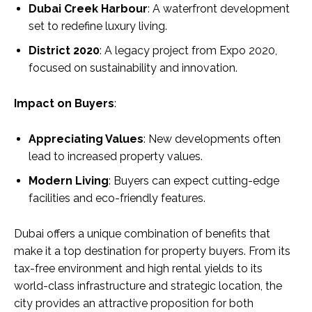
Dubai Creek Harbour
: A waterfront development
set to redefine luxury living.
District 2020
: A legacy project from Expo 2020,
focused on sustainability and innovation.
Impact on Buyers
:
Appreciating Values
: New developments often
lead to increased property values.
Modern Living
: Buyers can expect cutting-edge
facilities and eco-friendly features.
Dubai offers a unique combination of benefits that
make it a top destination for property buyers. From its
tax-free environment and high rental yields to its
world-class infrastructure and strategic location, the
city provides an attractive proposition for both