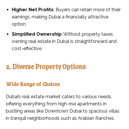
Higher Net Profits
: Buyers can retain more of their
earnings, making Dubai a financially attractive
option.
Simplified Ownership
: Without property taxes,
owning real estate in Dubai is straightforward and
cost-effective.
2. Diverse Property Options
Wide Range of Choices
Dubai’s real estate market caters to various needs,
offering everything from high-rise apartments in
bustling areas like Downtown Dubai to spacious villas
in tranquil neighborhoods such as Arabian Ranches.