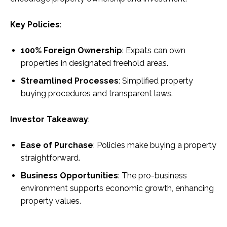
Key Policies
:
100% Foreign Ownership
: Expats can own
properties in designated freehold areas.
Streamlined Processes
: Simplified property
buying procedures and transparent laws.
Investor Takeaway
:
Ease of Purchase
: Policies make buying a property
straightforward.
Business Opportunities
: The pro-business
environment supports economic growth, enhancing
property values.