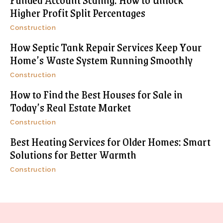
Higher Profit Split Percentages
Construction
How Septic Tank Repair Services Keep Your
Home’s Waste System Running Smoothly
Construction
How to Find the Best Houses for Sale in
Today’s Real Estate Market
Construction
Best Heating Services for Older Homes: Smart
Solutions for Better Warmth
Construction