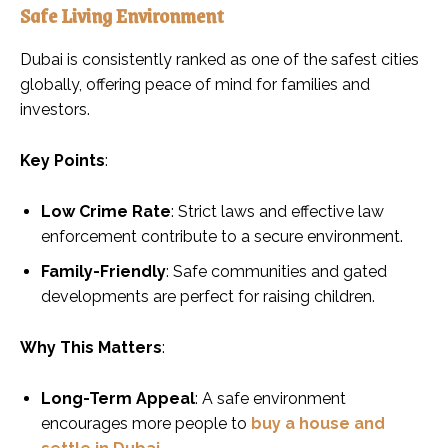
Safe Living Environment
Dubai is consistently ranked as one of the safest cities
globally, offering peace of mind for families and
investors.
Key Points
:
Low Crime Rate
: Strict laws and effective law
enforcement contribute to a secure environment.
Family-Friendly
: Safe communities and gated
developments are perfect for raising children.
Why This Matters
:
Long-Term Appeal
: A safe environment
encourages more people to
buy a house and