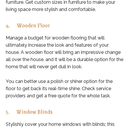
furniture. Get custom sizes in furniture to make your
living space more stylish and comfortable.
4. Wooden Floor
Manage a budget for wooden flooring that will
ultimately increase the look and features of your
house. A wooden floor will bring an impressive change
all over the house, and it will be a durable option for the
home that will never get dull in look.
You can better use a polish or shiner option for the
floor to get back its real-time shine. Check service
providers and get a free quote for the whole task.
5. Window Blinds
Stylishly cover your home windows with blinds; this