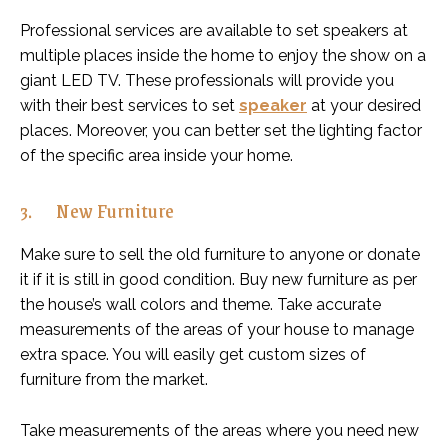
Professional services are available to set speakers at
multiple places inside the home to enjoy the show on a
giant LED TV. These professionals will provide you
with their best services to set
speaker
at your desired
places. Moreover, you can better set the lighting factor
of the specific area inside your home.
3. New Furniture
Make sure to sell the old furniture to anyone or donate
it if it is still in good condition. Buy new furniture as per
the house’s wall colors and theme. Take accurate
measurements of the areas of your house to manage
extra space. You will easily get custom sizes of
furniture from the market.
Take measurements of the areas where you need new