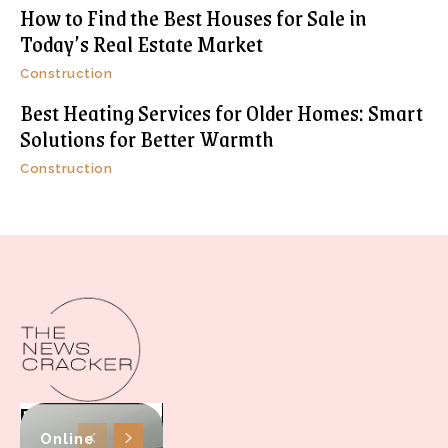
How to Find the Best Houses for Sale in
Today’s Real Estate Market
Construction
Best Heating Services for Older Homes: Smart
Solutions for Better Warmth
Construction
Online