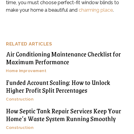
time, you must choose perfect-fit window blinds to
make your home a beautiful and
charming place
.
RELATED ARTICLES
Air Conditioning Maintenance Checklist for
Maximum Performance
Home Improvement
Funded Account Scaling: How to Unlock
Higher Profit Split Percentages
Construction
How Septic Tank Repair Services Keep Your
Home’s Waste System Running Smoothly
Construction