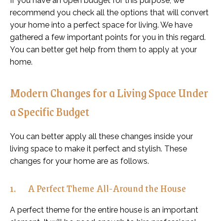
If you have an open budget for this purpose, we
recommend you check all the options that will convert
your home into a perfect space for living. We have
gathered a few important points for you in this regard.
You can better get help from them to apply at your
home.
Modern Changes for a Living Space Under
a Specific Budget
You can better apply all these changes inside your
living space to make it perfect and stylish. These
changes for your home are as follows.
1. A Perfect Theme All-Around the House
A perfect theme for the entire house is an important