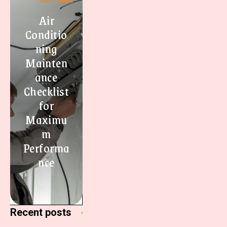
Air
Conditio
ning
Mainten
ance
Checklist
for
Maximu
m
Performa
nce
Recent posts