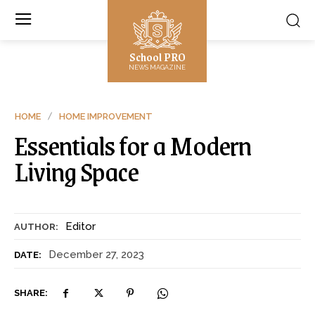
School PRO
NEWS MAGAZINE
HOME
HOME IMPROVEMENT
Essentials for a Modern
Living Space
Editor
AUTHOR:
December 27, 2023
DATE:
SHARE: