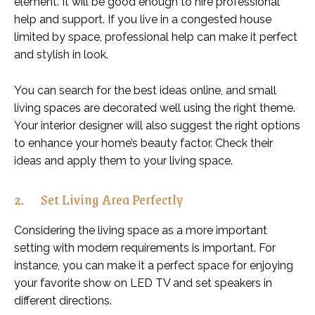
element. It will be good enough to hire professional
help and support. If you live in a congested house
limited by space, professional help can make it perfect
and stylish in look.
You can search for the best ideas online, and small
living spaces are decorated well using the right theme.
Your interior designer will also suggest the right options
to enhance your home’s beauty factor. Check their
ideas and apply them to your living space.
2. Set Living Area Perfectly
Considering the living space as a more important
setting with modern requirements is important. For
instance, you can make it a perfect space for enjoying
your favorite show on LED TV and set speakers in
different directions.