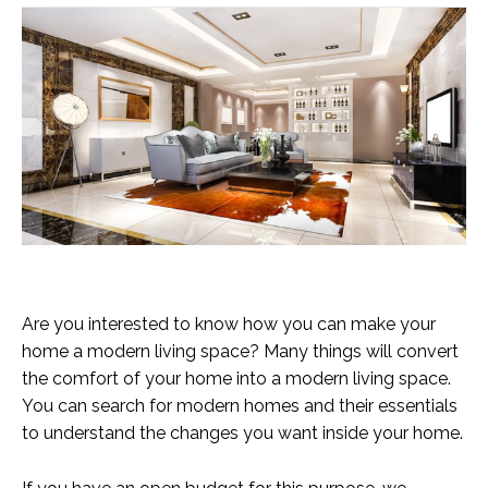
Are you interested to know how you can make your
home a modern living space? Many things will convert
the comfort of your home into a modern living space.
You can search for modern homes and their essentials
to understand the changes you want inside your home.