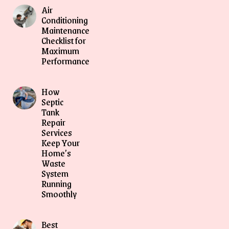
Air
Conditioning
Maintenance
Checklist for
Maximum
Performance
How
Septic
Tank
Repair
Services
Keep Your
Home’s
Waste
System
Running
Smoothly
Best